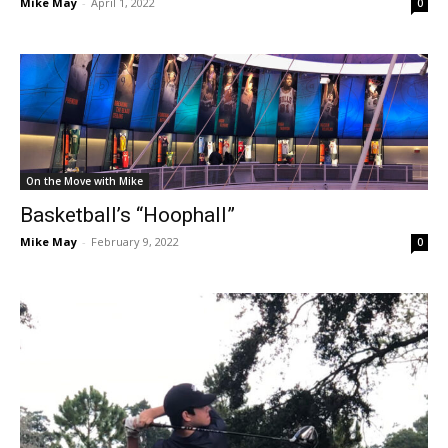
Mike May
-
April 1, 2022
0
On the Move with Mike
Basketball’s “Hoophall”
Mike May
-
February 9, 2022
0