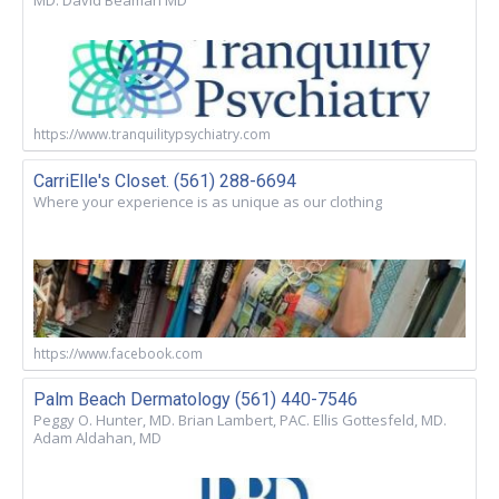
MD. David Beaman MD
https://www.tranquilitypsychiatry.com
CarriElle's Closet. (561) 288-6694
Where your experience is as unique as our clothing
https://www.facebook.com
Palm Beach Dermatology (561) 440-7546
Peggy O. Hunter, MD. Brian Lambert, PAC. Ellis Gottesfeld, MD.
Adam Aldahan, MD