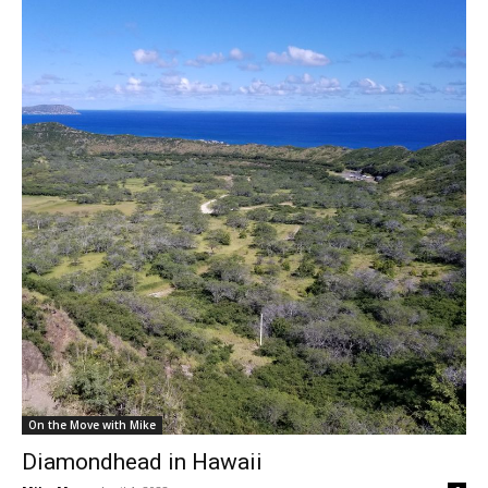
On the Move with Mike
Diamondhead in Hawaii