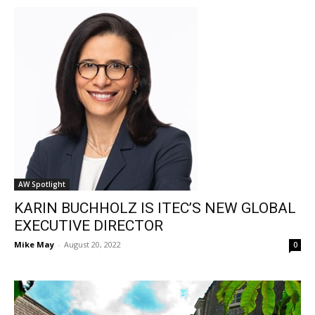
AW Spotlight
KARIN BUCHHOLZ IS ITEC’S NEW GLOBAL
EXECUTIVE DIRECTOR
Mike May
-
August 20, 2022
0