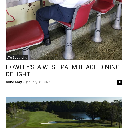
AW Spotlight
HOWLEY’S: A WEST PALM BEACH DINING
DELIGHT
Mike May
-
January 31, 2023
0