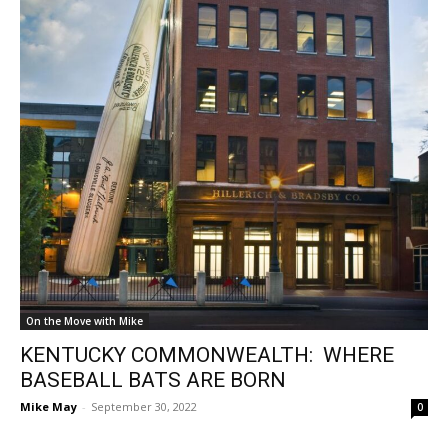
On the Move with Mike
KENTUCKY COMMONWEALTH: WHERE
BASEBALL BATS ARE BORN
Mike May
-
September 30, 2022
0