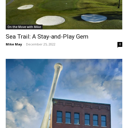
On the Move with Mike
Sea Trail: A Stay-and-Play Gem
Mike May
-
December 25, 2022
0