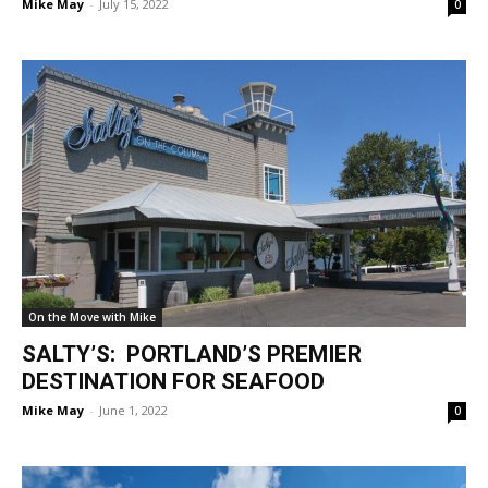
Mike May
-
July 15, 2022
0
On the Move with Mike
SALTY’S: PORTLAND’S PREMIER
DESTINATION FOR SEAFOOD
Mike May
-
June 1, 2022
0