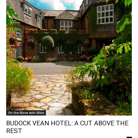
On the Move with Mike
BUDOCK VEAN HOTEL: A CUT ABOVE THE
REST