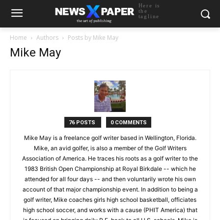
Here is
the
tagline
Home
Authors
Posts by Mike May
Mike May
76 POSTS
0 COMMENTS
Mike May is a freelance golf writer based in Wellington, Florida.
Mike, an avid golfer, is also a member of the Golf Writers
Association of America. He traces his roots as a golf writer to the
1983 British Open Championship at Royal Birkdale -- which he
attended for all four days -- and then voluntarily wrote his own
account of that major championship event. In addition to being a
golf writer, Mike coaches girls high school basketball, officiates
high school soccer, and works with a cause (PHIT America) that