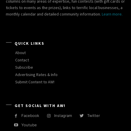
columns on many areas of expertise, fun contests (with gift cards or
tickets to events as the prizes), links to terrific local businesses, a
monthly calendar and detailed community information.
Learn more.
QUICK LINKS
About
Contact
Subscribe
Advertising Rates & Info
Submit Content to AW!
GET SOCIAL WITH AW!
Facebook
Instagram
Twitter
Youtube