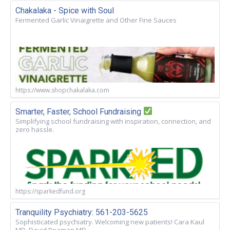
Chakalaka - Spice with Soul
Fermented Garlic Vinaigrette and Other Fine Sauces
https://www.shopchakalaka.com
Smarter, Faster, School Fundraising
Simplifying school fundraising with inspiration, connection, and
zero hassle.
https://sparkedfund.org
Tranquility Psychiatry: 561-203-5625
Sophisticated psychiatry. Welcoming new patients! Cara Kaul