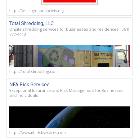
https://wellingtonartsociety.org
Total Shredding, LLC
Onsite shredding services for businesses and residences. (561)
777-4410
https://total-shredding.com
NFA Risk Services
Exceptional Insurance and Risk Management for Businesses
and Individuals
https://www.nfariskservices.com