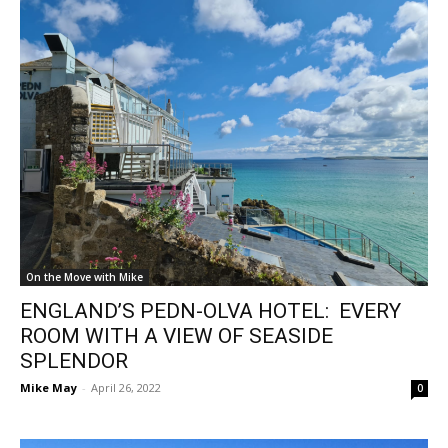
On the Move with Mike
ENGLAND’S PEDN-OLVA HOTEL: EVERY
ROOM WITH A VIEW OF SEASIDE
SPLENDOR
Mike May
-
April 26, 2022
0