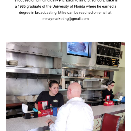
is focused on bringing daily P.E. back to all U.S. schools. Mike is
a 1985 graduate of the University of Florida where he earned a
degree in broadcasting. Mike can be reached on email at:
mmaymarketing@gmail.com