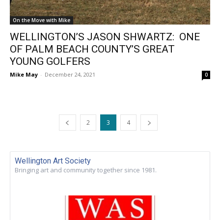
On the Move with Mike
WELLINGTON’S JASON SHWARTZ: ONE
OF PALM BEACH COUNTY’S GREAT
YOUNG GOLFERS
Mike May
-
December 24, 2021
0
2
3
4
Wellington Art Society
Bringing art and community together since 1981.