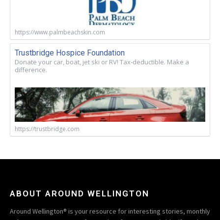
https://www.palmbeachskin.com
Trustbridge Hospice Foundation
Donate your car, boat, jet ski or RV! Tax-deductible. Make a
difference.
https://trustbridge.com
ABOUT AROUND WELLINGTON
Around Wellington® is your resource for interesting stories, monthly