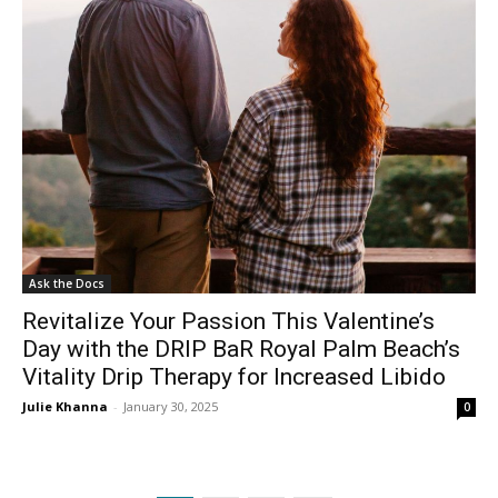
Ask the Docs
Revitalize Your Passion This Valentine’s
Day with the DRIP BaR Royal Palm Beach’s
Vitality Drip Therapy for Increased Libido
Julie Khanna
-
January 30, 2025
0