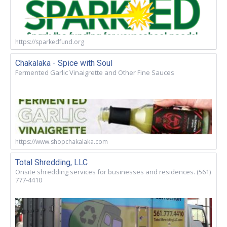
https://sparkedfund.org
Chakalaka - Spice with Soul
Fermented Garlic Vinaigrette and Other Fine Sauces
https://www.shopchakalaka.com
Total Shredding, LLC
Onsite shredding services for businesses and residences. (561)
777-4410