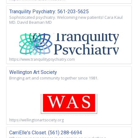
Tranquility Psychiatry: 561-203-5625
Sophisticated psychiatry. Welcoming new patients! Cara Kaul
MD. David Beaman MD
https://www.tranquilitypsychiatry.com
Wellington Art Society
Bringing art and community together since 1981.
https://wellingtonartsociety.org
CarriElle's Closet. (561) 288-6694