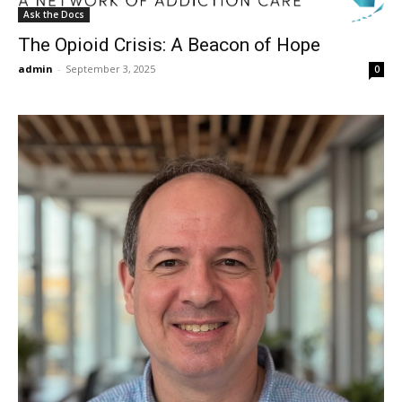
Ask the Docs
The Opioid Crisis: A Beacon of Hope
admin
-
September 3, 2025
0