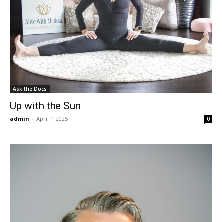
Ask the Docs
Up with the Sun
admin
-
April 1, 2025
0