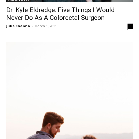
Dr. Kyle Eldredge: Five Things I Would
Never Do As A Colorectal Surgeon
Julie Khanna
-
March 1, 2025
0