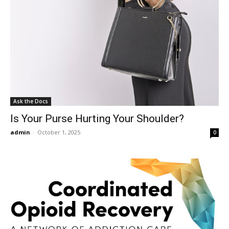
Ask the Docs
Is Your Purse Hurting Your Shoulder?
admin
-
October 1, 2025
0