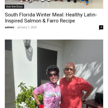
Ask the Docs
South Florida Winter Meal: Healthy Latin-
Inspired Salmon & Farro Recipe
admin
-
January 1, 2026
0