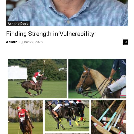
Ask the Docs
Finding Strength in Vulnerability
admin
-
June 27, 2025
0