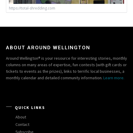
https://total-shredding.com
ABOUT AROUND WELLINGTON
Around Wellington® is your resource for interesting stories, monthly
columns on many areas of expertise, fun contests (with gift cards or
tickets to events as the prizes), links to terrific local businesses, a
monthly calendar and detailed community information.
Learn more.
QUICK LINKS
About
Contact
Subscribe