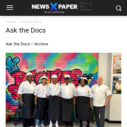
Here is
the
tagline
Home
Ask the Docs
Ask the Docs
Ask the Docs – Archive