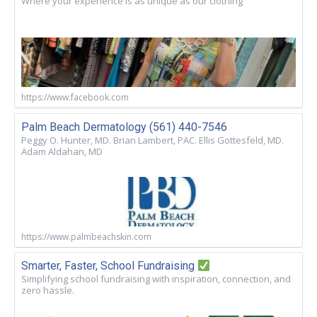
Where your experience is as unique as our clothing
https://www.facebook.com
Palm Beach Dermatology (561) 440-7546
Peggy O. Hunter, MD. Brian Lambert, PAC. Ellis Gottesfeld, MD.
Adam Aldahan, MD
https://www.palmbeachskin.com
Smarter, Faster, School Fundraising
Simplifying school fundraising with inspiration, connection, and
zero hassle.