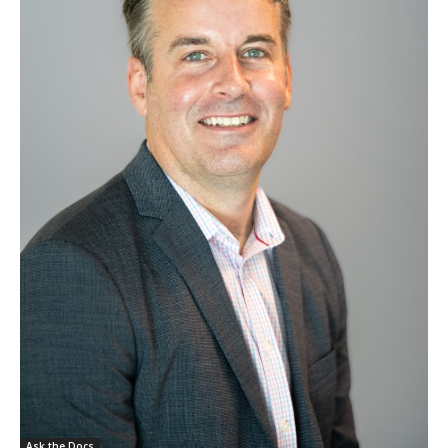
Ask the Docs