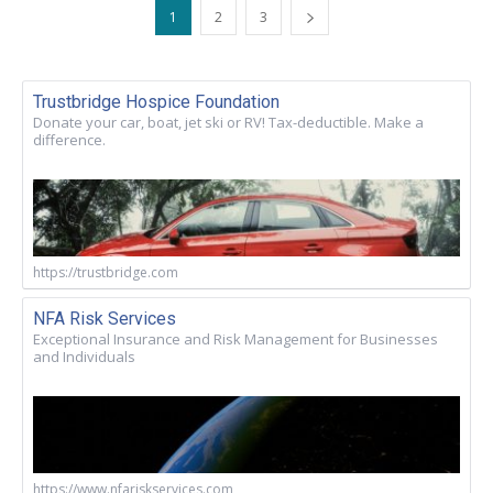
1
2
3
Trustbridge Hospice Foundation
Donate your car, boat, jet ski or RV! Tax-deductible. Make a
difference.
https://trustbridge.com
NFA Risk Services
Exceptional Insurance and Risk Management for Businesses
and Individuals
https://www.nfariskservices.com