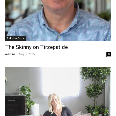
Ask the Docs
The Skinny on Tirzepatide
admin
-
May 1, 2025
0