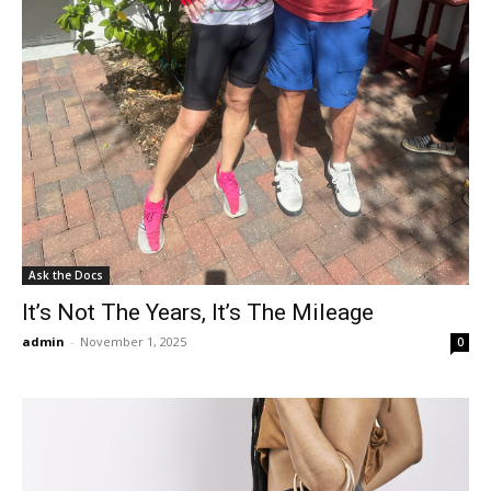
Ask the Docs
It’s Not The Years, It’s The Mileage
admin
-
November 1, 2025
0