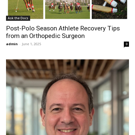
Ask the Docs
Post-Polo Season Athlete Recovery Tips
from an Orthopedic Surgeon
admin
-
June 1, 2025
0