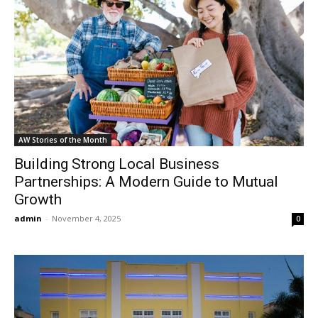
AW Stories of the Month
Building Strong Local Business
Partnerships: A Modern Guide to Mutual
Growth
admin
-
November 4, 2025
0