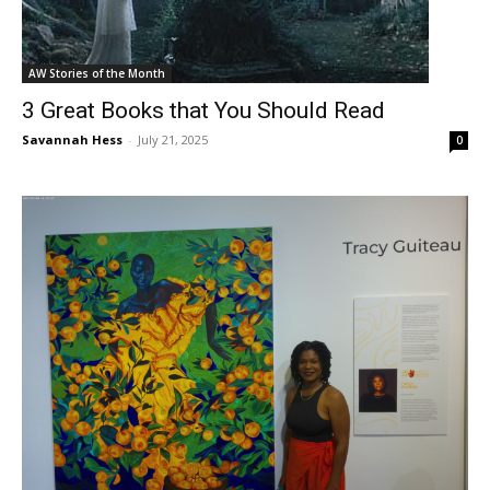
AW Stories of the Month
3 Great Books that You Should Read
Savannah Hess
-
July 21, 2025
0