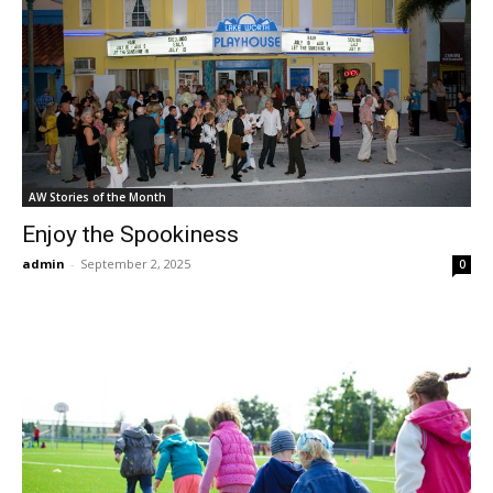
AW Stories of the Month
Enjoy the Spookiness
admin
-
September 2, 2025
0