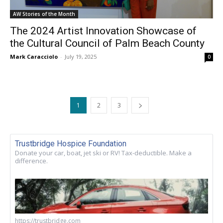
AW Stories of the Month
The 2024 Artist Innovation Showcase of
the Cultural Council of Palm Beach County
Mark Caracciolo
-
July 19, 2025
0
1
2
3
Trustbridge Hospice Foundation
Donate your car, boat, jet ski or RV! Tax-deductible. Make a
difference.
https://trustbridge.com