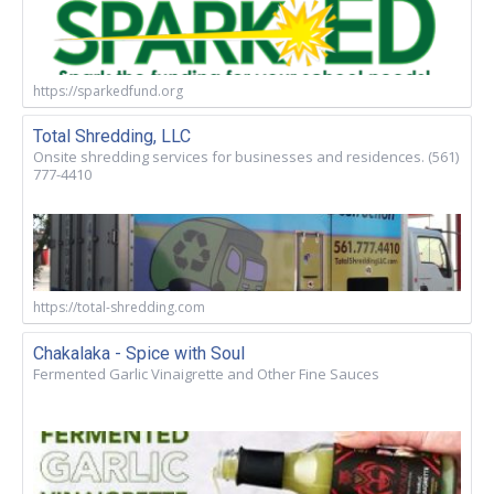
https://sparkedfund.org
Total Shredding, LLC
Onsite shredding services for businesses and residences. (561)
777-4410
https://total-shredding.com
Chakalaka - Spice with Soul
Fermented Garlic Vinaigrette and Other Fine Sauces