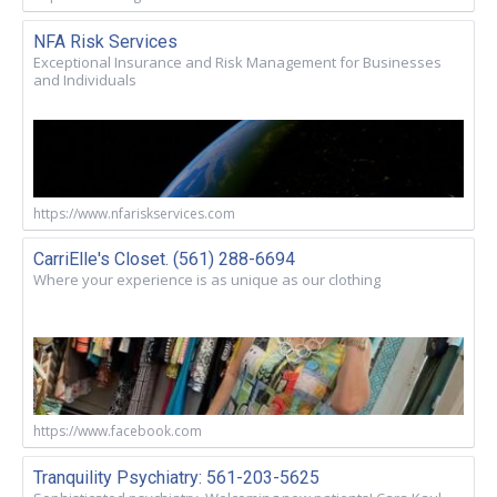
NFA Risk Services
Exceptional Insurance and Risk Management for Businesses
and Individuals
https://www.nfariskservices.com
CarriElle's Closet. (561) 288-6694
Where your experience is as unique as our clothing
https://www.facebook.com
Tranquility Psychiatry: 561-203-5625