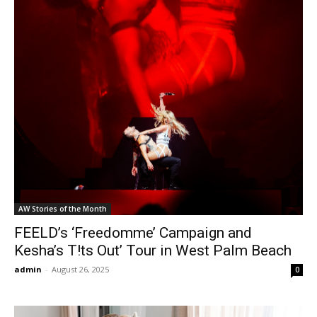
AW Stories of the Month
FEELD’s ‘Freedomme’ Campaign and
Kesha’s T!ts Out’ Tour in West Palm Beach
admin
-
August 26, 2025
0