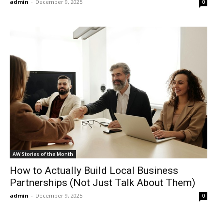
admin
-
December 9, 2025
0
AW Stories of the Month
How to Actually Build Local Business
Partnerships (Not Just Talk About Them)
admin
-
December 9, 2025
0