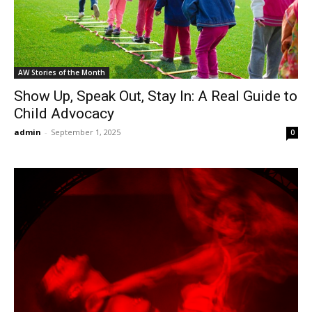
AW Stories of the Month
Show Up, Speak Out, Stay In: A Real Guide to
Child Advocacy
admin
-
September 1, 2025
0