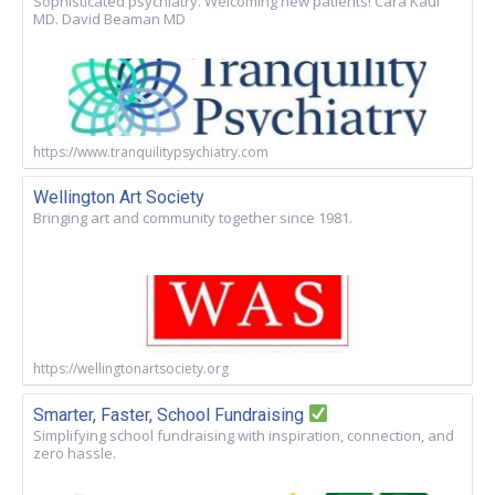
Sophisticated psychiatry. Welcoming new patients! Cara Kaul
MD. David Beaman MD
https://www.tranquilitypsychiatry.com
Wellington Art Society
Bringing art and community together since 1981.
https://wellingtonartsociety.org
Smarter, Faster, School Fundraising
Simplifying school fundraising with inspiration, connection, and
zero hassle.