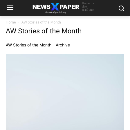
Here is
the
tagline
Home
AW Stories of the Month
AW Stories of the Month
AW Stories of the Month – Archive