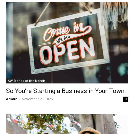
AW Stories of the Month
So You’re Starting a Business in Your Town.
admin
-
November 28, 2025
0