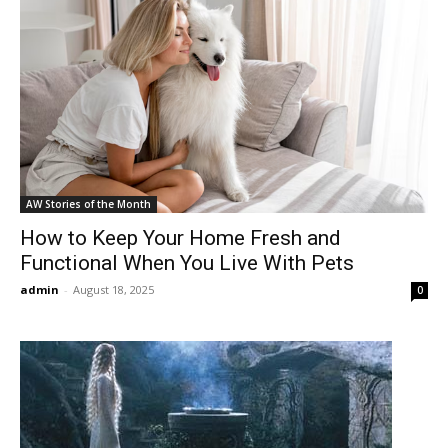
AW Stories of the Month
How to Keep Your Home Fresh and
Functional When You Live With Pets
admin
-
August 18, 2025
0