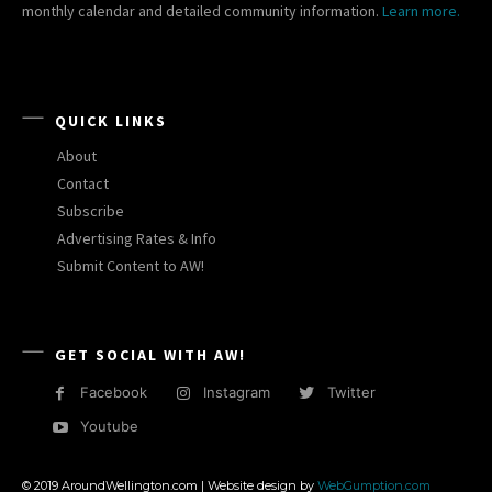
monthly calendar and detailed community information.
Learn more.
QUICK LINKS
About
Contact
Subscribe
Advertising Rates & Info
Submit Content to AW!
GET SOCIAL WITH AW!
Facebook
Instagram
Twitter
Youtube
© 2019 AroundWellington.com | Website design by
WebGumption.com