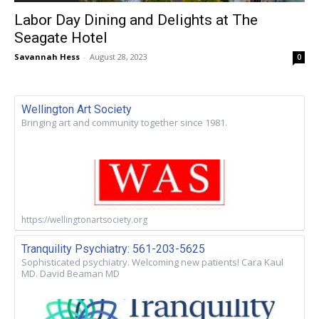
Labor Day Dining and Delights at The
Seagate Hotel
Savannah Hess
-
August 28, 2023
0
Wellington Art Society
Bringing art and community together since 1981.
https://wellingtonartsociety.org
Tranquility Psychiatry: 561-203-5625
Sophisticated psychiatry. Welcoming new patients! Cara Kaul
MD. David Beaman MD