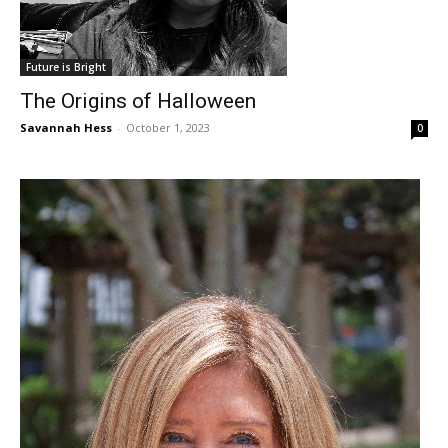
Future is Bright
The Origins of Halloween
Savannah Hess
-
October 1, 2023
0