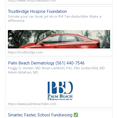
https://www.shopchakalaka.com
Trustbridge Hospice Foundation
Donate your car, boat, jet ski or RV! Tax-deductible. Make a
difference.
https://trustbridge.com
Palm Beach Dermatology (561) 440-7546
Peggy O. Hunter, MD. Brian Lambert, PAC. Ellis Gottesfeld, MD.
Adam Aldahan, MD
https://www.palmbeachskin.com
Smarter, Faster, School Fundraising