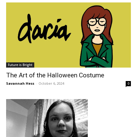
Future is Bright
The Art of the Halloween Costume
Savannah Hess
-
October 6, 2024
0