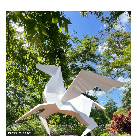
Press Releases