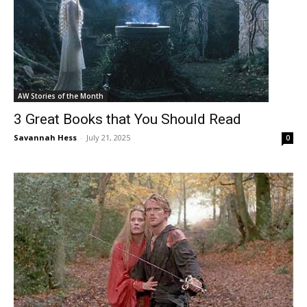
AW Stories of the Month
3 Great Books that You Should Read
Savannah Hess
-
July 21, 2025
0