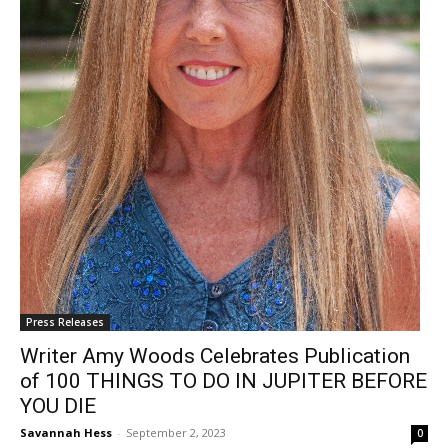
Press Releases
Writer Amy Woods Celebrates Publication
of 100 THINGS TO DO IN JUPITER BEFORE
YOU DIE
Savannah Hess
-
September 2, 2023
0