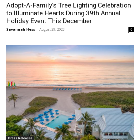
Adopt-A-Family’s Tree Lighting Celebration
to Illuminate Hearts During 39th Annual
Holiday Event This December
Savannah Hess
-
August 29, 2023
0
Press Releases