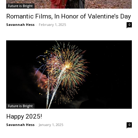
Future is Bright
Romantic Films, In Honor of Valentine’s Day
Savannah Hess
-
February 1, 2025
0
Future is Bright
Happy 2025!
Savannah Hess
-
January 1, 2025
0