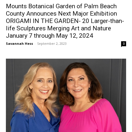
Mounts Botanical Garden of Palm Beach
County Announces Next Major Exhibition
ORIGAMI IN THE GARDEN- 20 Larger-than-
life Sculptures Merging Art and Nature
January 7 through May 12, 2024
Savannah Hess
-
September 2, 2023
0