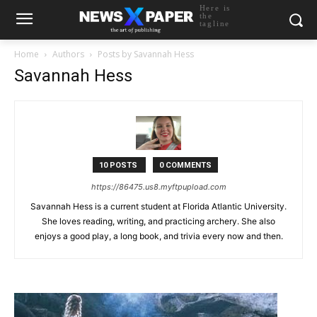
Here is
the
tagline
Home
Authors
Posts by Savannah Hess
Savannah Hess
10 POSTS
0 COMMENTS
https://86475.us8.myftpupload.com
Savannah Hess is a current student at Florida Atlantic University.
She loves reading, writing, and practicing archery. She also
enjoys a good play, a long book, and trivia every now and then.