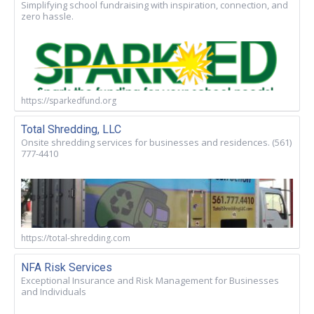
Simplifying school fundraising with inspiration, connection, and
zero hassle.
https://sparkedfund.org
Total Shredding, LLC
Onsite shredding services for businesses and residences. (561)
777-4410
https://total-shredding.com
NFA Risk Services
Exceptional Insurance and Risk Management for Businesses
and Individuals