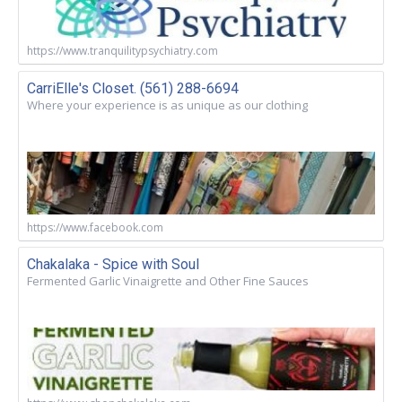
https://www.tranquilitypsychiatry.com
CarriElle's Closet. (561) 288-6694
Where your experience is as unique as our clothing
https://www.facebook.com
Chakalaka - Spice with Soul
Fermented Garlic Vinaigrette and Other Fine Sauces