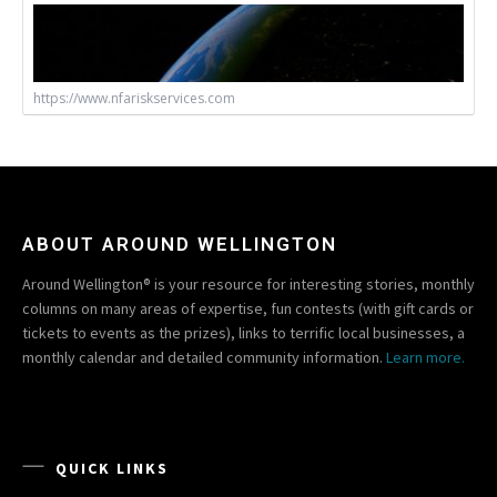
https://www.nfariskservices.com
ABOUT AROUND WELLINGTON
Around Wellington® is your resource for interesting stories, monthly
columns on many areas of expertise, fun contests (with gift cards or
tickets to events as the prizes), links to terrific local businesses, a
monthly calendar and detailed community information.
Learn more.
QUICK LINKS