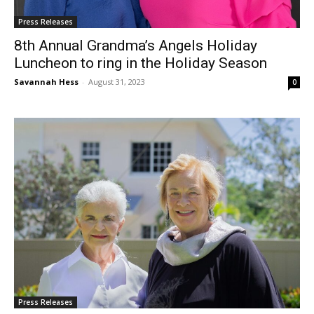
Press Releases
8th Annual Grandma’s Angels Holiday
Luncheon to ring in the Holiday Season
Savannah Hess
-
August 31, 2023
0
Press Releases