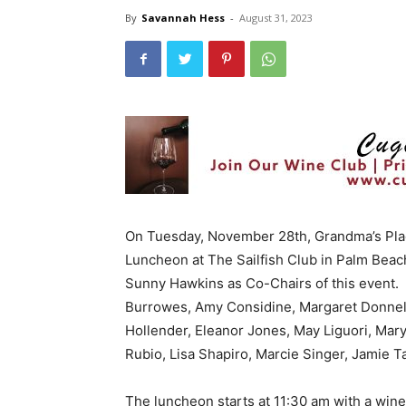
By
Savannah Hess
-
August 31, 2023
On Tuesday, November 28th, Grandma’s Place
Luncheon at The Sailfish Club in Palm Beac
Sunny Hawkins as Co-Chairs of this event
Burrowes, Amy Considine, Margaret Donnell
Hollender, Eleanor Jones, May Liguori, Mar
Rubio, Lisa Shapiro, Marcie Singer, Jamie
The luncheon starts at 11:30 am with a wine