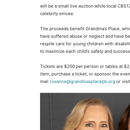
will be a small live auction while local CB
celebrity emcee.
The proceeds benefit Grandma’s Place, whic
have suffered abuse or neglect and have b
respite care for young children with disabili
to maximize each child’s safety and success
Tickets are $200 per person or tables at $2
item, purchase a ticket, or sponsor the ev
mail
roxanne@grandmasplacepb.org
or visi