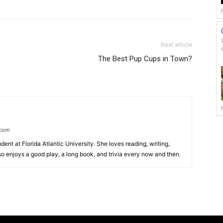
Next article
The Best Pup Cups in Town?
.com
ent at Florida Atlantic University. She loves reading, writing,
so enjoys a good play, a long book, and trivia every now and then.