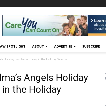
AW SPOTLIGHT
ABOUT
ADVERTISE
SUBSCRIBE
ls Holiday Luncheon to ring in the Holiday Season
dma’s Angels Holiday
 in the Holiday