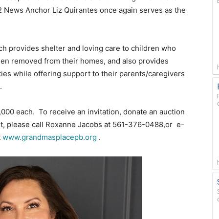
S12 News Anchor Liz Quirantes once again serves as the
h provides shelter and loving care to children who
een removed from their homes, and also provides
ties while offering support to their parents/caregivers
.
,000 each. To receive an invitation, donate an auction
ent, please call Roxanne Jacobs at 561-376-0488,or e-
t
www.grandmasplacepb.org
.