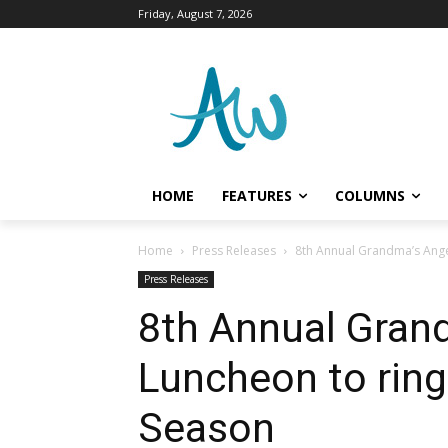
Friday, August 7, 2026
HOME
FEATURES
COLUMNS
Home
Press Releases
8th Annual Grandma’s Ange
Press Releases
8th Annual Gran
Luncheon to ring
Season