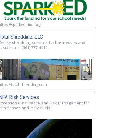
https://sparkedfund.org
Total Shredding, LLC
Onsite shredding services for businesses and
residences. (561) 777-4410
https://total-shredding.com
NFA Risk Services
Exceptional Insurance and Risk Management for
Businesses and Individuals