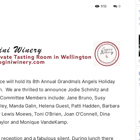
910
0
 will hold its 8th Annual Grandma’s Angels Holiday
h. We are thrilled to announce Jodie Schmitz and
. Committee Members include: Jane Bruno, Susy
ey, Manda Galin, Helena Guest, Patti Hadden, Barbara
y Lewis Moews, Toni O’Brien, Joan O’Connell, Dina
 Taylor and Monique VandeKamp.
 reception and a fabulous silent. During lunch there