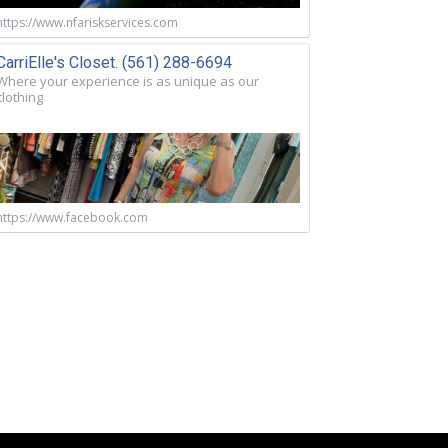
https://www.nfariskservices.com
CarriElle's Closet. (561) 288-6694
Where your experience is as unique as our
clothing
https://www.facebook.com