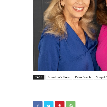
TAGS
Grandma's Place
Palm Beach
Shop & 