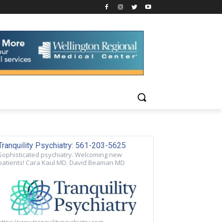
Tranquility Psychiatry: 561-203-5625
Sophisticated psychiatry. Welcoming new
patients! Cara Kaul MD. David Beaman MD