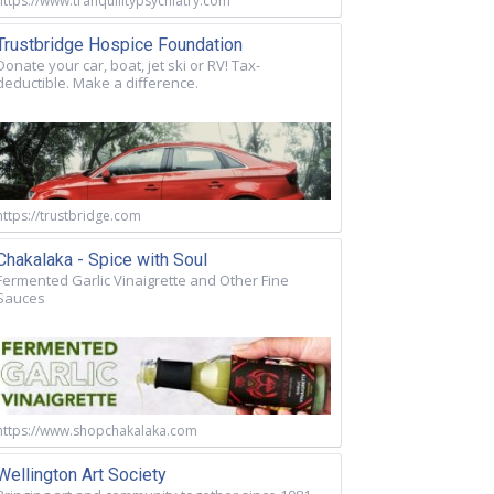
https://www.tranquilitypsychiatry.com
Trustbridge Hospice Foundation
Donate your car, boat, jet ski or RV! Tax-
deductible. Make a difference.
https://trustbridge.com
Chakalaka - Spice with Soul
Fermented Garlic Vinaigrette and Other Fine
Sauces
https://www.shopchakalaka.com
Wellington Art Society