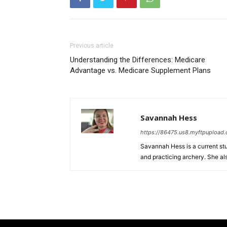
Previous article
Understanding the Differences: Medicare
Advantage vs. Medicare Supplement Plans
Savannah Hess
https://86475.us8.myftpupload
Savannah Hess is a current stud
and practicing archery. She al