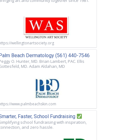
Bringing art and community together since 1981.
https://wellingtonartsociety.org
Palm Beach Dermatology (561) 440-7546
Peggy O. Hunter, MD. Brian Lambert, PAC. Ellis
Gottesfeld, MD. Adam Aldahan, MD
https://www.palmbeachskin.com
Smarter, Faster, School Fundraising
Simplifying school fundraising with inspiration,
connection, and zero hassle.