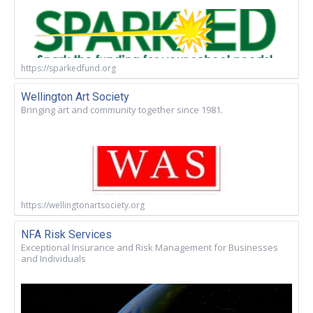
https://sparkedfund.org
Wellington Art Society
Bringing art and community together since 1981.
https://wellingtonartsociety.org
NFA Risk Services
Exceptional Insurance and Risk Management for Businesses
and Individuals