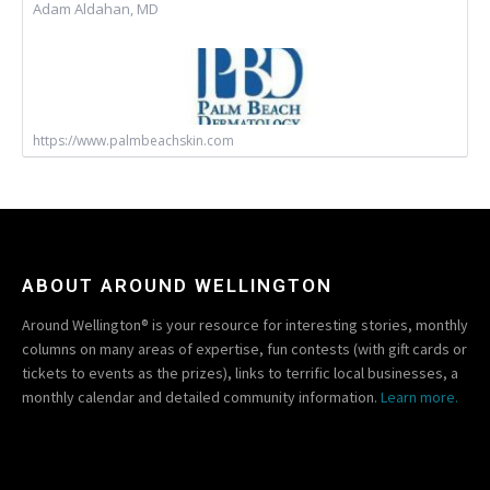
Adam Aldahan, MD
https://www.palmbeachskin.com
ABOUT AROUND WELLINGTON
Around Wellington® is your resource for interesting stories, monthly
columns on many areas of expertise, fun contests (with gift cards or
tickets to events as the prizes), links to terrific local businesses, a
monthly calendar and detailed community information.
Learn more.