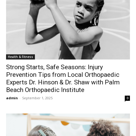
Health & Fitness
Strong Starts, Safe Seasons: Injury
Prevention Tips from Local Orthopaedic
Experts Dr. Hinson & Dr. Shaw with Palm
Beach Orthopaedic Institute
admin
-
September 1, 2025
0