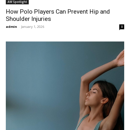
AW Spotlight
How Polo Players Can Prevent Hip and
Shoulder Injuries
admin
-
January 1, 2026
0