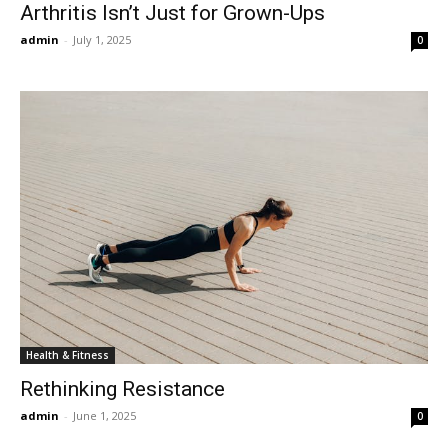
Arthritis Isn’t Just for Grown-Ups
admin
-
July 1, 2025
0
Health & Fitness
Rethinking Resistance
admin
-
June 1, 2025
0