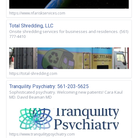
https://www.nfariskservices.com
Total Shredding, LLC
Onsite shredding services for businesses and residences. (561)
777-4410
https://total-shredding.com
Tranquility Psychiatry: 561-203-5625
Sophisticated psychiatry. Welcoming new patients! Cara Kaul
MD. David Beaman MD
https://www.tranquilitypsychiatry.com