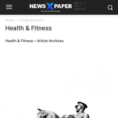
Here is
the
tagline
Home
Health & Fitness
Health & Fitness
Health & Fitness – Article Archives