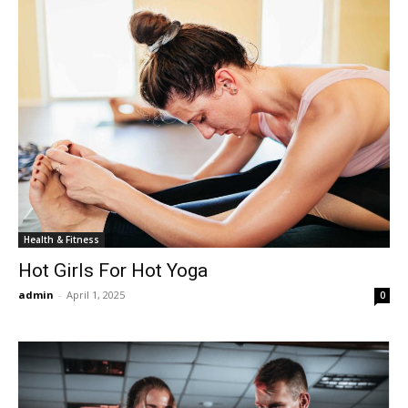
Health & Fitness
Hot Girls For Hot Yoga
admin
-
April 1, 2025
0