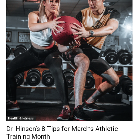
Health & Fitness
Dr. Hinson’s 8 Tips for March’s Athletic
Training Month