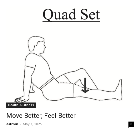
Health & Fitness
Move Better, Feel Better
admin
-
May 1, 2025
0