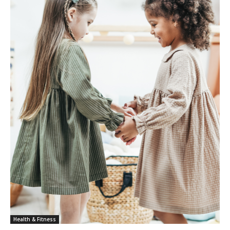
Health & Fitness