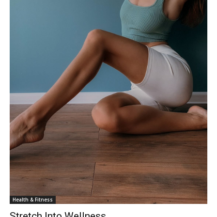
Health & Fitness
Stretch Into Wellness