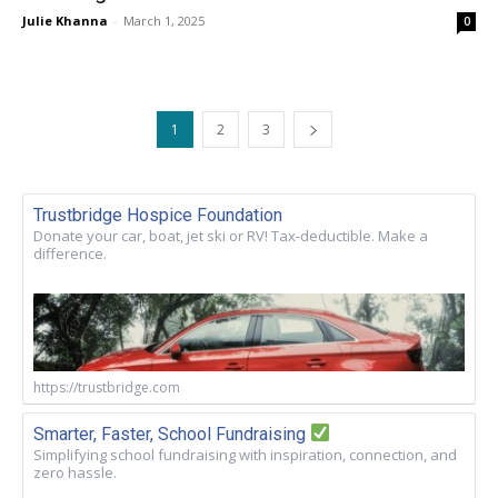
Julie Khanna
-
March 1, 2025
0
1
2
3
Trustbridge Hospice Foundation
Donate your car, boat, jet ski or RV! Tax-deductible. Make a
difference.
https://trustbridge.com
Smarter, Faster, School Fundraising
Simplifying school fundraising with inspiration, connection, and
zero hassle.