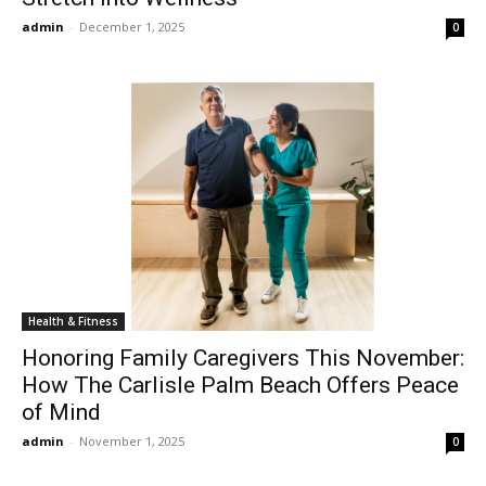
admin
-
December 1, 2025
0
Health & Fitness
Honoring Family Caregivers This November:
How The Carlisle Palm Beach Offers Peace
of Mind
admin
-
November 1, 2025
0