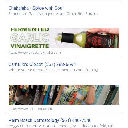
Chakalaka - Spice with Soul
Fermented Garlic Vinaigrette and Other Fine Sauces
https://www.shopchakalaka.com
CarriElle's Closet. (561) 288-6694
Where your experience is as unique as our clothing
https://www.facebook.com
Palm Beach Dermatology (561) 440-7546
Peggy O. Hunter, MD. Brian Lambert, PAC. Ellis Gottesfeld, MD.