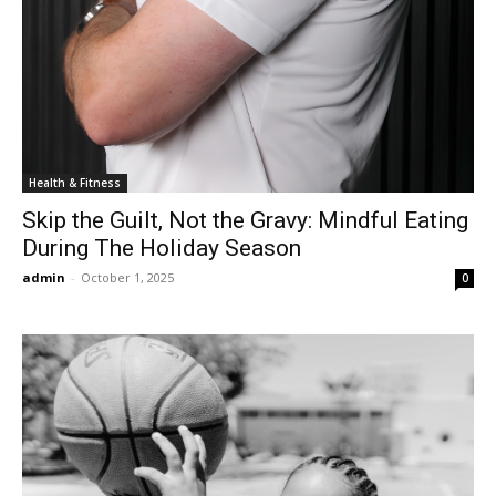
Health & Fitness
Skip the Guilt, Not the Gravy: Mindful Eating
During The Holiday Season
admin
-
October 1, 2025
0