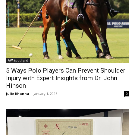
AW Spotlight
5 Ways Polo Players Can Prevent Shoulder
Injury with Expert Insights from Dr. John
Hinson
Julie Khanna
-
January 1, 2025
0