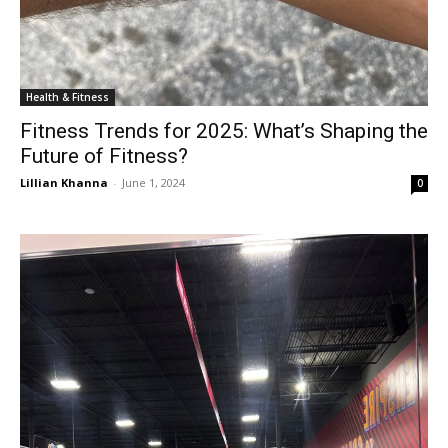
Health & Fitness
Fitness Trends for 2025: What’s Shaping the
Future of Fitness?
Lillian Khanna
-
June 1, 2024
0