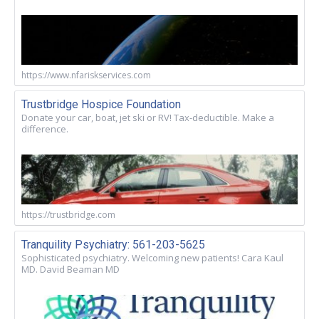
https://www.nfariskservices.com
Trustbridge Hospice Foundation
Donate your car, boat, jet ski or RV! Tax-deductible. Make a
difference.
https://trustbridge.com
Tranquility Psychiatry: 561-203-5625
Sophisticated psychiatry. Welcoming new patients! Cara Kaul
MD. David Beaman MD