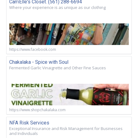
CarriElle's Closet. (561) 288-6694
Where your experience is as unique as our clothing
https://www.facebook.com
Chakalaka - Spice with Soul
Fermented Garlic Vinaigrette and Other Fine Sauces
https://www.shopchakalaka.com
NFA Risk Services
Exceptional Insurance and Risk Management for Businesses
and Individuals