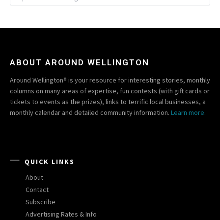
ABOUT AROUND WELLINGTON
Around Wellington® is your resource for interesting stories, monthly
columns on many areas of expertise, fun contests (with gift cards or
tickets to events as the prizes), links to terrific local businesses, a
monthly calendar and detailed community information.
Learn more.
QUICK LINKS
About
Contact
Subscribe
Advertising Rates & Info