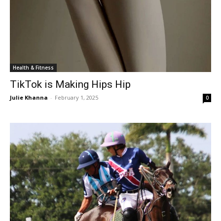
Health & Fitness
TikTok is Making Hips Hip
Julie Khanna
-
February 1, 2025
0