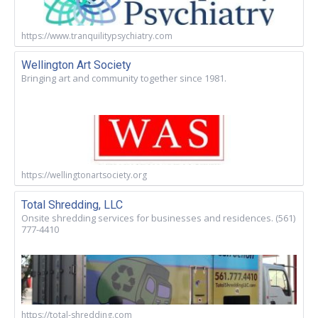
https://www.tranquilitypsychiatry.com
Wellington Art Society
Bringing art and community together since 1981.
https://wellingtonartsociety.org
Total Shredding, LLC
Onsite shredding services for businesses and residences. (561)
777-4410
https://total-shredding.com