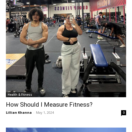
Health & Fitness
How Should I Measure Fitness?
Lillian Khanna
-
May 1, 2024
0