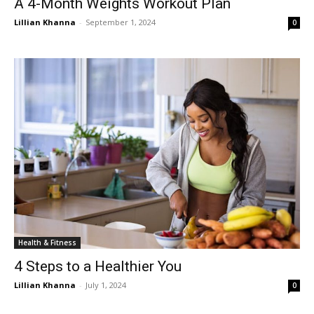
A 4-Month Weights Workout Plan
Lillian Khanna
-
September 1, 2024
0
Health & Fitness
4 Steps to a Healthier You
Lillian Khanna
-
July 1, 2024
0