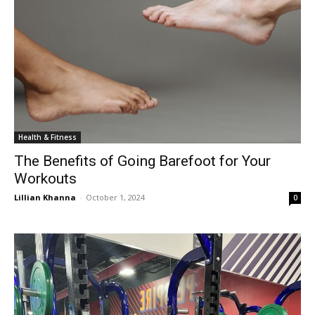
Health & Fitness
The Benefits of Going Barefoot for Your
Workouts
Lillian Khanna
-
October 1, 2024
0