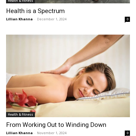
Health & Fitness
Health is a Spectrum
Lillian Khanna
-
December 1, 2024
0
Health & Fitness
From Working Out to Winding Down
Lillian Khanna
-
November 1, 2024
0