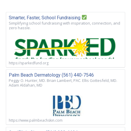
Smarter, Faster, School Fundraising
Simplifying school fundraising with inspiration, connection, and
zero hassle.
https://sparkedfund.org
Palm Beach Dermatology (561) 440-7546
Peggy O. Hunter, MD. Brian Lambert, PAC. Ellis Gottesfeld, MD.
Adam Aldahan, MD
https://www.palmbeachskin.com