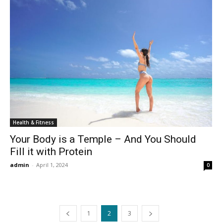
Health & Fitness
Your Body is a Temple – And You Should
Fill it with Protein
admin
-
April 1, 2024
0
1
2
3