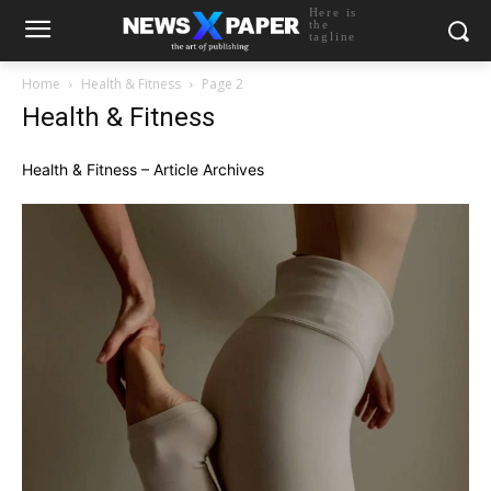
Here is
the
tagline
Home
Health & Fitness
Page 2
Health & Fitness
Health & Fitness – Article Archives