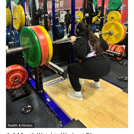
Health & Fitness