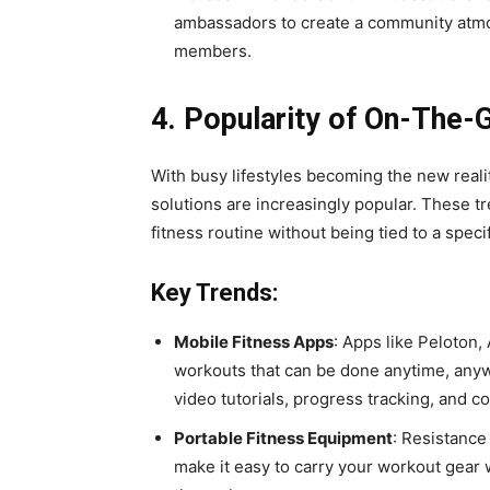
ambassadors to create a community atmos
members.
4. Popularity of On-The-
With busy lifestyles becoming the new reali
solutions are increasingly popular. These tr
fitness routine without being tied to a speci
Key Trends:
Mobile Fitness Apps
: Apps like Peloton,
workouts that can be done anytime, anyw
video tutorials, progress tracking, and 
Portable Fitness Equipment
: Resistance
make it easy to carry your workout gear w