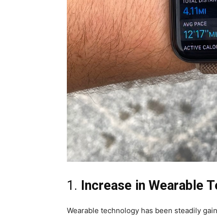
1.
Increase in Wearable 
Wearable technology has been steadily gaini