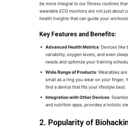
be more integral to our fitness routines th
wearable ECG monitors are not just about 
health insights that can guide your workout
Key Features and Benefits:
Advanced Health Metrics
: Devices like
variability, oxygen levels, and even slee
needs and optimize your training schedu
Wide Range of Products
: Wearables are
small as a ring you wear on your finger.
find a device that fits your lifestyle best.
Integration with Other Devices
: Seamles
and nutrition apps, provides a holistic v
2. Popularity of Biohacki