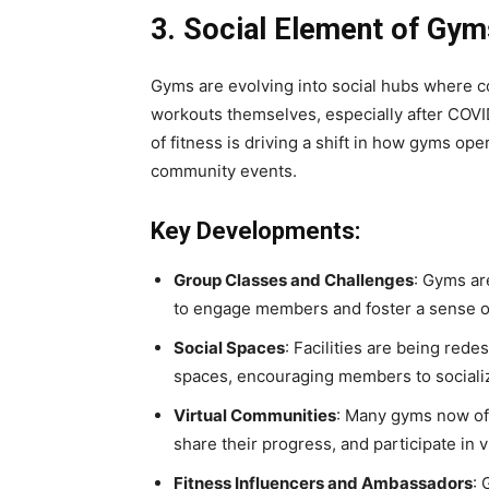
3. Social Element of Gym
Gyms are evolving into social hubs where 
workouts themselves, especially after COVI
of fitness is driving a shift in how gyms ope
community events.
Key Developments:
Group Classes and Challenges
: Gyms ar
to engage members and foster a sense o
Social Spaces
: Facilities are being red
spaces, encouraging members to socializ
Virtual Communities
: Many gyms now of
share their progress, and participate in 
Fitness Influencers and Ambassadors
: 