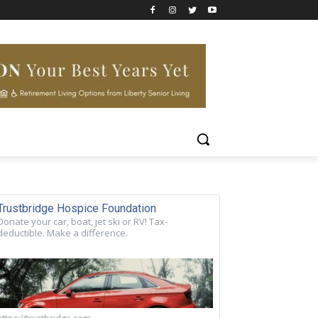
Trustbridge Hospice Foundation
Donate your car, boat, jet ski or RV! Tax-
deductible. Make a difference.