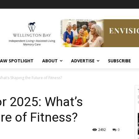
AW SPOTLIGHT
ABOUT
ADVERTISE
SUBSCRIBE
hat’s Shaping the Future of Fitness?
or 2025: What’s
re of Fitness?
2492
0