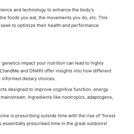
science and technology to enhance the body’s
the foods you eat, the movements you do, etc. This
seek to optimize their health and performance
genetics impact your nutrition can lead to highly
23andMe and DNAfit offer insights into how different
 informed dietary choices.
nts designed to improve cognitive function, energy
 mainstream. Ingredients like nootropics, adaptogens,
ine is prescribing outside time with the rise of “forest
essentially prescribed time in the great outdoors!