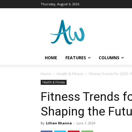
Thursday, August 6, 2026
HOME
FEATURES
COLUMNS
Home
Health & Fitness
Fitness Trends for 2025: W
Health & Fitness
Fitness Trends f
Shaping the Futu
By
Lillian Khanna
-
June 1, 2024