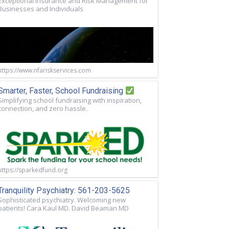
Exceptional Insurance and Risk Management for
Businesses and Individuals
https://www.nfariskservices.com
Smarter, Faster, School Fundraising
Simplifying school fundraising with inspiration,
connection, and zero hassle.
https://sparkedfund.org
Tranquility Psychiatry: 561-203-5625
Sophisticated psychiatry. Welcoming new
patients! Cara Kaul MD. David Beaman MD