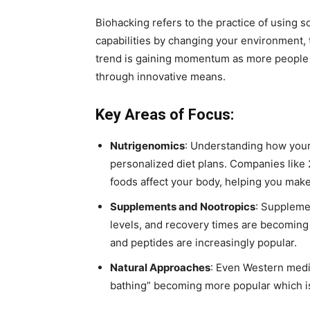
Biohacking refers to the practice of using 
capabilities by changing your environment, 
trend is gaining momentum as more people 
through innovative means.
Key Areas of Focus:
Nutrigenomics
: Understanding how your 
personalized diet plans. Companies like 
foods affect your body, helping you make
Supplements and Nootropics
: Suppleme
levels, and recovery times are becoming
and peptides are increasingly popular.
Natural Approaches
: Even Western medic
bathing” becoming more popular which is 