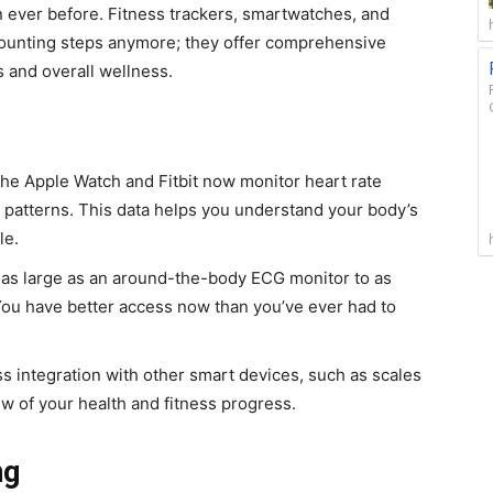
an ever before. Fitness trackers, smartwatches, and
counting steps anymore; they offer comprehensive
s and overall wellness.
 the Apple Watch and Fitbit now monitor heart rate
p patterns. This data helps you understand your body’s
le.
 as large as an around-the-body ECG monitor to as
 You have better access now than you’ve ever had to
s integration with other smart devices, such as scales
iew of your health and fitness progress.
ng