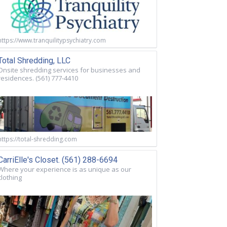
https://www.tranquilitypsychiatry.com
Total Shredding, LLC
Onsite shredding services for businesses and
residences. (561) 777-4410
https://total-shredding.com
CarriElle's Closet. (561) 288-6694
Where your experience is as unique as our
clothing