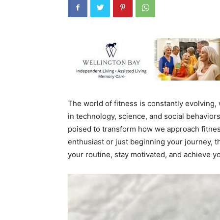
The world of fitness is constantly evolving
in technology, science, and social behavior
poised to transform how we approach fitnes
enthusiast or just beginning your journey, t
your routine, stay motivated, and achieve yo