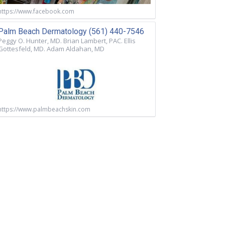
https://www.facebook.com
Palm Beach Dermatology (561) 440-7546
Peggy O. Hunter, MD. Brian Lambert, PAC. Ellis
Gottesfeld, MD. Adam Aldahan, MD
https://www.palmbeachskin.com