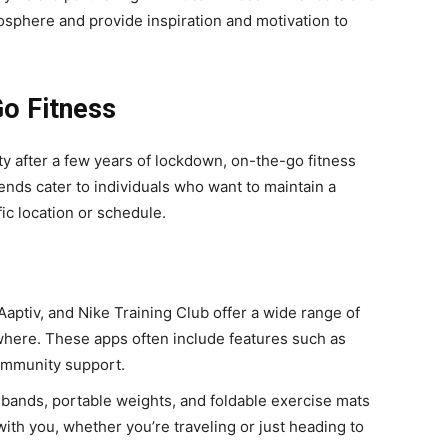
phere and provide inspiration and motivation to
Go Fitness
ty after a few years of lockdown, on-the-go fitness
ends cater to individuals who want to maintain a
fic location or schedule.
 Aaptiv, and Nike Training Club offer a wide range of
here. These apps often include features such as
community support.
 bands, portable weights, and foldable exercise mats
ith you, whether you’re traveling or just heading to