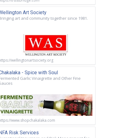
https://trustbridge.com
Wellington Art Society
Bringing art and community together since 1981.
https://wellingtonartsociety.org
Chakalaka - Spice with Soul
Fermented Garlic Vinaigrette and Other Fine
Sauces
https://www.shopchakalaka.com
NFA Risk Services