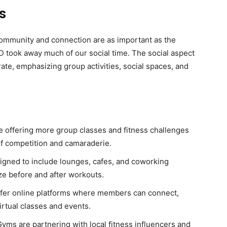
s
community and connection are as important as the
D took away much of our social time. The social aspect
rate, emphasizing group activities, social spaces, and
e offering more group classes and fitness challenges
f competition and camaraderie.
esigned to include lounges, cafes, and coworking
e before and after workouts.
fer online platforms where members can connect,
virtual classes and events.
Gyms are partnering with local fitness influencers and