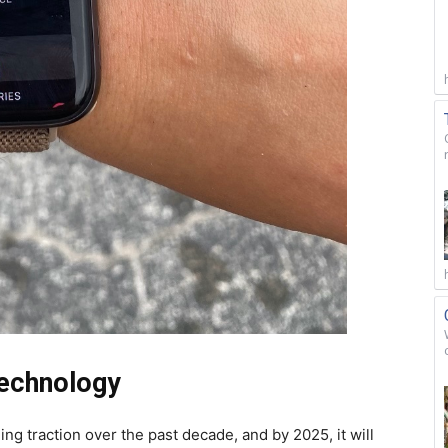
Technology
ng traction over the past decade, and by 2025, it will