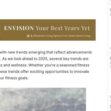
, with new trends emerging that reflect advancements
s. As we look ahead to 2025, several key trends are
s and wellness. Whether you’re a seasoned fitness
hese trends offer exciting opportunities to innovate
ur fitness goals.