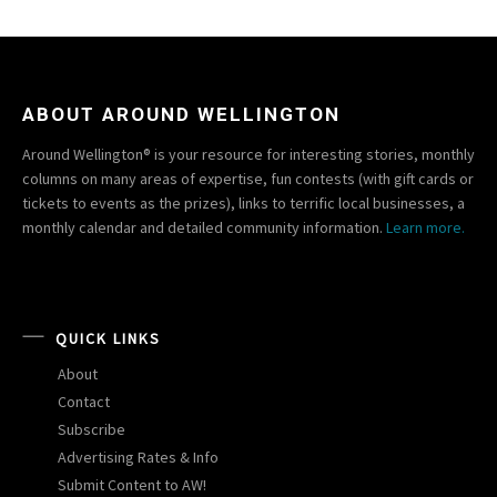
ABOUT AROUND WELLINGTON
Around Wellington® is your resource for interesting stories, monthly
columns on many areas of expertise, fun contests (with gift cards or
tickets to events as the prizes), links to terrific local businesses, a
monthly calendar and detailed community information.
Learn more.
QUICK LINKS
About
Contact
Subscribe
Advertising Rates & Info
Submit Content to AW!