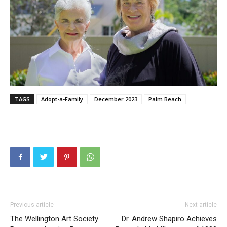
TAGS
Adopt-a-Family
December 2023
Palm Beach
Previous article
Next article
The Wellington Art Society
Dr. Andrew Shapiro Achieves