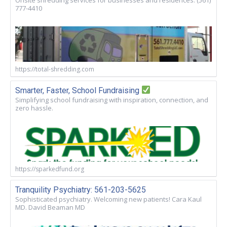
Onsite shredding services for businesses and residences. (561)
777-4410
https://total-shredding.com
Smarter, Faster, School Fundraising
Simplifying school fundraising with inspiration, connection, and
zero hassle.
https://sparkedfund.org
Tranquility Psychiatry: 561-203-5625
Sophisticated psychiatry. Welcoming new patients! Cara Kaul
MD. David Beaman MD