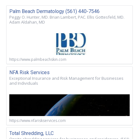
Palm Beach Dermatology (561) 440-7546
Peggy O. Hunter, MD. Brian Lambert, PAC. Ellis Gottesfeld, MD.
Adam Aldahan, MD
https://www.palmbeachskin.com
NFA Risk Services
Exceptional Insurance and Risk Management for Businesses
and Individuals
https://www.nfariskservices.com
Total Shredding, LLC