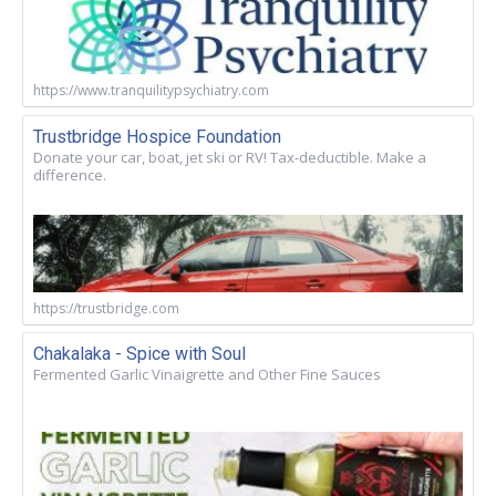
https://www.tranquilitypsychiatry.com
Trustbridge Hospice Foundation
Donate your car, boat, jet ski or RV! Tax-deductible. Make a
difference.
https://trustbridge.com
Chakalaka - Spice with Soul
Fermented Garlic Vinaigrette and Other Fine Sauces