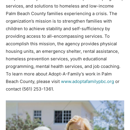
services, and solutions to homeless and low-income
Palm Beach County families experiencing a crisis. The
organization’s mission is to strengthen families with
children to achieve stability and self-sufficiency by
providing access to all-encompassing services. To
accomplish this mission, the agency provides physical
housing units, an emergency shelter, rental assistance,
homeless prevention services, youth educational
programming, mental health services, and job coaching.
To learn more about Adopt-A-Family’s work in Palm
Beach County, please visit
www.adoptafamilypbc.org
or
contact (561) 253-1361.