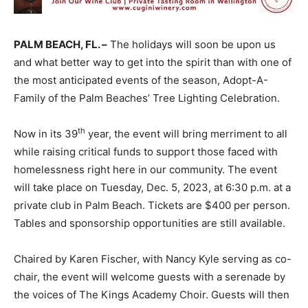
PALM BEACH, FL. –
The holidays will soon be upon us
and what better way to get into the spirit than with one of
the most anticipated events of the season, Adopt-A-
Family of the Palm Beaches’ Tree Lighting Celebration.
th
Now in its 39
year, the event will bring merriment to all
while raising critical funds to support those faced with
homelessness right here in our community. The event
will take place on Tuesday, Dec. 5, 2023, at 6:30 p.m. at a
private club in Palm Beach. Tickets are $400 per person.
Tables and sponsorship opportunities are still available.
Chaired by Karen Fischer, with Nancy Kyle serving as co-
chair, the event will welcome guests with a serenade by
the voices of The Kings Academy Choir. Guests will then