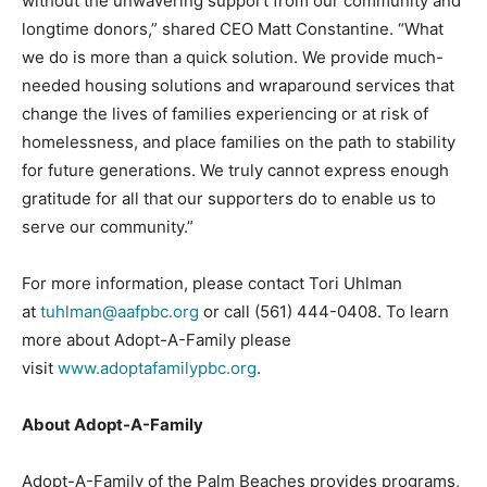
without the unwavering support from our community and
longtime donors,” shared CEO Matt Constantine. “What
we do is more than a quick solution. We provide much-
needed housing solutions and wraparound services that
change the lives of families experiencing or at risk of
homelessness, and place families on the path to stability
for future generations. We truly cannot express enough
gratitude for all that our supporters do to enable us to
serve our community.”
For more information, please contact Tori Uhlman
at
tuhlman@aafpbc.org
or call (561) 444-0408. To learn
more about Adopt-A-Family please
visit
www.adoptafamilypbc.org
.
About Adopt-A-Family
Adopt-A-Family of the Palm Beaches provides programs,