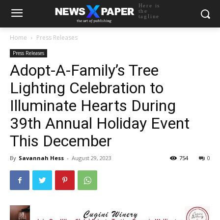
Here is
the
tagline
Home
Press Releases
Press Releases
Adopt-A-Family’s Tree
Lighting Celebration to
Illuminate Hearts During
39th Annual Holiday Event
This December
By
Savannah Hess
-
August 29, 2023
754
0