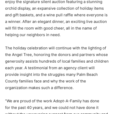
enjoy the signature silent auction featuring a stunning
orchid display, an expansive collection of holiday items
and gift baskets, and a wine pull raffle where everyone is
a winner. After an elegant dinner, an exciting live auction
will fill the room with good cheer, all in the name of
helping our neighbors in need.
The holiday celebration will continue with the lighting of
the Angel Tree, honoring the donors and partners whose
generosity assists hundreds of local families and children
each year. A testimonial from an agency client will
provide insight into the struggles many Palm Beach
County families face and why the work of the
organization makes such a difference.
“We are proud of the work Adopt-A-Family has done
for the past 40 years, and we could not have done it