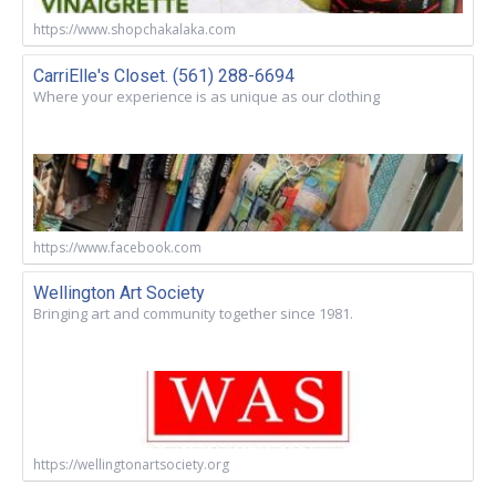
https://www.shopchakalaka.com
CarriElle's Closet. (561) 288-6694
Where your experience is as unique as our clothing
https://www.facebook.com
Wellington Art Society
Bringing art and community together since 1981.
https://wellingtonartsociety.org