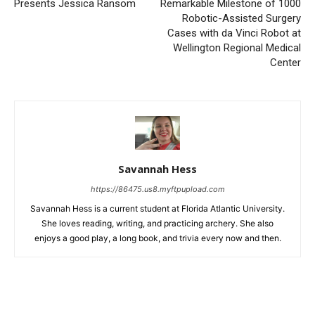
Presents Jessica Ransom
Remarkable Milestone of 1000
Robotic-Assisted Surgery
Cases with da Vinci Robot at
Wellington Regional Medical
Center
Savannah Hess
https://86475.us8.myftpupload.com
Savannah Hess is a current student at Florida Atlantic University.
She loves reading, writing, and practicing archery. She also
enjoys a good play, a long book, and trivia every now and then.