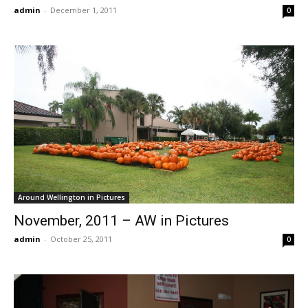
admin
-
December 1, 2011
0
Around Wellington in Pictures
November, 2011 – AW in Pictures
admin
-
October 25, 2011
0