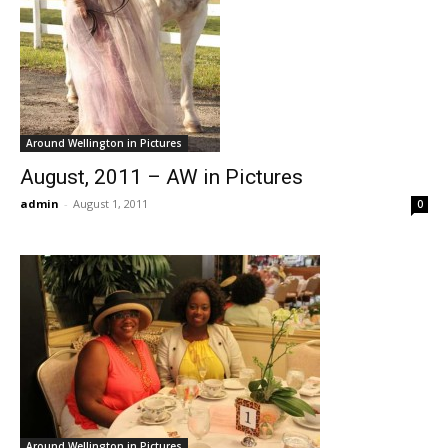
Around Wellington in Pictures
August, 2011 – AW in Pictures
admin
-
August 1, 2011
0
Around Wellington in Pictures