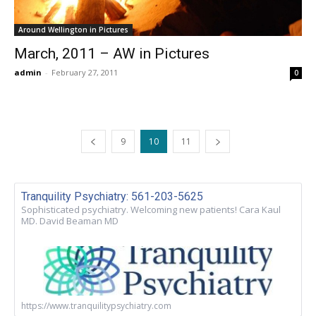
Around Wellington in Pictures
March, 2011 – AW in Pictures
admin
-
February 27, 2011
0
9
10
11
Tranquility Psychiatry: 561-203-5625
Sophisticated psychiatry. Welcoming new patients! Cara Kaul
MD. David Beaman MD
https://www.tranquilitypsychiatry.com