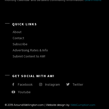
QUICK LINKS
About
Contact
Subscribe
Advertising Rates & Info
Submit Content to AW!
GET SOCIAL WITH AW!
Facebook
Instagram
Twitter
Youtube
© 2019 AroundWellington.com | Website design by
WebGumption.com