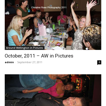
Around Wellington in Pictures
October, 2011 – AW in Pictures
admin
-
September 27, 2011
0