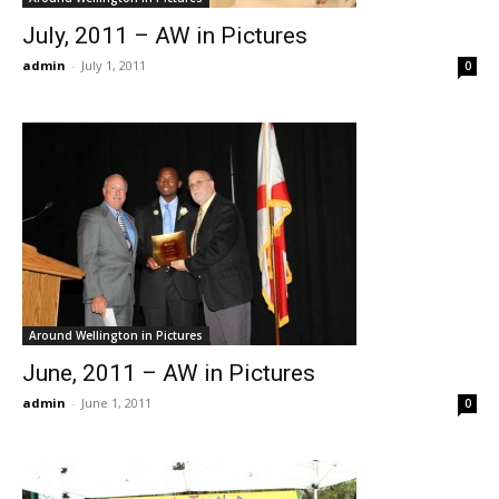
July, 2011 – AW in Pictures
admin
-
July 1, 2011
0
Around Wellington in Pictures
June, 2011 – AW in Pictures
admin
-
June 1, 2011
0