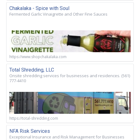
Chakalaka - Spice with Soul
Fermented Garlic Vinaigrette and Other Fine Sauces
https://www.shopchakalaka.com
Total Shredding, LLC
Onsite shredding services for businesses and residences. (561)
777-4410
https://total-shredding.com
NFA Risk Services
Exceptional Insurance and Risk Management for Businesses