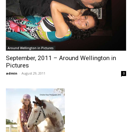
Around Wellington in Pictures
September, 2011 – Around Wellington in
Pictures
admin
-
August 29, 2011
0