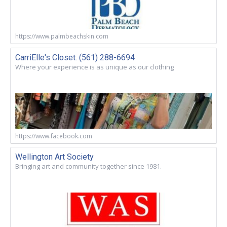
https://www.palmbeachskin.com
CarriElle's Closet. (561) 288-6694
Where your experience is as unique as our clothing
https://www.facebook.com
Wellington Art Society
Bringing art and community together since 1981.