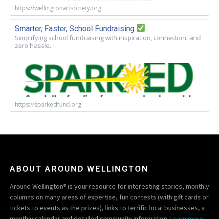
https://wellingtonartsociety.org
Smarter, Faster, School Fundraising
Simplifying school fundraising with inspiration, connection, and
zero hassle.
https://sparkedfund.org
ABOUT AROUND WELLINGTON
Around Wellington® is your resource for interesting stories, monthly
columns on many areas of expertise, fun contests (with gift cards or
tickets to events as the prizes), links to terrific local businesses, a
monthly calendar and detailed community information.
Learn more.