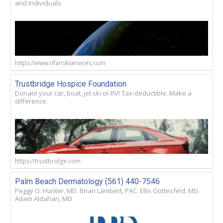
and Individuals
https://www.nfariskservices.com
Trustbridge Hospice Foundation
Donate your car, boat, jet ski or RV! Tax-deductible. Make a
difference.
https://trustbridge.com
Palm Beach Dermatology (561) 440-7546
Peggy O. Hunter, MD. Brian Lambert, PAC. Ellis Gottesfeld, MD.
Adam Aldahan, MD