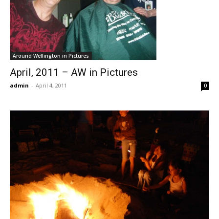
Around Wellington in Pictures
April, 2011 – AW in Pictures
admin
-
April 4, 2011
0