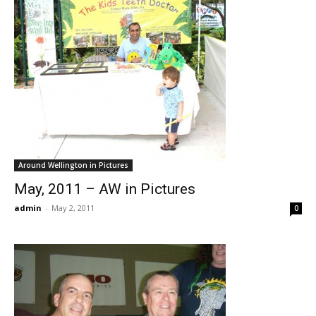
Around Wellington in Pictures
May, 2011 – AW in Pictures
admin
-
May 2, 2011
0