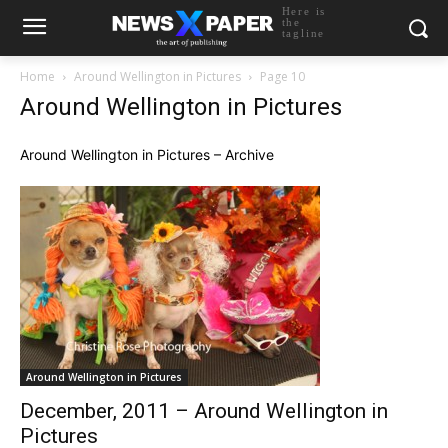
Here is
the
tagline
Home
Around Wellington in Pictures
Page 10
Around Wellington in Pictures
Around Wellington in Pictures – Archive
Around Wellington in Pictures
December, 2011 – Around Wellington in
Pictures