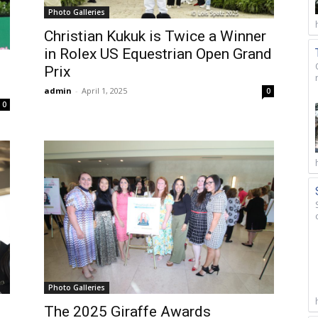
Photo Galleries
Christian Kukuk is Twice a Winner
in Rolex US Equestrian Open Grand
Prix
admin
-
April 1, 2025
0
0
Photo Galleries
The 2025 Giraffe Awards