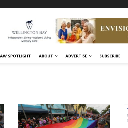
AW SPOTLIGHT
ABOUT
ADVERTISE
SUBSCRIBE