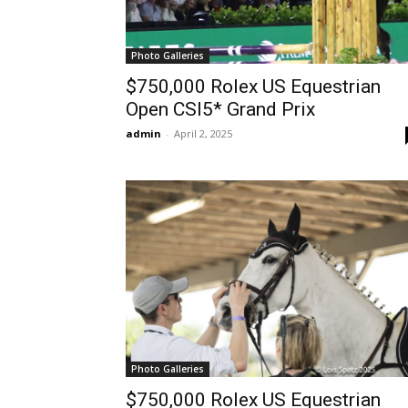
Photo Galleries
$750,000 Rolex US Equestrian
Open CSI5* Grand Prix
admin
-
April 2, 2025
Photo Galleries
$750,000 Rolex US Equestrian