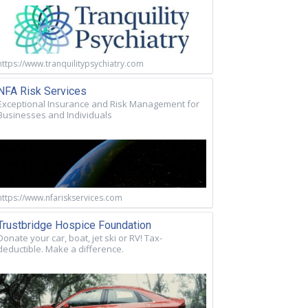
https://www.tranquilitypsychiatry.com
NFA Risk Services
Exceptional Insurance and Risk Management for
Businesses and Individuals
https://www.nfariskservices.com
Trustbridge Hospice Foundation
Donate your car, boat, jet ski or RV! Tax-
deductible. Make a difference.