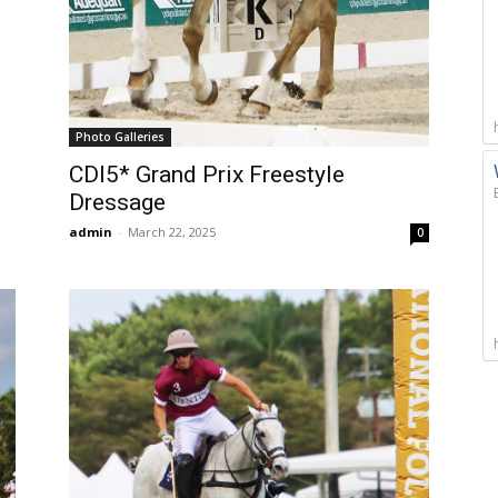
Photo Galleries
CDI5* Grand Prix Freestyle
Dressage
admin
-
March 22, 2025
0