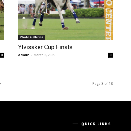
Photo Galleries
Ylvisaker Cup Finals
admin
-
March 2, 2025
0
0
Page 3 of 18
QUICK LINKS