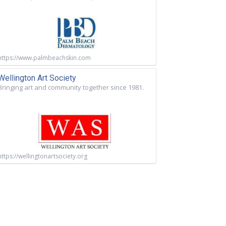
https://www.palmbeachskin.com
Wellington Art Society
Bringing art and community together since 1981.
https://wellingtonartsociety.org