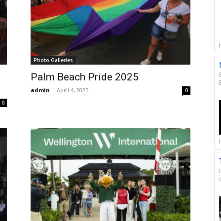
Photo Galleries
Palm Beach Pride 2025
admin
-
April 4, 2025
0
0