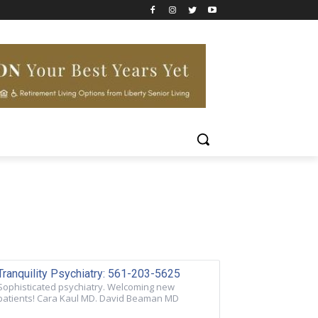
Tranquility Psychiatry: 561-203-5625
Sophisticated psychiatry. Welcoming new
patients! Cara Kaul MD. David Beaman MD