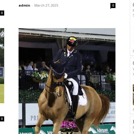
admin
-
March 27, 2025
0
0
0