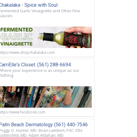
Chakalaka - Spice with Soul
Fermented Garlic Vinaigrette and Other Fine
Sauces
https://www.shopchakalaka.com
CarriElle's Closet. (561) 288-6694
Where your experience is as unique as our
clothing
https://www.facebook.com
Palm Beach Dermatology (561) 440-7546
Peggy O. Hunter, MD. Brian Lambert, PAC. Ellis
Gottesfeld, MD. Adam Aldahan, MD