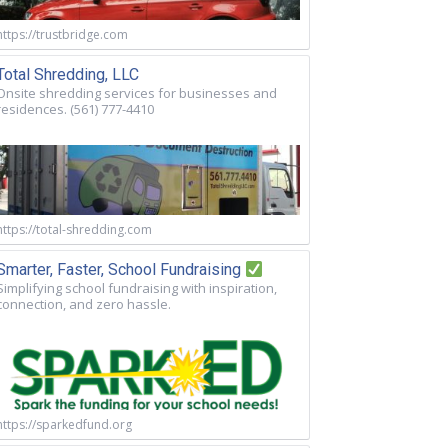
https://trustbridge.com
Total Shredding, LLC
Onsite shredding services for businesses and
residences. (561) 777-4410
https://total-shredding.com
Smarter, Faster, School Fundraising
Simplifying school fundraising with inspiration,
connection, and zero hassle.
https://sparkedfund.org