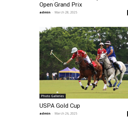
Open Grand Prix
admin
-
March 28, 2025
Photo Galleries
USPA Gold Cup
admin
-
March 26, 2025