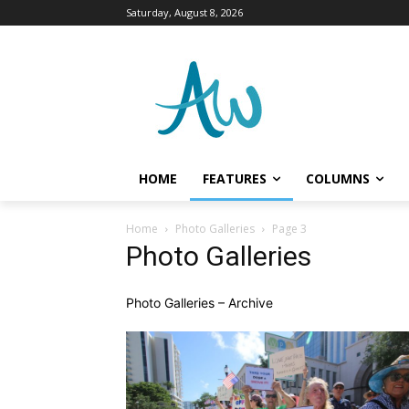
Saturday, August 8, 2026
HOME
FEATURES
COLUMNS
Home
Photo Galleries
Page 3
Photo Galleries
Photo Galleries – Archive