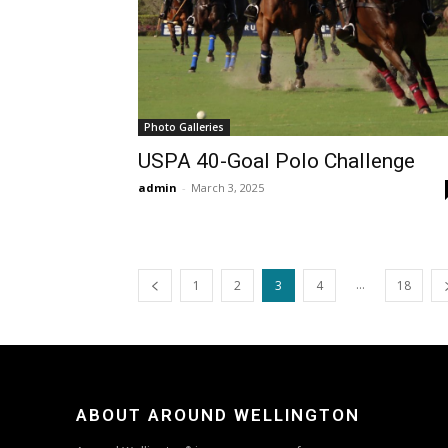
Photo Galleries
USPA 40-Goal Polo Challenge
admin
-
March 3, 2025
...
1
2
3
4
18
ABOUT AROUND WELLINGTON