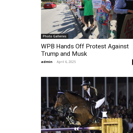
Photo Galleries
WPB Hands Off Protest Against
Trump and Musk
admin
-
April 6, 2025