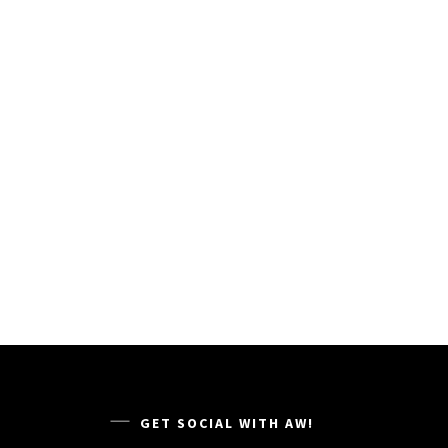
GET SOCIAL WITH AW!