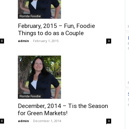
Florida Foodie
February, 2015 – Fun, Foodie
Things to do as a Couple
admin
-
February 1, 2015
0
0
Florida Foodie
December, 2014 – Tis the Season
for Green Markets!
admin
-
December 1, 2014
0
0