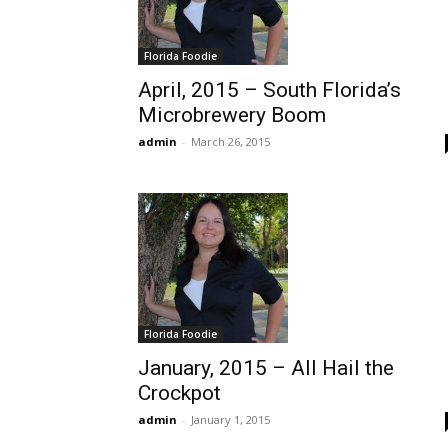
Florida Foodie
April, 2015 – South Florida’s
Microbrewery Boom
admin
-
March 26, 2015
Florida Foodie
January, 2015 – All Hail the
Crockpot
admin
-
January 1, 2015