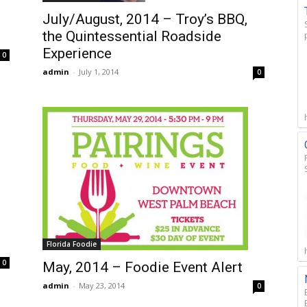
July/August, 2014 – Troy’s BBQ,
the Quintessential Roadside
Experience
0
admin
-
July 1, 2014
0
Florida Foodie
0
May, 2014 – Foodie Event Alert
admin
-
May 23, 2014
0