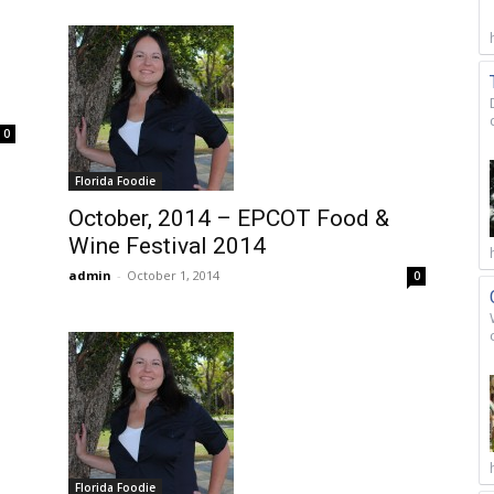
0
Florida Foodie
October, 2014 – EPCOT Food &
Wine Festival 2014
admin
-
October 1, 2014
0
Florida Foodie