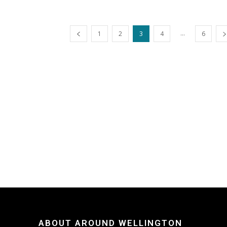
...
1
2
3
4
6
ABOUT AROUND WELLINGTON