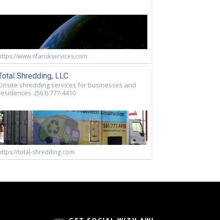
https://www.nfariskservices.com
Total Shredding, LLC
Onsite shredding services for businesses and
residences. (561) 777-4410
https://total-shredding.com