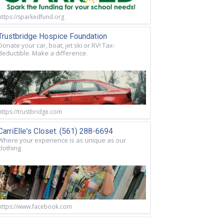
https://sparkedfund.org
Trustbridge Hospice Foundation
Donate your car, boat, jet ski or RV! Tax-
deductible. Make a difference.
https://trustbridge.com
CarriElle's Closet. (561) 288-6694
Where your experience is as unique as our
clothing
https://www.facebook.com