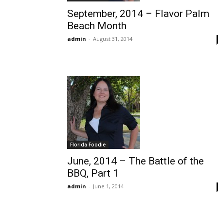
September, 2014 – Flavor Palm
Beach Month
admin
-
August 31, 2014
Florida Foodie
June, 2014 – The Battle of the
BBQ, Part 1
admin
-
June 1, 2014