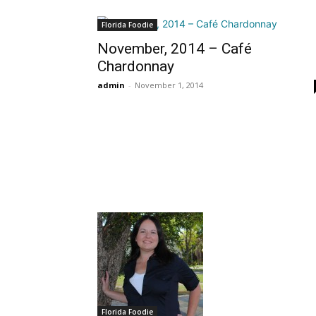
Florida Foodie
November, 2014 – Café
Chardonnay
admin
-
November 1, 2014
Florida Foodie