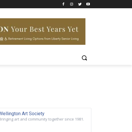
Wellington Art Society
Bringing art and community together since 1981.