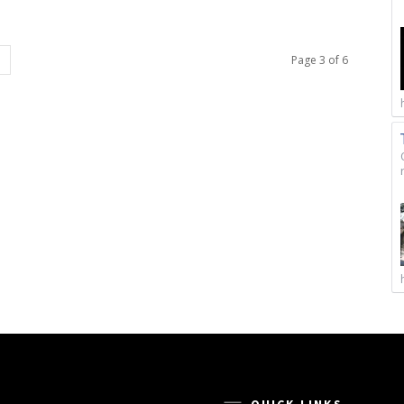
Page 3 of 6