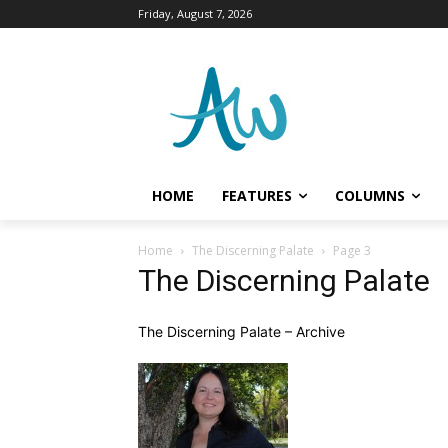
Friday, August 7, 2026
HOME
FEATURES
COLUMNS
Home
The Discerning Palate
Page 3
The Discerning Palate
The Discerning Palate – Archive