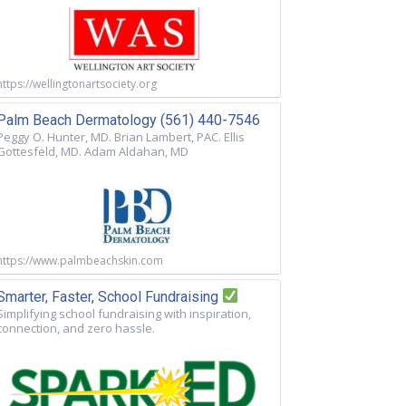
https://wellingtonartsociety.org
Palm Beach Dermatology (561) 440-7546
Peggy O. Hunter, MD. Brian Lambert, PAC. Ellis
Gottesfeld, MD. Adam Aldahan, MD
https://www.palmbeachskin.com
Smarter, Faster, School Fundraising
Simplifying school fundraising with inspiration,
connection, and zero hassle.