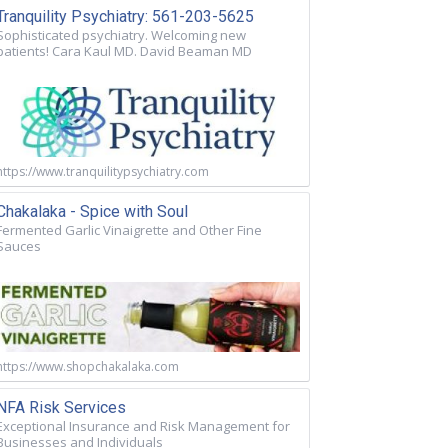
Tranquility Psychiatry: 561-203-5625
Sophisticated psychiatry. Welcoming new
patients! Cara Kaul MD. David Beaman MD
https://www.tranquilitypsychiatry.com
Chakalaka - Spice with Soul
Fermented Garlic Vinaigrette and Other Fine
Sauces
https://www.shopchakalaka.com
NFA Risk Services
Exceptional Insurance and Risk Management for
Businesses and Individuals