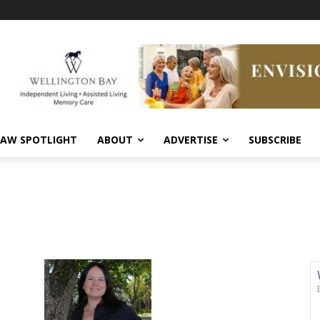
AW SPOTLIGHT
ABOUT
ADVERTISE
SUBSCRIBE