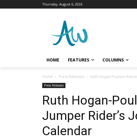
Thursday, August 6, 2026
HOME
FEATURES
COLUMNS
Home
Press Releases
Ruth Hogan-Poulsen Releas
Press Releases
Ruth Hogan-Poul
Jumper Rider’s J
Calendar