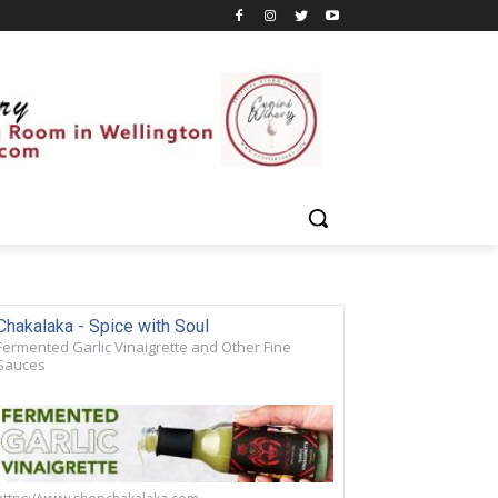
Chakalaka - Spice with Soul
Fermented Garlic Vinaigrette and Other Fine
Sauces