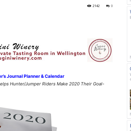
2142
0
’s Journal Planner & Calendar
elps Hunter/Jumper Riders Make 2020 Their Goal-