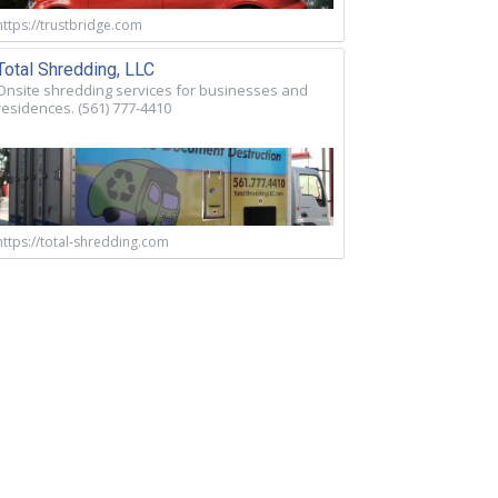
https://trustbridge.com
Total Shredding, LLC
Onsite shredding services for businesses and
residences. (561) 777-4410
https://total-shredding.com