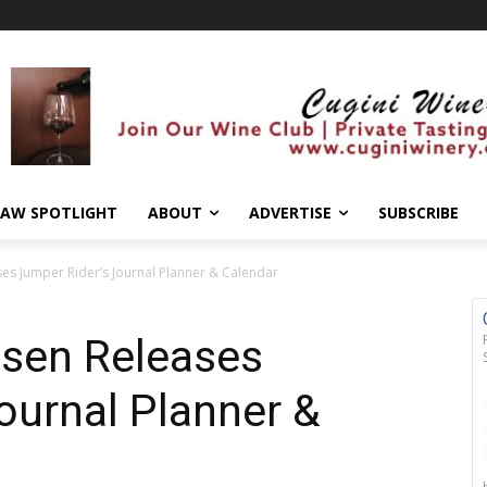
AW SPOTLIGHT
ABOUT
ADVERTISE
SUBSCRIBE
es Jumper Rider’s Journal Planner & Calendar
sen Releases
ournal Planner &