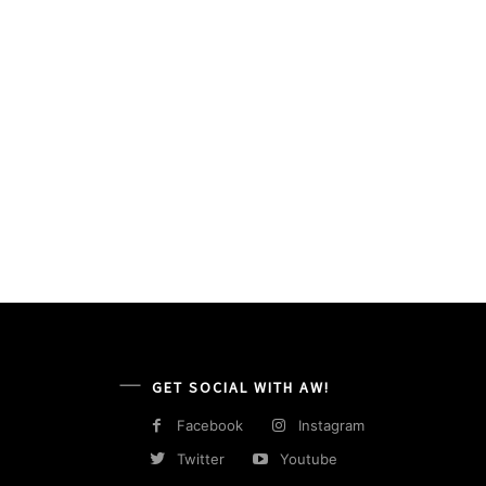
GET SOCIAL WITH AW!
Facebook
Instagram
Twitter
Youtube