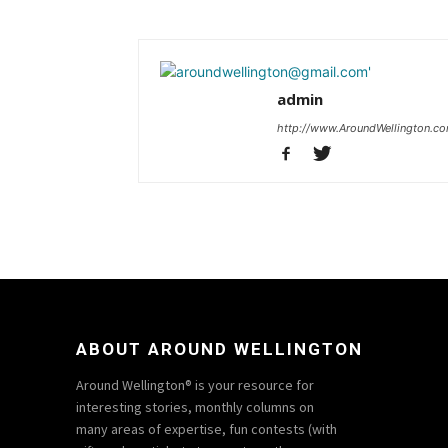
admin
http://www.AroundWellington.c
ABOUT AROUND WELLINGTON
Around Wellington® is your resource for
interesting stories, monthly columns on
many areas of expertise, fun contests (with