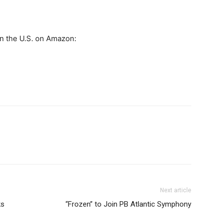
in the U.S. on Amazon:
Next article
ks
“Frozen” to Join PB Atlantic Symphony