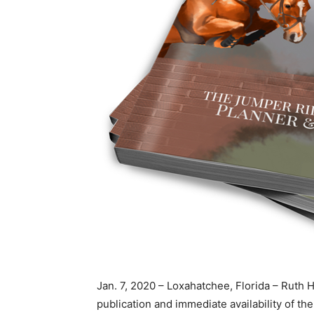
Jan. 7, 2020 – Loxahatchee, Florida – Rut
publication and immediate availability of t