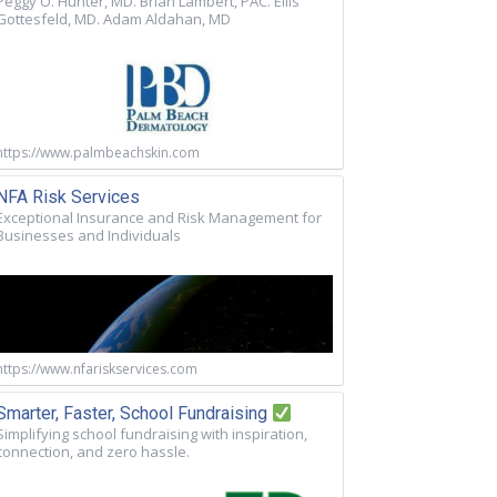
Peggy O. Hunter, MD. Brian Lambert, PAC. Ellis
Gottesfeld, MD. Adam Aldahan, MD
https://www.palmbeachskin.com
NFA Risk Services
Exceptional Insurance and Risk Management for
Businesses and Individuals
https://www.nfariskservices.com
Smarter, Faster, School Fundraising
Simplifying school fundraising with inspiration,
connection, and zero hassle.