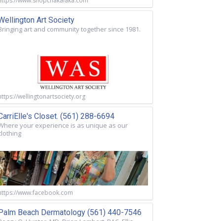
https://www.shopchakalaka.com
Wellington Art Society
Bringing art and community together since 1981.
https://wellingtonartsociety.org
CarriElle's Closet. (561) 288-6694
Where your experience is as unique as our
clothing
https://www.facebook.com
Palm Beach Dermatology (561) 440-7546