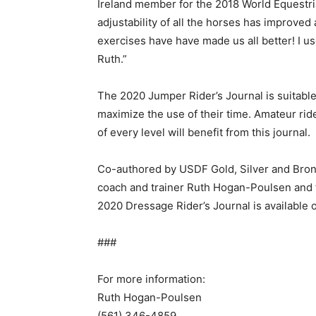
Ireland member for the 2018 World Equestri
adjustability of all the horses has improve
exercises have have made us all better! I u
Ruth.”
The 2020 Jumper Rider’s Journal is suitable
maximize the use of their time. Amateur rid
of every level will benefit from this journal.
Co-authored by USDF Gold, Silver and Bronz
coach and trainer Ruth Hogan-Poulsen and f
2020 Dressage Rider’s Journal is available
###
For more information:
Ruth Hogan-Poulsen
(561) 346-4859