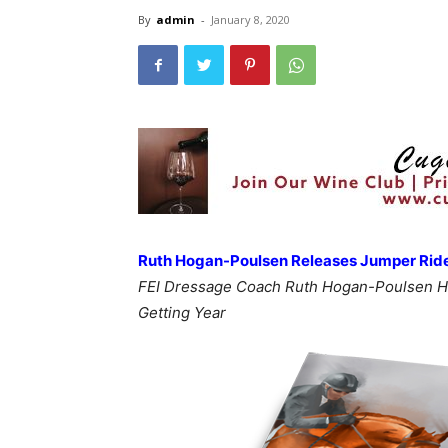
By
admin
-
January 8, 2020
Ruth Hogan-Poulsen Releases Jumper Rider
FEI Dressage Coach Ruth Hogan-Poulsen H
Getting Year