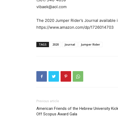
vibaek@aol.com
The 2020 Jumper Rider’s Journal available 
https://www.amazon.com/dp/1726014703
TAGS
2020
Journal
Jumper Rider
Previous article
American Friends of the Hebrew University Kic
Off Scopus Award Gala