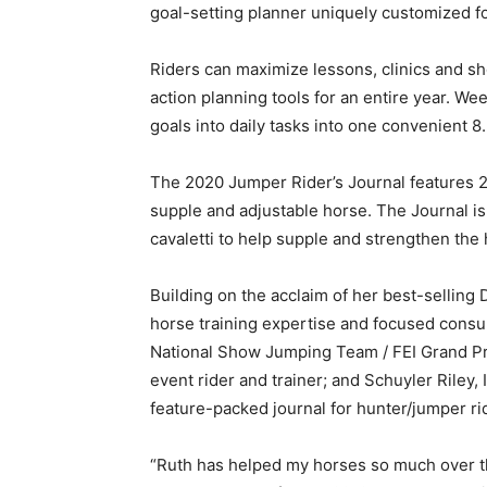
goal-setting planner uniquely customized f
Riders can maximize lessons, clinics and s
action planning tools for an entire year. We
goals into daily tasks into one convenient 8.
The 2020 Jumper Rider’s Journal features 26
supple and adjustable horse. The Journal i
cavaletti to help supple and strengthen the 
Building on the acclaim of her best-selling
horse training expertise and focused consult
National Show Jumping Team / FEI Grand Pri
event rider and trainer; and Schuyler Riley,
feature-packed journal for hunter/jumper ri
“Ruth has helped my horses so much over th