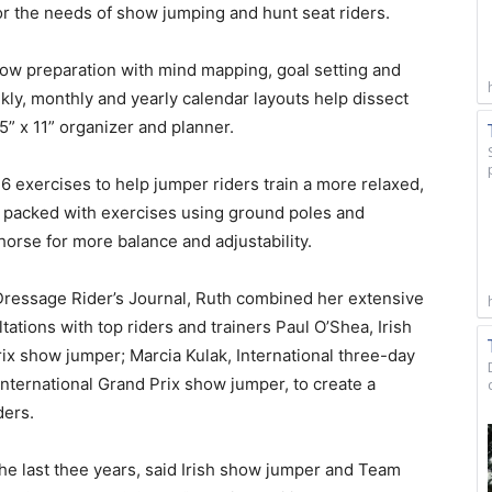
or the needs of show jumping and hunt seat riders.
how preparation with mind mapping, goal setting and
ekly, monthly and yearly calendar layouts help dissect
5” x 11” organizer and planner.
 exercises to help jumper riders train a more relaxed,
s packed with exercises using ground poles and
horse for more balance and adjustability.
 Dressage Rider’s Journal, Ruth combined her extensive
ations with top riders and trainers Paul O’Shea, Irish
x show jumper; Marcia Kulak, International three-day
 International Grand Prix show jumper, to create a
ders.
e last thee years, said Irish show jumper and Team