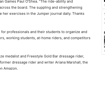
an Games Paul O’Shea. “The ride-ability and
d across the board. The suppling and strengthening
se her exercises in the Jumper journal daily. Thanks
 for professionals and their students to organize and
ers, working students, at-home riders, and competitors
e medalist and Freestyle Gold Bar dressage rider,
ormer dressage rider and writer Ariana Marshall, the
 on Amazon.