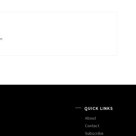
om
QUICK LINKS
About
Contact
Subscribe