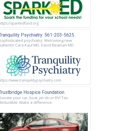
https://sparkedfund.org
Tranquility Psychiatry: 561-203-5625
Sophisticated psychiatry. Welcoming new
patients! Cara Kaul MD. David Beaman MD
https://www.tranquilitypsychiatry.com
Trustbridge Hospice Foundation
Donate your car, boat, jet ski or RV! Tax-
deductible. Make a difference.