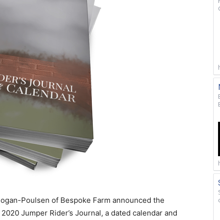
h Hogan-Poulsen of Bespoke Farm announced the
he 2020 Jumper Rider’s Journal, a dated calendar and