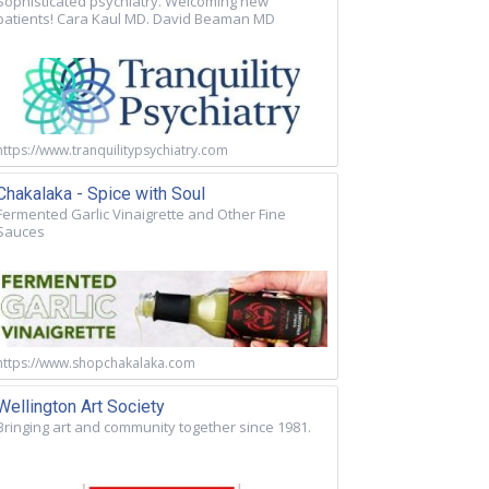
Sophisticated psychiatry. Welcoming new
patients! Cara Kaul MD. David Beaman MD
https://www.tranquilitypsychiatry.com
Chakalaka - Spice with Soul
Fermented Garlic Vinaigrette and Other Fine
Sauces
https://www.shopchakalaka.com
Wellington Art Society
Bringing art and community together since 1981.