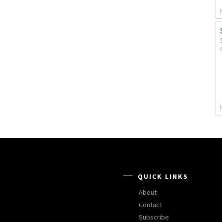
QUICK LINKS
About
Contact
Subscribe