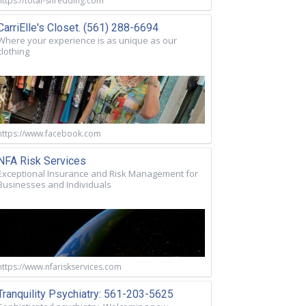
https://total-shredding.com
CarriElle's Closet. (561) 288-6694
Where your experience is as unique as our
clothing
https://www.facebook.com
NFA Risk Services
Exceptional Insurance and Risk Management for
Businesses and Individuals
https://www.nfariskservices.com
Tranquility Psychiatry: 561-203-5625