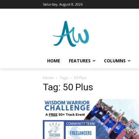
Saturday, August 8, 2026
HOME
FEATURES
COLUMNS
Home
Tags
50 Plus
Tag: 50 Plus