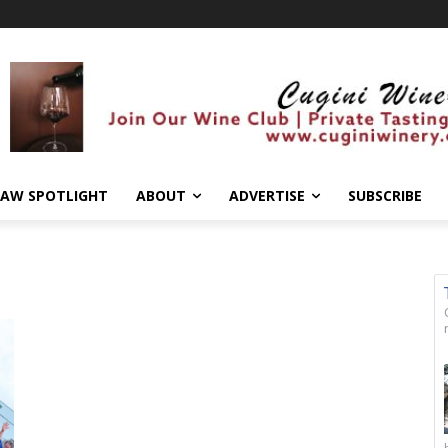
AW SPOTLIGHT
ABOUT
ADVERTISE
SUBSCRIBE