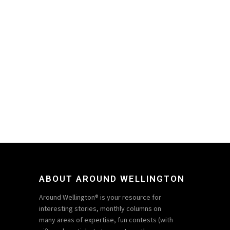
ABOUT AROUND WELLINGTON
Around Wellington® is your resource for
interesting stories, monthly columns on
many areas of expertise, fun contests (with