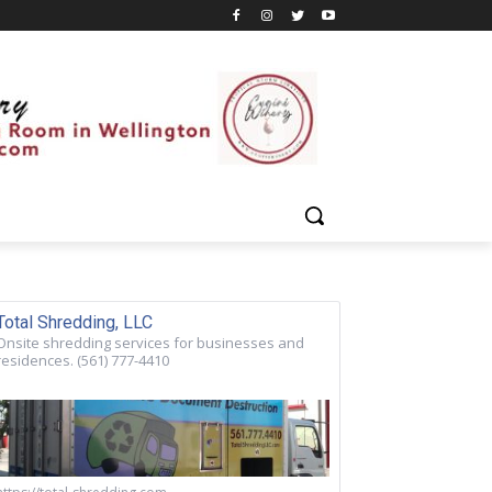
Total Shredding, LLC
Onsite shredding services for businesses and
residences. (561) 777-4410