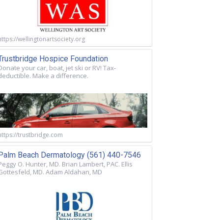
https://wellingtonartsociety.org
Trustbridge Hospice Foundation
Donate your car, boat, jet ski or RV! Tax-
deductible. Make a difference.
https://trustbridge.com
Palm Beach Dermatology (561) 440-7546
Peggy O. Hunter, MD. Brian Lambert, PAC. Ellis
Gottesfeld, MD. Adam Aldahan, MD