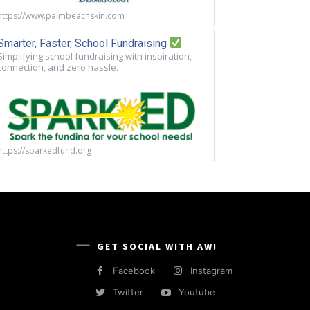
https://www.palmbeachskin.com
Smarter, Faster, School Fundraising
Simplifying school fundraising with inspiration,
connection, and zero hassle.
https://sparkedfund.org
GET SOCIAL WITH AW!
Facebook
Instagram
Twitter
Youtube