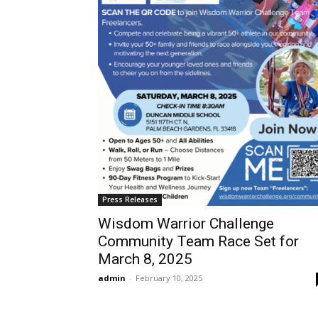
Press Releases
Wisdom Warrior Challenge
Community Team Race Set for
March 8, 2025
admin
-
February 10, 2025