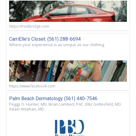
https://trustbridge.com
CarriElle's Closet. (561) 288-6694
Where your experience is as unique as our clothing
https://www.facebook.com
Palm Beach Dermatology (561) 440-7546
Peggy O. Hunter, MD. Brian Lambert, PAC. Ellis Gottesfeld, MD.
Adam Aldahan, MD