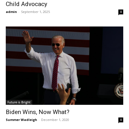
Child Advocacy
admin
-
September 1, 2025
0
Future is Bright
Biden Wins, Now What?
Summer Wadleigh
-
December 1, 2020
0