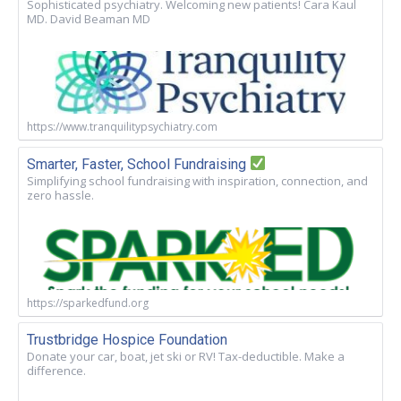
Sophisticated psychiatry. Welcoming new patients! Cara Kaul
MD. David Beaman MD
https://www.tranquilitypsychiatry.com
Smarter, Faster, School Fundraising
Simplifying school fundraising with inspiration, connection, and
zero hassle.
https://sparkedfund.org
Trustbridge Hospice Foundation
Donate your car, boat, jet ski or RV! Tax-deductible. Make a
difference.