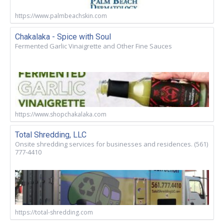
https://www.palmbeachskin.com
Chakalaka - Spice with Soul
Fermented Garlic Vinaigrette and Other Fine Sauces
https://www.shopchakalaka.com
Total Shredding, LLC
Onsite shredding services for businesses and residences. (561)
777-4410
https://total-shredding.com