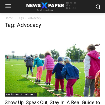
Here is
the
tagline
Home
Tags
Advocacy
Tag: Advocacy
AW Stories of the Month
Show Up, Speak Out, Stay In: A Real Guide to