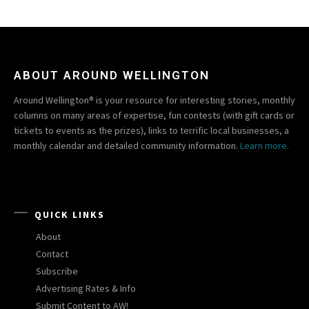
ABOUT AROUND WELLINGTON
Around Wellington® is your resource for interesting stories, monthly
columns on many areas of expertise, fun contests (with gift cards or
tickets to events as the prizes), links to terrific local businesses, a
monthly calendar and detailed community information.
Learn more.
QUICK LINKS
About
Contact
Subscribe
Advertising Rates & Info
Submit Content to AW!