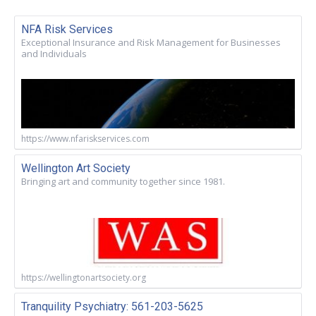
NFA Risk Services
Exceptional Insurance and Risk Management for Businesses
and Individuals
https://www.nfariskservices.com
Wellington Art Society
Bringing art and community together since 1981.
https://wellingtonartsociety.org
Tranquility Psychiatry: 561-203-5625