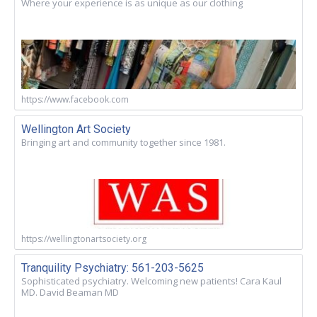
Where your experience is as unique as our clothing
https://www.facebook.com
Wellington Art Society
Bringing art and community together since 1981.
https://wellingtonartsociety.org
Tranquility Psychiatry: 561-203-5625
Sophisticated psychiatry. Welcoming new patients! Cara Kaul
MD. David Beaman MD