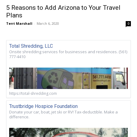
5 Reasons to Add Arizona to Your Travel
Plans
Terri Marshall
-
March 6, 2020
0
Total Shredding, LLC
Onsite shredding services for businesses and residences. (561)
777-4410
https://total-shredding.com
Trustbridge Hospice Foundation
Donate your car, boat, jet ski or RV! Tax-deductible. Make a
difference.