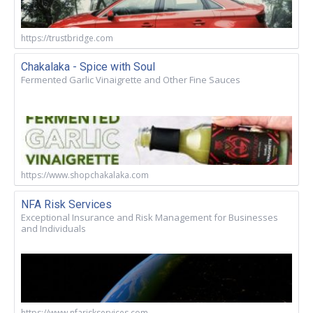
https://trustbridge.com
Chakalaka - Spice with Soul
Fermented Garlic Vinaigrette and Other Fine Sauces
https://www.shopchakalaka.com
NFA Risk Services
Exceptional Insurance and Risk Management for Businesses
and Individuals
https://www.nfariskservices.com