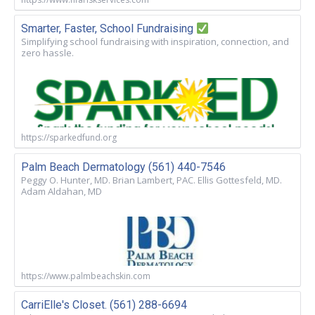
Smarter, Faster, School Fundraising
Simplifying school fundraising with inspiration, connection, and
zero hassle.
https://sparkedfund.org
Palm Beach Dermatology (561) 440-7546
Peggy O. Hunter, MD. Brian Lambert, PAC. Ellis Gottesfeld, MD.
Adam Aldahan, MD
https://www.palmbeachskin.com
CarriElle's Closet. (561) 288-6694