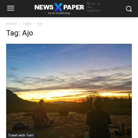
Here is
the
tagline
Home
Tags
Ajo
Tag: Ajo
Travel with Terri