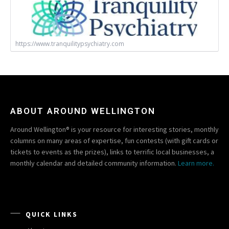
https://www.tranquilitypsychiatry.com
ABOUT AROUND WELLINGTON
Around Wellington® is your resource for interesting stories, monthly
columns on many areas of expertise, fun contests (with gift cards or
tickets to events as the prizes), links to terrific local businesses, a
monthly calendar and detailed community information.
Learn more.
QUICK LINKS