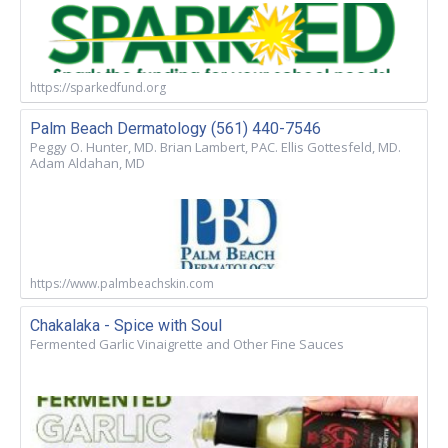
https://sparkedfund.org
Palm Beach Dermatology (561) 440-7546
Peggy O. Hunter, MD. Brian Lambert, PAC. Ellis Gottesfeld, MD.
Adam Aldahan, MD
https://www.palmbeachskin.com
Chakalaka - Spice with Soul
Fermented Garlic Vinaigrette and Other Fine Sauces