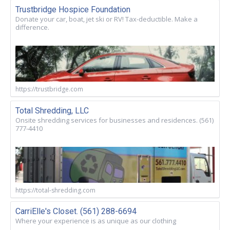
Trustbridge Hospice Foundation
Donate your car, boat, jet ski or RV! Tax-deductible. Make a
difference.
https://trustbridge.com
Total Shredding, LLC
Onsite shredding services for businesses and residences. (561)
777-4410
https://total-shredding.com
CarriElle's Closet. (561) 288-6694
Where your experience is as unique as our clothing