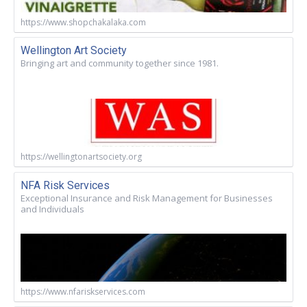
https://www.shopchakalaka.com
Wellington Art Society
Bringing art and community together since 1981.
https://wellingtonartsociety.org
NFA Risk Services
Exceptional Insurance and Risk Management for Businesses
and Individuals
https://www.nfariskservices.com