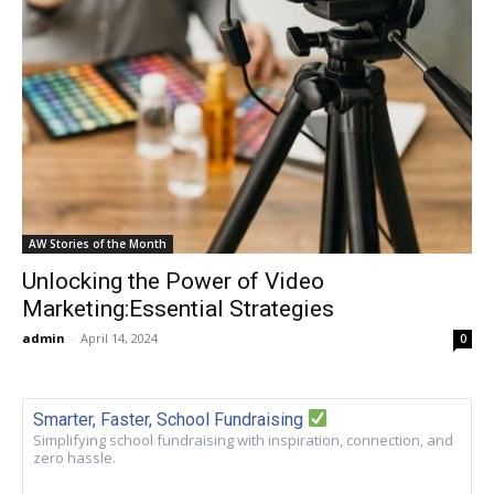
AW Stories of the Month
Unlocking the Power of Video
Marketing:Essential Strategies
admin
-
April 14, 2024
0
Smarter, Faster, School Fundraising
Simplifying school fundraising with inspiration, connection, and
zero hassle.