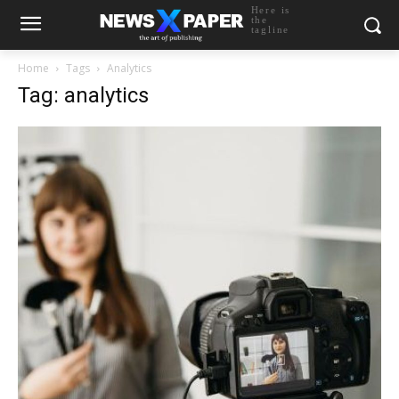
Here is
the
tagline
Home
Tags
Analytics
Tag: analytics