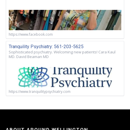
https://www.facebook.com
Tranquility Psychiatry: 561-203-5625
Sophisticated psychiatry. Welcoming new patients! Cara Kaul
MD. David Beaman MD
https://www.tranquilitypsychiatry.com
ABOUT AROUND WELLINGTON