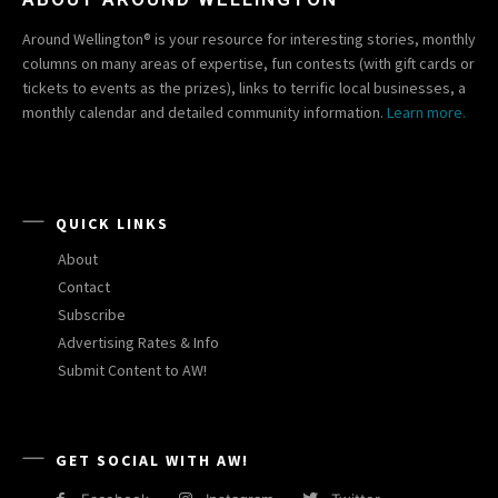
Around Wellington® is your resource for interesting stories, monthly
columns on many areas of expertise, fun contests (with gift cards or
tickets to events as the prizes), links to terrific local businesses, a
monthly calendar and detailed community information.
Learn more.
QUICK LINKS
About
Contact
Subscribe
Advertising Rates & Info
Submit Content to AW!
GET SOCIAL WITH AW!