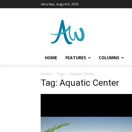
Saturday, August 8, 2026
HOME
FEATURES
COLUMNS
Home
Tags
Aquatic Center
Tag: Aquatic Center