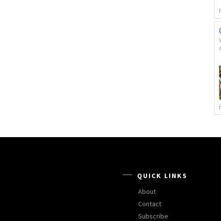
QUICK LINKS
About
Contact
Subscribe