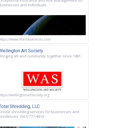
Exceptional Insurance and Risk Management for
Businesses and Individuals
https://www.nfariskservices.com
Wellington Art Society
Bringing art and community together since 1981.
https://wellingtonartsociety.org
Total Shredding, LLC
Onsite shredding services for businesses and
residences. (561) 777-4410