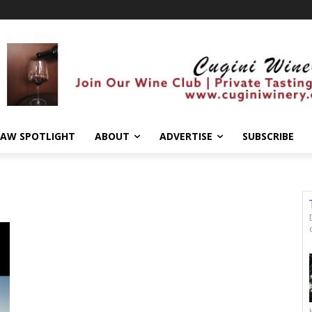
AW SPOTLIGHT
ABOUT
ADVERTISE
SUBSCRIBE