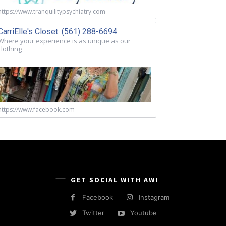
https://www.tranquilitypsychiatry.com
CarriElle's Closet. (561) 288-6694
Where your experience is as unique as our
clothing
https://www.facebook.com
GET SOCIAL WITH AW!
Facebook
Instagram
Twitter
Youtube