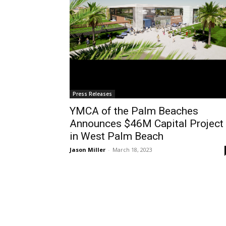
Press Releases
YMCA of the Palm Beaches
Announces $46M Capital Project
in West Palm Beach
Jason Miller
-
March 18, 2023