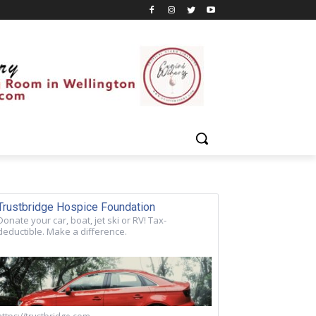
Trustbridge Hospice Foundation
Donate your car, boat, jet ski or RV! Tax-
deductible. Make a difference.