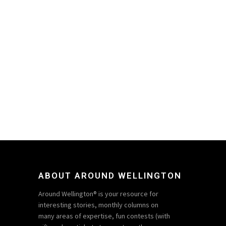
ABOUT AROUND WELLINGTON
Around Wellington® is your resource for
interesting stories, monthly columns on
many areas of expertise, fun contests (with