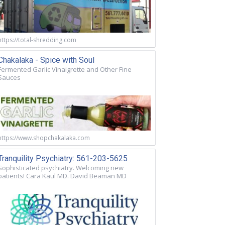
https://total-shredding.com
Chakalaka - Spice with Soul
Fermented Garlic Vinaigrette and Other Fine
Sauces
https://www.shopchakalaka.com
Tranquility Psychiatry: 561-203-5625
Sophisticated psychiatry. Welcoming new
patients! Cara Kaul MD. David Beaman MD