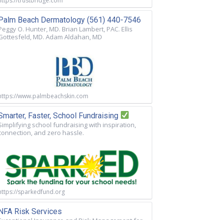
https://trustbridge.com
Palm Beach Dermatology (561) 440-7546
Peggy O. Hunter, MD. Brian Lambert, PAC. Ellis
Gottesfeld, MD. Adam Aldahan, MD
https://www.palmbeachskin.com
Smarter, Faster, School Fundraising
Simplifying school fundraising with inspiration,
connection, and zero hassle.
https://sparkedfund.org
NFA Risk Services