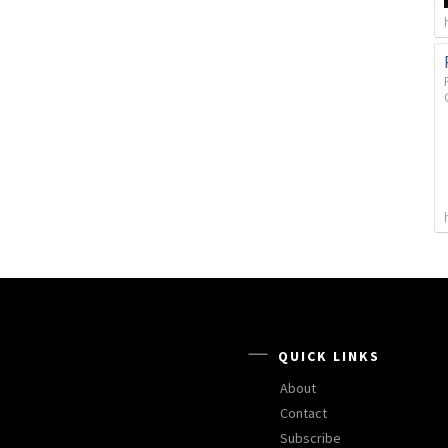
QUICK LINKS
About
Contact
Subscribe