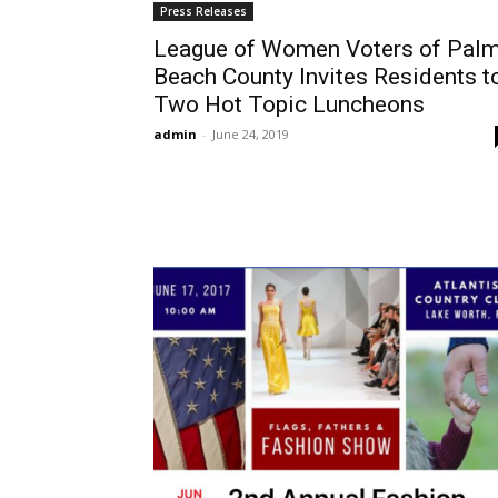
Press Releases
League of Women Voters of Pal
Beach County Invites Residents t
Two Hot Topic Luncheons
admin
-
June 24, 2019