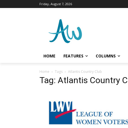
Friday, August 7, 2026
HOME
FEATURES
COLUMNS
Home
Tags
Atlantis Country Club
Tag: Atlantis Country C