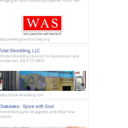
Bringing art and community together since 1981.
https://wellingtonartsociety.org
Total Shredding, LLC
Onsite shredding services for businesses and
residences. (561) 777-4410
https://total-shredding.com
Chakalaka - Spice with Soul
Fermented Garlic Vinaigrette and Other Fine
Sauces