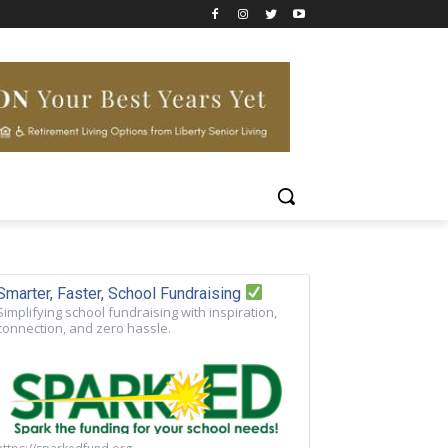
Smarter, Faster, School Fundraising
Simplifying school fundraising with inspiration,
connection, and zero hassle.