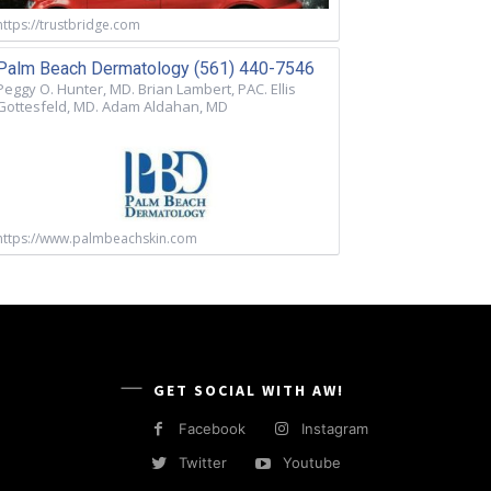
https://trustbridge.com
Palm Beach Dermatology (561) 440-7546
Peggy O. Hunter, MD. Brian Lambert, PAC. Ellis
Gottesfeld, MD. Adam Aldahan, MD
https://www.palmbeachskin.com
GET SOCIAL WITH AW!
Facebook
Instagram
Twitter
Youtube