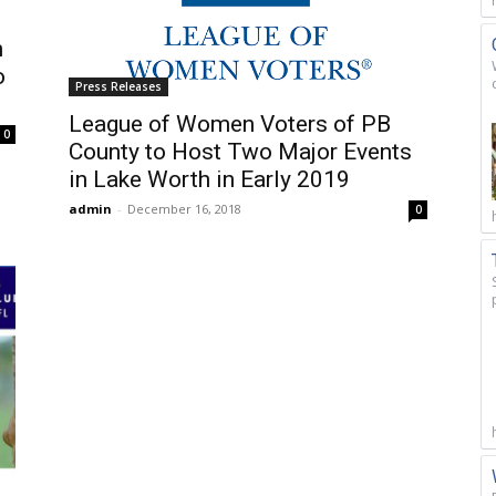
m
o
Press Releases
League of Women Voters of PB
0
County to Host Two Major Events
in Lake Worth in Early 2019
admin
-
December 16, 2018
0