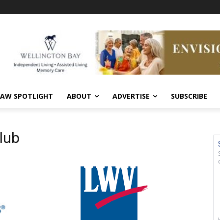
AW SPOTLIGHT
ABOUT
ADVERTISE
SUBSCRIBE
lub