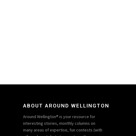
ABOUT AROUND WELLINGTON
Around Wellington® is your resource for
interesting stories, monthly columns on
many areas of expertise, fun contests (with