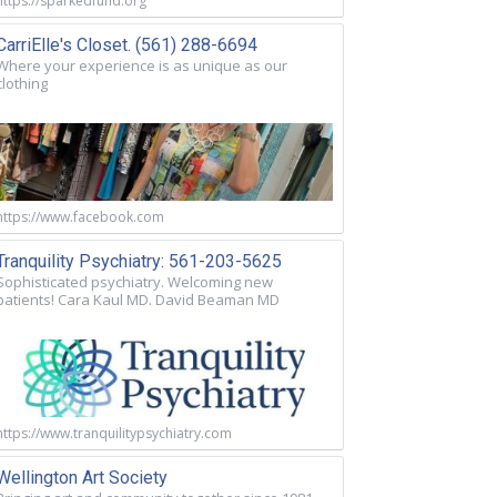
https://sparkedfund.org
CarriElle's Closet. (561) 288-6694
Where your experience is as unique as our
clothing
https://www.facebook.com
Tranquility Psychiatry: 561-203-5625
Sophisticated psychiatry. Welcoming new
patients! Cara Kaul MD. David Beaman MD
https://www.tranquilitypsychiatry.com
Wellington Art Society