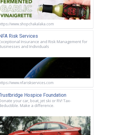
https://www.shopchakalaka.com
NFA Risk Services
Exceptional Insurance and Risk Management for
Businesses and Individuals
https://www.nfariskservices.com
Trustbridge Hospice Foundation
Donate your car, boat, jet ski or RV! Tax-
deductible. Make a difference.