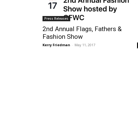
Press Releases
2nd Annual Flags, Fathers &
Fashion Show
Kerry Friedman
-
May 11, 2017