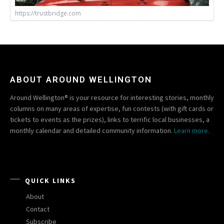
https://trustbridge.com
ABOUT AROUND WELLINGTON
Around Wellington® is your resource for interesting stories, monthly
columns on many areas of expertise, fun contests (with gift cards or
tickets to events as the prizes), links to terrific local businesses, a
monthly calendar and detailed community information.
Learn more.
QUICK LINKS
About
Contact
Subscribe