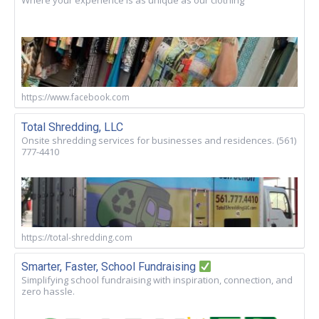
Where your experience is as unique as our clothing
https://www.facebook.com
Total Shredding, LLC
Onsite shredding services for businesses and residences. (561)
777-4410
https://total-shredding.com
Smarter, Faster, School Fundraising
Simplifying school fundraising with inspiration, connection, and
zero hassle.