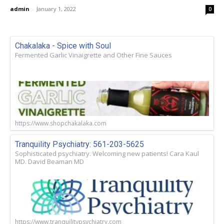
admin
-
January 1, 2022
0
Chakalaka - Spice with Soul
Fermented Garlic Vinaigrette and Other Fine Sauces
https://www.shopchakalaka.com
Tranquility Psychiatry: 561-203-5625
Sophisticated psychiatry. Welcoming new patients! Cara Kaul
MD. David Beaman MD
https://www.tranquilitypsychiatry.com