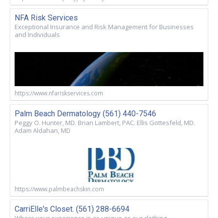
NFA Risk Services
Exceptional Insurance and Risk Management for Businesses
and Individuals
https://www.nfariskservices.com
Palm Beach Dermatology (561) 440-7546
Peggy O. Hunter, MD. Brian Lambert, PAC. Ellis Gottesfeld, MD.
Adam Aldahan, MD
https://www.palmbeachskin.com
CarriElle's Closet. (561) 288-6694