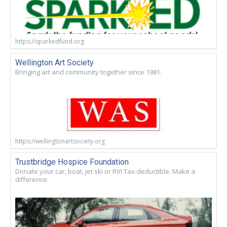
https://sparkedfund.org
Wellington Art Society
Bringing art and community together since 1981.
https://wellingtonartsociety.org
Trustbridge Hospice Foundation
Donate your car, boat, jet ski or RV! Tax-deductible. Make a
difference.