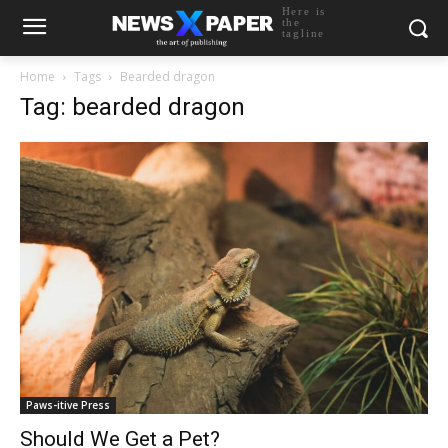
Here is
the
tagline
Home
Tags
Bearded dragon
Tag: bearded dragon
Paws-itive Press
Should We Get a Pet?