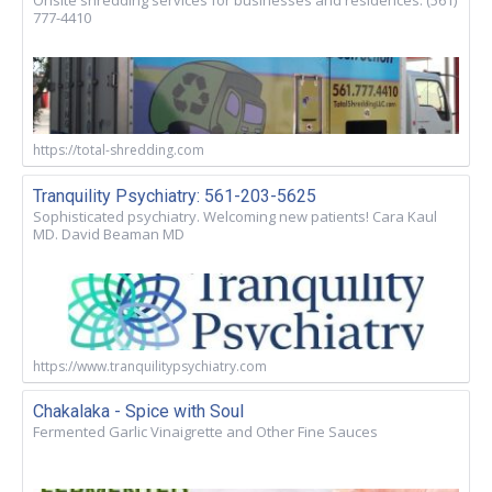
Onsite shredding services for businesses and residences. (561)
777-4410
https://total-shredding.com
Tranquility Psychiatry: 561-203-5625
Sophisticated psychiatry. Welcoming new patients! Cara Kaul
MD. David Beaman MD
https://www.tranquilitypsychiatry.com
Chakalaka - Spice with Soul
Fermented Garlic Vinaigrette and Other Fine Sauces