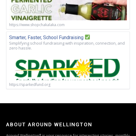
https://www.shopchakalaka.com
Smarter, Faster, School Fundraising
Simplifying school fundraising with inspiration, connection, and
zero hassle.
https://sparkedfund.org
ABOUT AROUND WELLINGTON
Around Wellington® is your resource for interesting stories, monthly