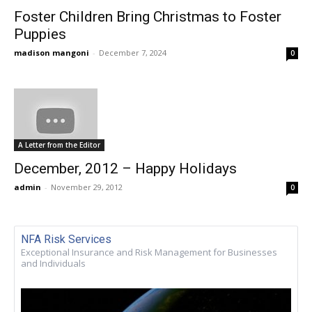
Foster Children Bring Christmas to Foster
Puppies
madison mangoni
-
December 7, 2024
0
A Letter from the Editor
December, 2012 – Happy Holidays
admin
-
November 29, 2012
0
NFA Risk Services
Exceptional Insurance and Risk Management for Businesses
and Individuals