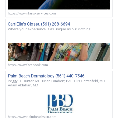
https://www.nfariskservices.com
CarriElle's Closet. (561) 288-6694
Where your experience is as unique as our clothing
https://www.facebook.com
Palm Beach Dermatology (561) 440-7546
Peggy O. Hunter, MD. Brian Lambert, PAC. Ellis Gottesfeld, MD.
Adam Aldahan, MD
https://www.palmbeachskin.com