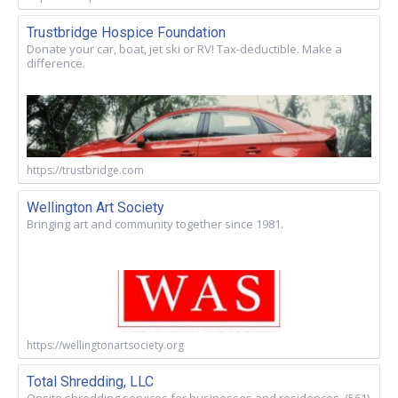
Trustbridge Hospice Foundation
Donate your car, boat, jet ski or RV! Tax-deductible. Make a
difference.
https://trustbridge.com
Wellington Art Society
Bringing art and community together since 1981.
https://wellingtonartsociety.org
Total Shredding, LLC