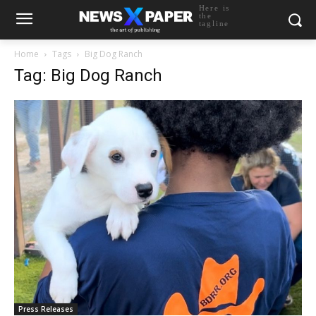
Here is
the
tagline
Home
Tags
Big Dog Ranch
Tag: Big Dog Ranch
Press Releases