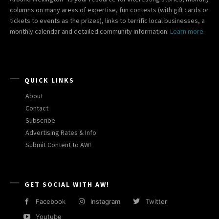
columns on many areas of expertise, fun contests (with gift cards or
tickets to events as the prizes), links to terrific local businesses, a
monthly calendar and detailed community information.
Learn more.
QUICK LINKS
About
Contact
Subscribe
Advertising Rates & Info
Submit Content to AW!
GET SOCIAL WITH AW!
Facebook
Instagram
Twitter
Youtube