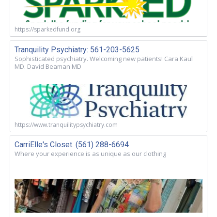
https://sparkedfund.org
Tranquility Psychiatry: 561-203-5625
Sophisticated psychiatry. Welcoming new patients! Cara Kaul
MD. David Beaman MD
https://www.tranquilitypsychiatry.com
CarriElle's Closet. (561) 288-6694
Where your experience is as unique as our clothing