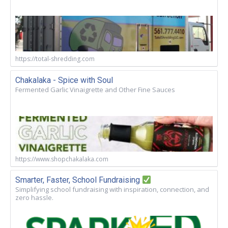
https://total-shredding.com
Chakalaka - Spice with Soul
Fermented Garlic Vinaigrette and Other Fine Sauces
https://www.shopchakalaka.com
Smarter, Faster, School Fundraising
Simplifying school fundraising with inspiration, connection, and
zero hassle.