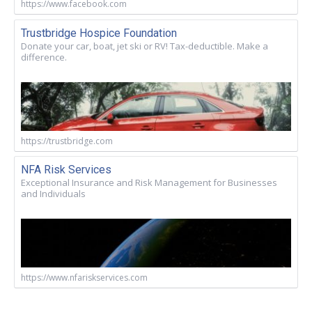
https://www.facebook.com
Trustbridge Hospice Foundation
Donate your car, boat, jet ski or RV! Tax-deductible. Make a
difference.
https://trustbridge.com
NFA Risk Services
Exceptional Insurance and Risk Management for Businesses
and Individuals
https://www.nfariskservices.com