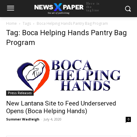
Here is
the
tagline
Home
Tags
Boca Helping Hands Pantry Bag Program
Tag: Boca Helping Hands Pantry Bag
Program
Press Releases
New Lantana Site to Feed Underserved
Opens (Boca Helping Hands)
Summer Wadleigh
-
July 4, 2020
0