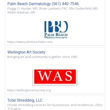
Palm Beach Dermatology (561) 440-7546
Peggy O. Hunter, MD. Brian Lambert, PAC. Ellis Gottesfeld, MD.
Adam Aldahan, MD
https://www.palmbeachskin.com
Wellington Art Society
Bringing art and community together since 1981.
https://wellingtonartsociety.org
Total Shredding, LLC
Onsite shredding services for businesses and residences. (561)
777-4410