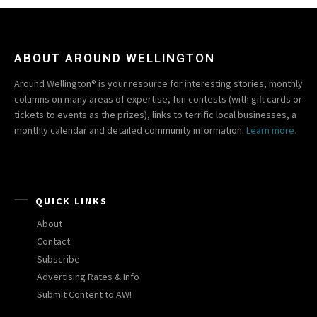
ABOUT AROUND WELLINGTON
Around Wellington® is your resource for interesting stories, monthly
columns on many areas of expertise, fun contests (with gift cards or
tickets to events as the prizes), links to terrific local businesses, a
monthly calendar and detailed community information.
Learn more.
QUICK LINKS
About
Contact
Subscribe
Advertising Rates & Info
Submit Content to AW!