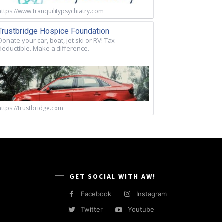
https://www.tranquilitypsychiatry.com
Trustbridge Hospice Foundation
Donate your car, boat, jet ski or RV! Tax-
deductible. Make a difference.
https://trustbridge.com
GET SOCIAL WITH AW!
Facebook
Instagram
Twitter
Youtube