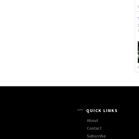
QUICK LINKS
About
Contact
Subscribe