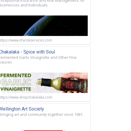
Exceptional Insurance and Risk Management for
Businesses and Individuals
https://www.nfariskservices.com
Chakalaka - Spice with Soul
Fermented Garlic Vinaigrette and Other Fine
Sauces
https://www.shopchakalaka.com
Wellington Art Society
Bringing art and community together since 1981.