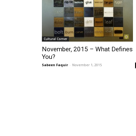
Cultural Corner
November, 2015 – What Defines
You?
Sabeen Faquir
-
November 1, 2015