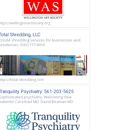
https://wellingtonartsociety.org
Total Shredding, LLC
Onsite shredding services for businesses and
residences. (561) 777-4410
https://total-shredding.com
Tranquility Psychiatry: 561-203-5625
Sophisticated psychiatry. Welcoming new
patients! Cara Kaul MD. David Beaman MD