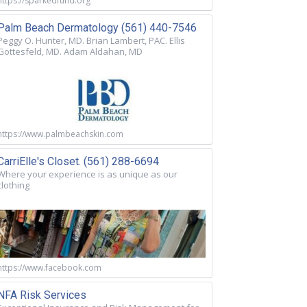
https://sparkedfund.org
Palm Beach Dermatology (561) 440-7546
Peggy O. Hunter, MD. Brian Lambert, PAC. Ellis
Gottesfeld, MD. Adam Aldahan, MD
https://www.palmbeachskin.com
CarriElle's Closet. (561) 288-6694
Where your experience is as unique as our
clothing
https://www.facebook.com
NFA Risk Services