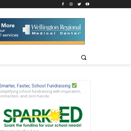
Smarter, Faster, School Fundraising
Simplifying school fundraising with inspiration,
connection, and zero hassle.