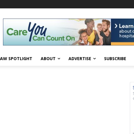
AW SPOTLIGHT
ABOUT
ADVERTISE
SUBSCRIBE