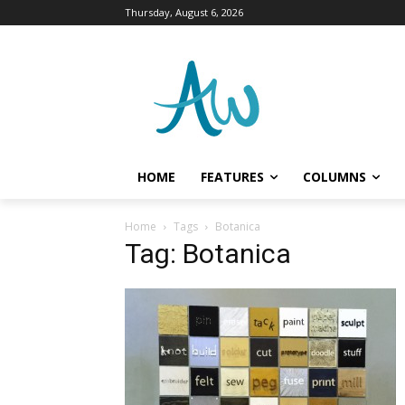
Thursday, August 6, 2026
HOME
FEATURES
COLUMNS
Home
Tags
Botanica
Tag: Botanica