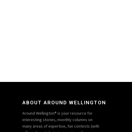
ABOUT AROUND WELLINGTON
Around Wellington® is your resource for
interesting stories, monthly columns on
many areas of expertise, fun contests (with