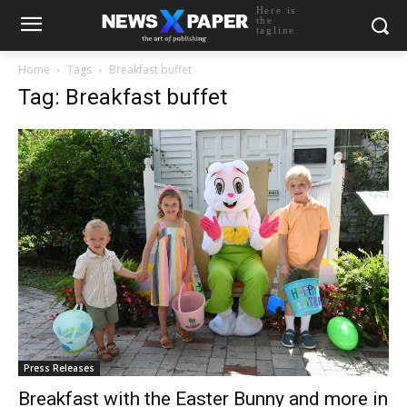
Here is
the
tagline
Home
Tags
Breakfast buffet
Tag: Breakfast buffet
Press Releases
Breakfast with the Easter Bunny and more in