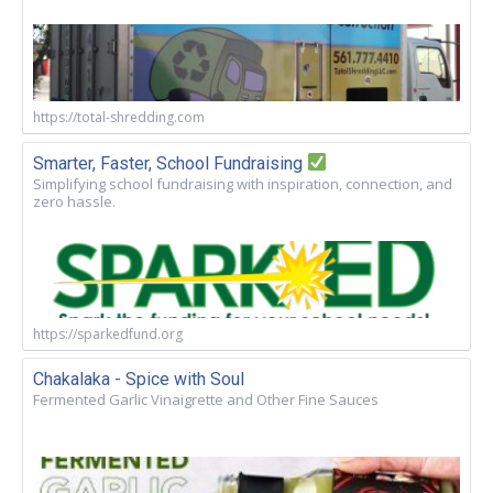
https://total-shredding.com
Smarter, Faster, School Fundraising
Simplifying school fundraising with inspiration, connection, and
zero hassle.
https://sparkedfund.org
Chakalaka - Spice with Soul
Fermented Garlic Vinaigrette and Other Fine Sauces