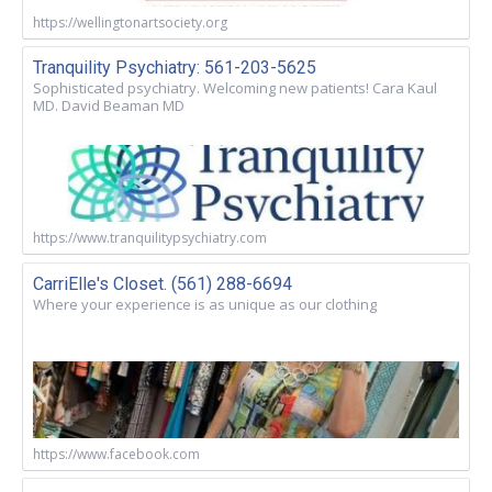
https://wellingtonartsociety.org
Tranquility Psychiatry: 561-203-5625
Sophisticated psychiatry. Welcoming new patients! Cara Kaul
MD. David Beaman MD
https://www.tranquilitypsychiatry.com
CarriElle's Closet. (561) 288-6694
Where your experience is as unique as our clothing
https://www.facebook.com