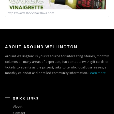
https://www.shopchakalaka.com
ABOUT AROUND WELLINGTON
Around Wellington® is your resource for interesting stories, monthly
columns on many areas of expertise, fun contests (with gift cards or
tickets to events as the prizes), links to terrific local businesses, a
monthly calendar and detailed community information.
Learn more.
QUICK LINKS
About
Contact