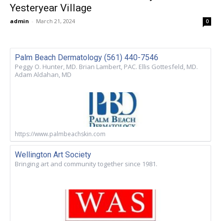
Yesteryear Village
admin
-
March 21, 2024
0
Palm Beach Dermatology (561) 440-7546
Peggy O. Hunter, MD. Brian Lambert, PAC. Ellis Gottesfeld, MD.
Adam Aldahan, MD
https://www.palmbeachskin.com
Wellington Art Society
Bringing art and community together since 1981.