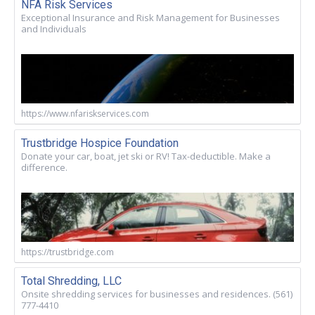
NFA Risk Services
Exceptional Insurance and Risk Management for Businesses
and Individuals
https://www.nfariskservices.com
Trustbridge Hospice Foundation
Donate your car, boat, jet ski or RV! Tax-deductible. Make a
difference.
https://trustbridge.com
Total Shredding, LLC
Onsite shredding services for businesses and residences. (561)
777-4410