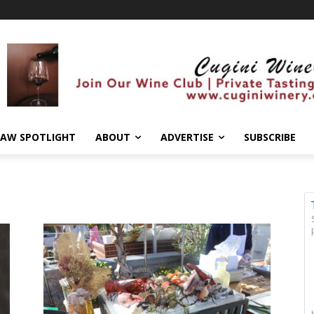
AW SPOTLIGHT
ABOUT
ADVERTISE
SUBSCRIBE