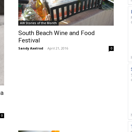
AW Stories of the Month
South Beach Wine and Food
Festival
Sandy Axelrod
-
April 21, 2016
0
 a
0