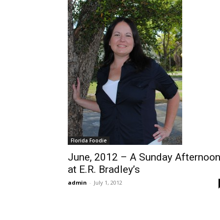
Florida Foodie
June, 2012 – A Sunday Afternoo
at E.R. Bradley’s
admin
-
July 1, 2012