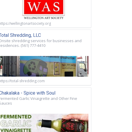
https://wellingtonartsociety.org
Total Shredding, LLC
Onsite shredding services for businesses and
residences. (561) 777-4410
https://total-shredding.com
Chakalaka - Spice with Soul
Fermented Garlic Vinaigrette and Other Fine
Sauces