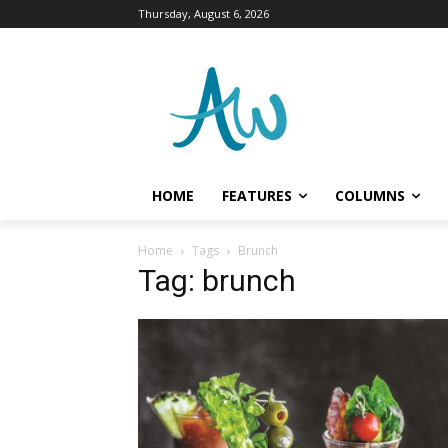
Thursday, August 6, 2026
HOME
FEATURES
COLUMNS
Home
Tags
Brunch
Tag: brunch