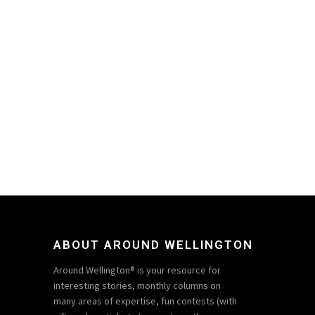
ABOUT AROUND WELLINGTON
Around Wellington® is your resource for
interesting stories, monthly columns on
many areas of expertise, fun contests (with