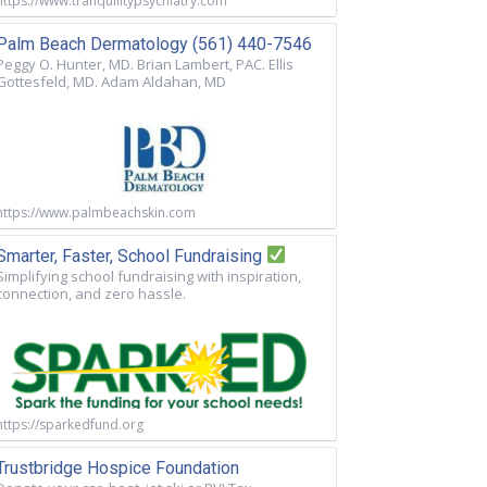
https://www.tranquilitypsychiatry.com
Palm Beach Dermatology (561) 440-7546
Peggy O. Hunter, MD. Brian Lambert, PAC. Ellis
Gottesfeld, MD. Adam Aldahan, MD
https://www.palmbeachskin.com
Smarter, Faster, School Fundraising
Simplifying school fundraising with inspiration,
connection, and zero hassle.
https://sparkedfund.org
Trustbridge Hospice Foundation