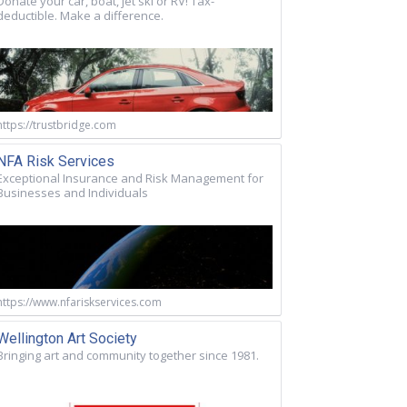
Donate your car, boat, jet ski or RV! Tax-
deductible. Make a difference.
https://trustbridge.com
NFA Risk Services
Exceptional Insurance and Risk Management for
Businesses and Individuals
https://www.nfariskservices.com
Wellington Art Society
Bringing art and community together since 1981.