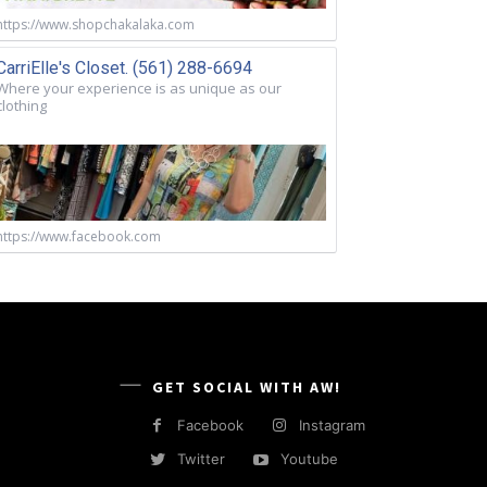
https://www.shopchakalaka.com
CarriElle's Closet. (561) 288-6694
Where your experience is as unique as our
clothing
https://www.facebook.com
GET SOCIAL WITH AW!
Facebook
Instagram
Twitter
Youtube