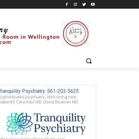
Tranquility Psychiatry: 561-203-5625
Sophisticated psychiatry. Welcoming new
patients! Cara Kaul MD. David Beaman MD