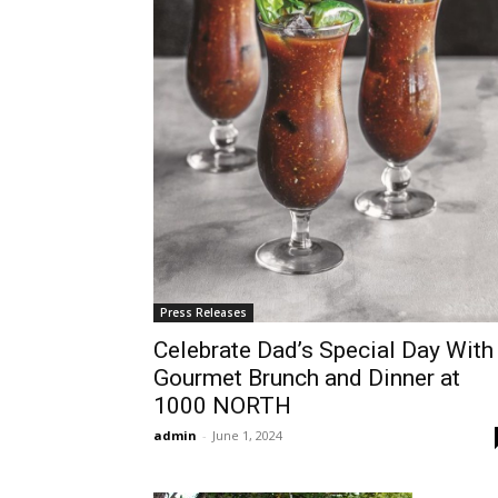
Press Releases
Celebrate Dad’s Special Day With
Gourmet Brunch and Dinner at
1000 NORTH
admin
-
June 1, 2024