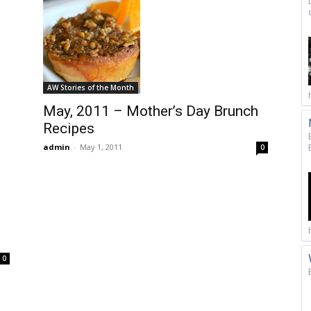
AW Stories of the Month
May, 2011 – Mother’s Day Brunch
Recipes
admin
-
May 1, 2011
0
n
0