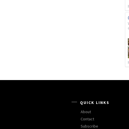
QUICK LINKS
About
Contact
Subscribe