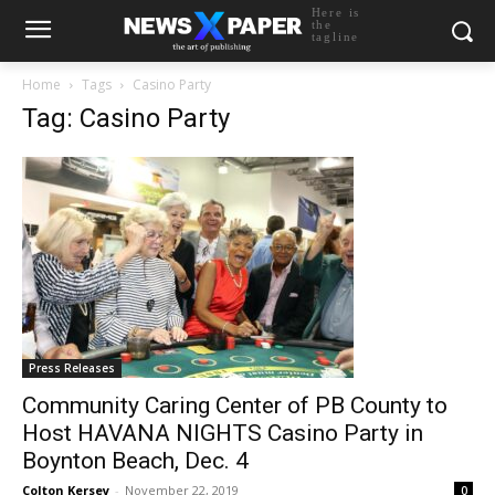
Here is
the
tagline
Home
Tags
Casino Party
Tag: Casino Party
Press Releases
Community Caring Center of PB County to
Host HAVANA NIGHTS Casino Party in
Boynton Beach, Dec. 4
Colton Kersey
-
November 22, 2019
0