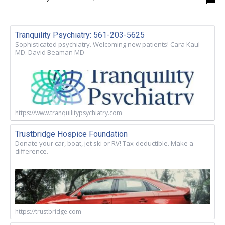
Tranquility Psychiatry: 561-203-5625
Sophisticated psychiatry. Welcoming new patients! Cara Kaul
MD. David Beaman MD
https://www.tranquilitypsychiatry.com
Trustbridge Hospice Foundation
Donate your car, boat, jet ski or RV! Tax-deductible. Make a
difference.
https://trustbridge.com