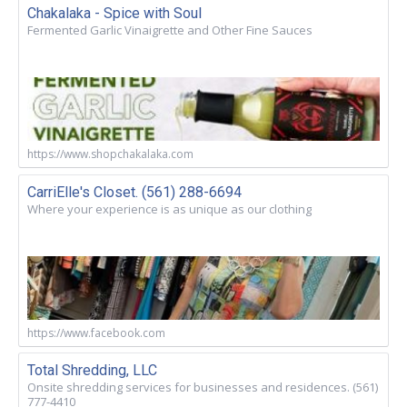
Chakalaka - Spice with Soul
Fermented Garlic Vinaigrette and Other Fine Sauces
https://www.shopchakalaka.com
CarriElle's Closet. (561) 288-6694
Where your experience is as unique as our clothing
https://www.facebook.com
Total Shredding, LLC
Onsite shredding services for businesses and residences. (561)
777-4410