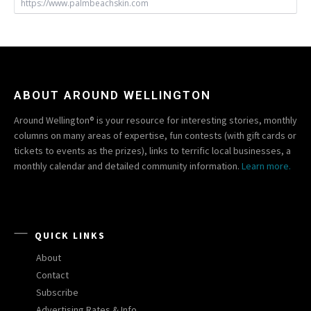
https://www.palmbeachskin.com
ABOUT AROUND WELLINGTON
Around Wellington® is your resource for interesting stories, monthly
columns on many areas of expertise, fun contests (with gift cards or
tickets to events as the prizes), links to terrific local businesses, a
monthly calendar and detailed community information.
Learn more.
QUICK LINKS
About
Contact
Subscribe
Advertising Rates & Info