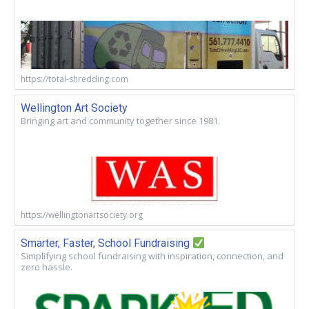
https://total-shredding.com
Wellington Art Society
Bringing art and community together since 1981.
https://wellingtonartsociety.org
Smarter, Faster, School Fundraising
Simplifying school fundraising with inspiration, connection, and
zero hassle.