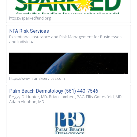
https://sparkedfund.org
NFA Risk Services
Exceptional Insurance and Risk Management for Businesses
and Individuals
https://www.nfariskservices.com
Palm Beach Dermatology (561) 440-7546
Peggy O. Hunter, MD. Brian Lambert, PAC. Ellis Gottesfeld, MD.
Adam Aldahan, MD