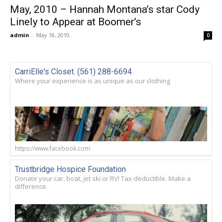
May, 2010 – Hannah Montana’s star Cody
Linely to Appear at Boomer’s
admin
-
May 18, 2010
0
CarriElle's Closet. (561) 288-6694
Where your experience is as unique as our clothing
https://www.facebook.com
Trustbridge Hospice Foundation
Donate your car, boat, jet ski or RV! Tax-deductible. Make a
difference.