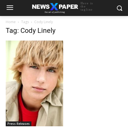
Here is
the
tagline
Home
Tags
Cody Linely
Tag: Cody Linely
Press Releases