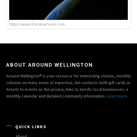
https://www.nfariskservices.com
ABOUT AROUND WELLINGTON
Around Wellington® is your resource for interesting stories, monthly
columns on many areas of expertise, fun contests (with gift cards or
tickets to events as the prizes), links to terrific local businesses, a
monthly calendar and detailed community information.
Learn more.
QUICK LINKS
About