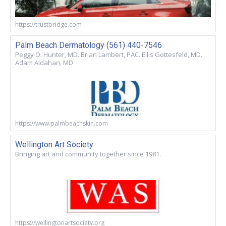
https://trustbridge.com
Palm Beach Dermatology (561) 440-7546
Peggy O. Hunter, MD. Brian Lambert, PAC. Ellis Gottesfeld, MD.
Adam Aldahan, MD
https://www.palmbeachskin.com
Wellington Art Society
Bringing art and community together since 1981.
https://wellingtonartsociety.org