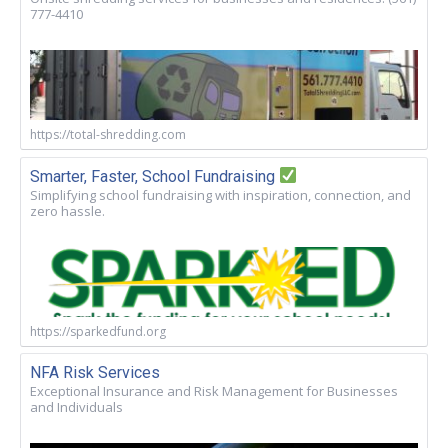
777-4410
https://total-shredding.com
Smarter, Faster, School Fundraising
Simplifying school fundraising with inspiration, connection, and
zero hassle.
https://sparkedfund.org
NFA Risk Services
Exceptional Insurance and Risk Management for Businesses
and Individuals