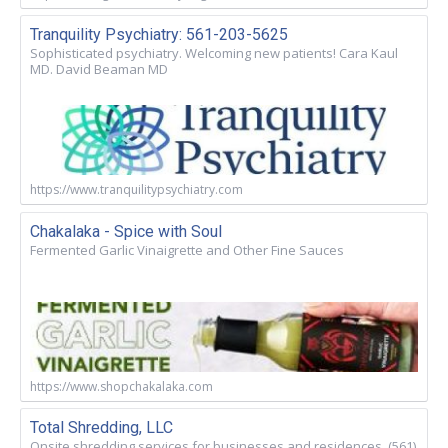
Tranquility Psychiatry: 561-203-5625
Sophisticated psychiatry. Welcoming new patients! Cara Kaul
MD. David Beaman MD
https://www.tranquilitypsychiatry.com
Chakalaka - Spice with Soul
Fermented Garlic Vinaigrette and Other Fine Sauces
https://www.shopchakalaka.com
Total Shredding, LLC
Onsite shredding services for businesses and residences. (561)