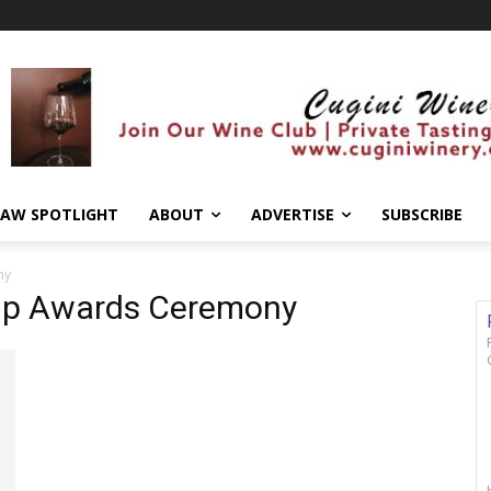
AW SPOTLIGHT
ABOUT
ADVERTISE
SUBSCRIBE
ny
hip Awards Ceremony