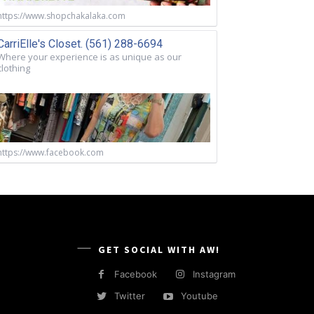
https://www.shopchakalaka.com
CarriElle's Closet. (561) 288-6694
Where your experience is as unique as our
clothing
https://www.facebook.com
GET SOCIAL WITH AW!
Facebook
Instagram
Twitter
Youtube