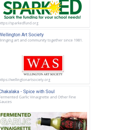
https://sparkedfund.org
Wellington Art Society
Bringing art and community together since 1981.
https://wellingtonartsociety.org
Chakalaka - Spice with Soul
Fermented Garlic Vinaigrette and Other Fine
Sauces