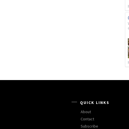
QUICK LINKS
About
Contact
Subscribe