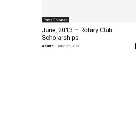
Press Releases
June, 2013 – Rotary Club
Scholarships
admin
-
June 27, 2013