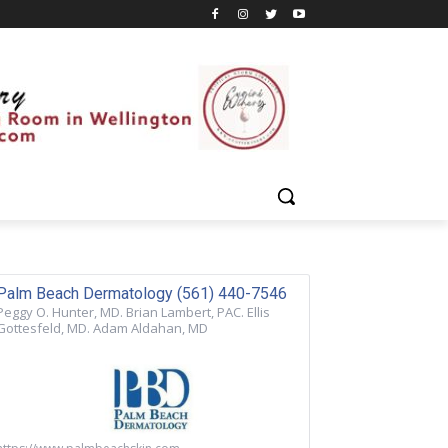
Palm Beach Dermatology (561) 440-7546
Peggy O. Hunter, MD. Brian Lambert, PAC. Ellis
Gottesfeld, MD. Adam Aldahan, MD