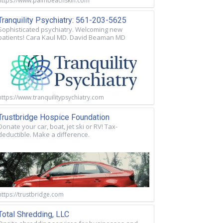
https://www.palmbeachskin.com
Tranquility Psychiatry: 561-203-5625
Sophisticated psychiatry. Welcoming new
patients! Cara Kaul MD. David Beaman MD
https://www.tranquilitypsychiatry.com
Trustbridge Hospice Foundation
Donate your car, boat, jet ski or RV! Tax-
deductible. Make a difference.
https://trustbridge.com
Total Shredding, LLC