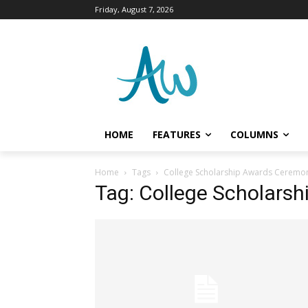
Friday, August 7, 2026
HOME
FEATURES
COLUMNS
Home
Tags
College Scholarship Awards Ceremo
Tag: College Scholars