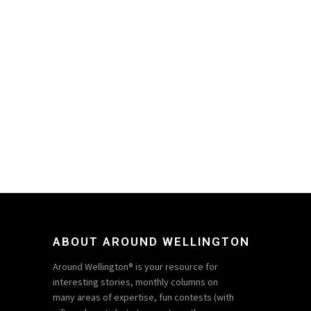
ABOUT AROUND WELLINGTON
Around Wellington® is your resource for
interesting stories, monthly columns on
many areas of expertise, fun contests (with