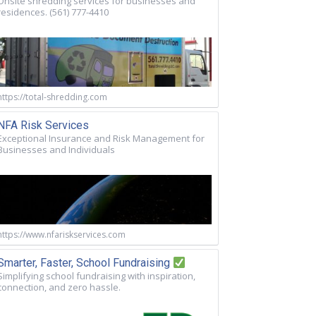
Onsite shredding services for businesses and
residences. (561) 777-4410
https://total-shredding.com
NFA Risk Services
Exceptional Insurance and Risk Management for
Businesses and Individuals
https://www.nfariskservices.com
Smarter, Faster, School Fundraising
Simplifying school fundraising with inspiration,
connection, and zero hassle.