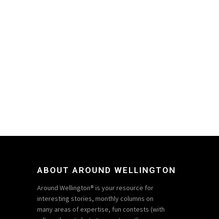
ABOUT AROUND WELLINGTON
Around Wellington® is your resource for
interesting stories, monthly columns on
many areas of expertise, fun contests (with