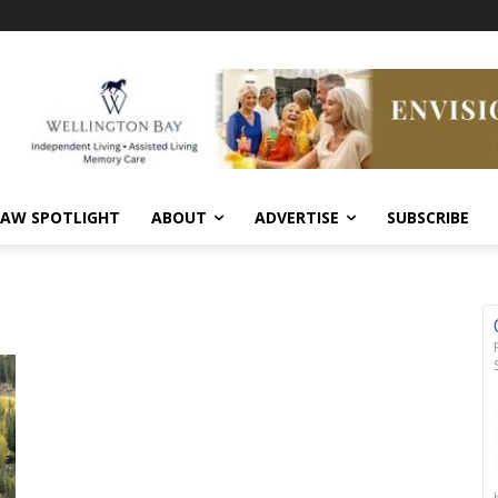
AW SPOTLIGHT
ABOUT
ADVERTISE
SUBSCRIBE