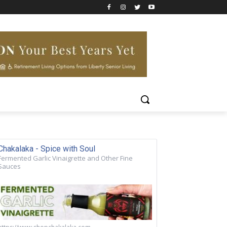
Chakalaka - Spice with Soul
Fermented Garlic Vinaigrette and Other Fine
Sauces