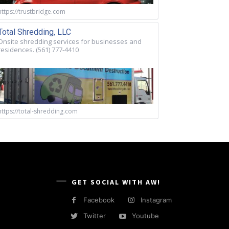
https://trustbridge.com
Total Shredding, LLC
Onsite shredding services for businesses and
residences. (561) 777-4410
https://total-shredding.com
GET SOCIAL WITH AW!
Facebook
Instagram
Twitter
Youtube