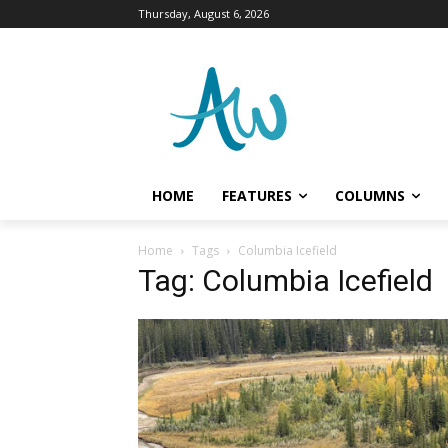
Thursday, August 6, 2026
HOME
FEATURES
COLUMNS
Home
Tags
Columbia Icefield
Tag: Columbia Icefield