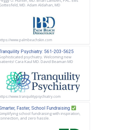
Peggy O. Hunter, MD. Brian Lambert, PAC. Ellis
Gottesfeld, MD. Adam Aldahan, MD
https://www.palmbeachskin.com
Tranquility Psychiatry: 561-203-5625
Sophisticated psychiatry. Welcoming new
patients! Cara Kaul MD. David Beaman MD
https://www.tranquilitypsychiatry.com
Smarter, Faster, School Fundraising
Simplifying school fundraising with inspiration,
connection, and zero hassle.