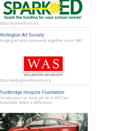
https://sparkedfund.org
Wellington Art Society
Bringing art and community together since 1981.
https://wellingtonartsociety.org
Trustbridge Hospice Foundation
Donate your car, boat, jet ski or RV! Tax-
deductible. Make a difference.