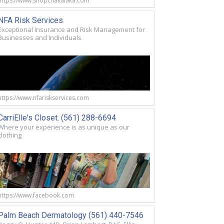
https://www.shopchakalaka.com
NFA Risk Services
Exceptional Insurance and Risk Management for
Businesses and Individuals
https://www.nfariskservices.com
CarriElle's Closet. (561) 288-6694
Where your experience is as unique as our
clothing
https://www.facebook.com
Palm Beach Dermatology (561) 440-7546