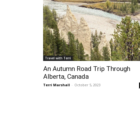
Travel with Terri
An Autumn Road Trip Through
Alberta, Canada
Terri Marshall
-
October 5, 2023