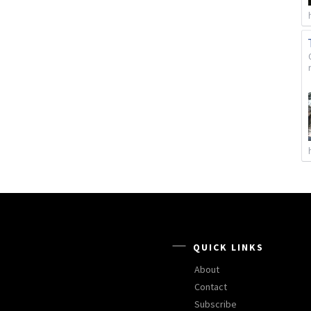
QUICK LINKS
About
Contact
Subscribe