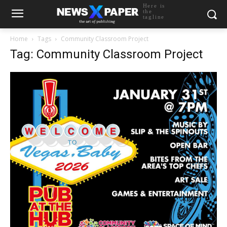
Here is
the
tagline
Home
Tags
Community Classroom Project
Tag: Community Classroom Project