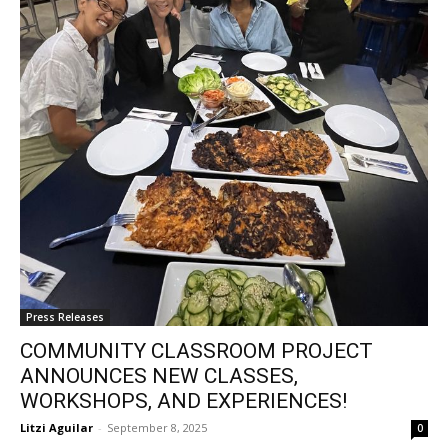
Press Releases
COMMUNITY CLASSROOM PROJECT
ANNOUNCES NEW CLASSES,
WORKSHOPS, AND EXPERIENCES!
Litzi Aguilar
-
September 8, 2025
0