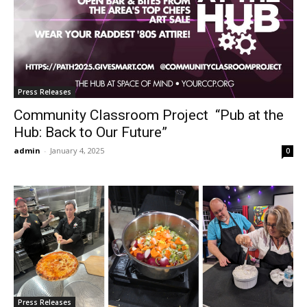
Press Releases
Community Classroom Project “Pub at the
Hub: Back to Our Future”
admin
-
January 4, 2025
0
Press Releases