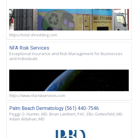
https://total-shredding.com
NFA Risk Services
Exceptional Insurance and Risk Management for Businesses
and Individuals
https://www.nfariskservices.com
Palm Beach Dermatology (561) 440-7546
Peggy O. Hunter, MD. Brian Lambert, PAC. Ellis Gottesfeld, MD.
Adam Aldahan, MD