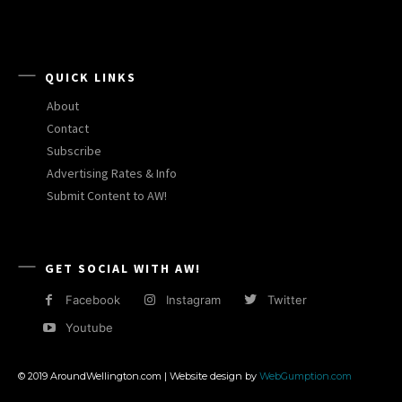
QUICK LINKS
About
Contact
Subscribe
Advertising Rates & Info
Submit Content to AW!
GET SOCIAL WITH AW!
Facebook
Instagram
Twitter
Youtube
© 2019 AroundWellington.com | Website design by
WebGumption.com