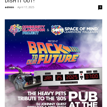
DISH IT OUT!
admin
-
April 17, 2025
0