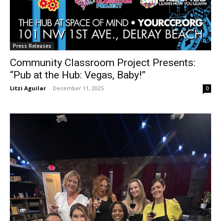
Press Releases
Community Classroom Project Presents:
“Pub at the Hub: Vegas, Baby!”
Litzi Aguilar
-
December 11, 2025
0