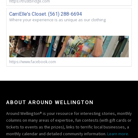
https://trustbridge.com
CarriElle's Closet. (561) 288-6694
Where your experience is as unique as our clothing
https://www.facebook.com
ABOUT AROUND WELLINGTON
Around Wellington® is your resource for interesting stories, monthly
columns on many areas of expertise, fun contests (with gift cards or
tickets to events as the prizes), links to terrific local businesses, a
monthly calendar and detailed community information.
Learn more.