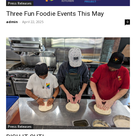
Press Releases
Three Fun Foodie Events This May
admin
-
April 22, 2025
0
Press Releases