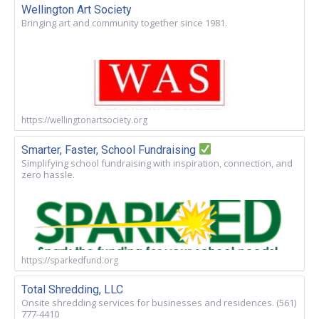
Wellington Art Society
Bringing art and community together since 1981.
https://wellingtonartsociety.org
Smarter, Faster, School Fundraising
Simplifying school fundraising with inspiration, connection, and
zero hassle.
https://sparkedfund.org
Total Shredding, LLC
Onsite shredding services for businesses and residences. (561)
777-4410