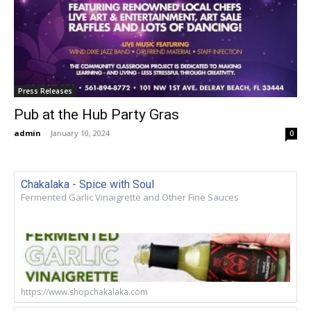
Press Releases
Pub at the Hub Party Gras
admin
-
January 10, 2024
0
Chakalaka - Spice with Soul
Fermented Garlic Vinaigrette and Other Fine Sauces
https://www.shopchakalaka.com