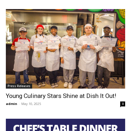
Press Releases
Young Culinary Stars Shine at Dish It Out!
admin
-
May 10, 2025
0