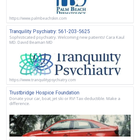
https://www.palmbeachskin.com
Tranquility Psychiatry: 561-203-5625
Sophisticated psychiatry. Welcoming new patients! Cara Kaul
MD. David Beaman MD
https://www.tranquilitypsychiatry.com
Trustbridge Hospice Foundation
Donate your car, boat, jet ski or RV! Tax-deductible. Make a
difference.