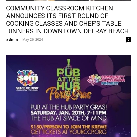
COMMUNITY CLASSROOM KITCHEN
ANNOUNCES ITS FIRST ROUND OF
COOKING CLASSES AND CHEF’S TABLE
DINNERS IN DOWNTOWN DELRAY BEACH
admin
-
May 26, 2024
0