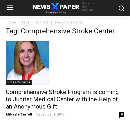
Here is
the
tagline
Home
Tags
Comprehensive Stroke Center
Tag: Comprehensive Stroke Center
Press Releases
Comprehensive Stroke Program is coming
to Jupiter Medical Center with the Help of
an Anonymous Gift
Mikayla Carroll
-
December 9, 2017
0