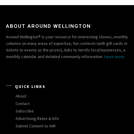
ABOUT AROUND WELLINGTON
Around Wellington® is your resource for interesting stories, monthly
columns on many areas of expertise, fun contests (with gift cards or
tickets to events as the prizes), links to terrific local businesses, a
monthly calendar and detailed community information.
Learn more.
QUICK LINKS
About
Contact
Subscribe
Advertising Rates & Info
Submit Content to AW!