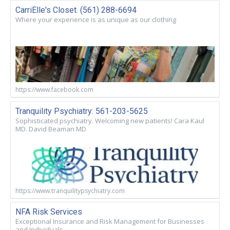
CarriElle's Closet. (561) 288-6694
Where your experience is as unique as our clothing
https://www.facebook.com
Tranquility Psychiatry: 561-203-5625
Sophisticated psychiatry. Welcoming new patients! Cara Kaul
MD. David Beaman MD
https://www.tranquilitypsychiatry.com
NFA Risk Services
Exceptional Insurance and Risk Management for Businesses
and Individuals