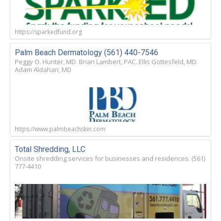
https://sparkedfund.org
Palm Beach Dermatology (561) 440-7546
Peggy O. Hunter, MD. Brian Lambert, PAC. Ellis Gottesfeld, MD.
Adam Aldahan, MD
https://www.palmbeachskin.com
Total Shredding, LLC
Onsite shredding services for businesses and residences. (561)
777-4410