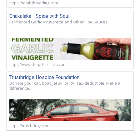
https://total-shredding.com
Chakalaka - Spice with Soul
Fermented Garlic Vinaigrette and Other Fine Sauces
https://www.shopchakalaka.com
Trustbridge Hospice Foundation
Donate your car, boat, jet ski or RV! Tax-deductible. Make a
difference.
https://trustbridge.com