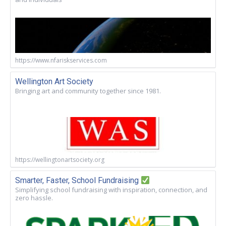
https://www.nfariskservices.com
Wellington Art Society
Bringing art and community together since 1981.
https://wellingtonartsociety.org
Smarter, Faster, School Fundraising
Simplifying school fundraising with inspiration, connection, and
zero hassle.