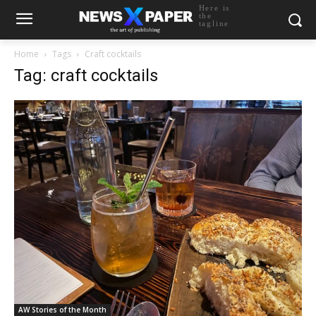
Here is
the
tagline
Home
Tags
Craft cocktails
Tag: craft cocktails
AW Stories of the Month