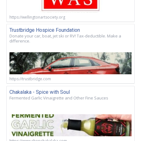
https://wellingtonartsociety.org
Trustbridge Hospice Foundation
Donate your car, boat, jet ski or RV! Tax-deductible. Make a
difference.
https://trustbridge.com
Chakalaka - Spice with Soul
Fermented Garlic Vinaigrette and Other Fine Sauces
https://www.shopchakalaka.com