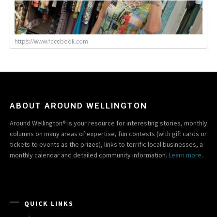
https://www.facebook.com
ABOUT AROUND WELLINGTON
Around Wellington® is your resource for interesting stories, monthly
columns on many areas of expertise, fun contests (with gift cards or
tickets to events as the prizes), links to terrific local businesses, a
monthly calendar and detailed community information.
Learn more.
QUICK LINKS