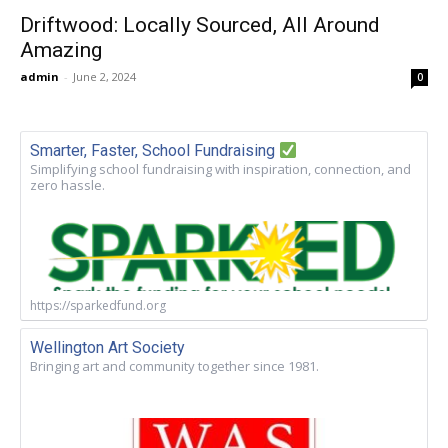
Driftwood: Locally Sourced, All Around
Amazing
admin
-
June 2, 2024
0
Smarter, Faster, School Fundraising
Simplifying school fundraising with inspiration, connection, and
zero hassle.
https://sparkedfund.org
Wellington Art Society
Bringing art and community together since 1981.