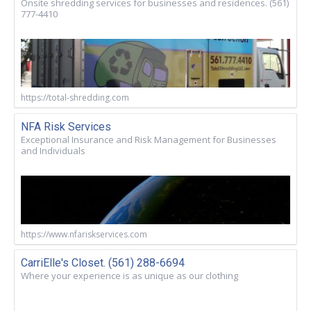
Onsite shredding services for businesses and residences. (561)
777-4410
https://total-shredding.com
NFA Risk Services
Exceptional Insurance and Risk Management for Businesses
and Individuals
https://www.nfariskservices.com
CarriElle's Closet. (561) 288-6694
Where your experience is as unique as our clothing