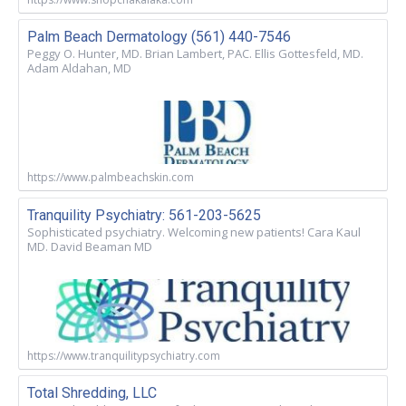
Palm Beach Dermatology (561) 440-7546
Peggy O. Hunter, MD. Brian Lambert, PAC. Ellis Gottesfeld, MD.
Adam Aldahan, MD
https://www.palmbeachskin.com
Tranquility Psychiatry: 561-203-5625
Sophisticated psychiatry. Welcoming new patients! Cara Kaul
MD. David Beaman MD
https://www.tranquilitypsychiatry.com
Total Shredding, LLC