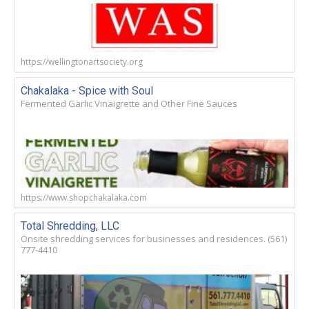
https://wellingtonartsociety.org
Chakalaka - Spice with Soul
Fermented Garlic Vinaigrette and Other Fine Sauces
https://www.shopchakalaka.com
Total Shredding, LLC
Onsite shredding services for businesses and residences. (561)
777-4410