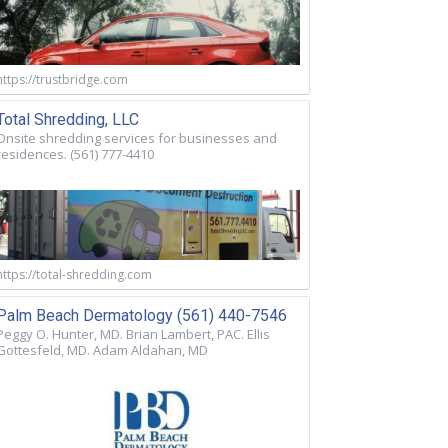
https://trustbridge.com
Total Shredding, LLC
Onsite shredding services for businesses and
residences. (561) 777-4410
https://total-shredding.com
Palm Beach Dermatology (561) 440-7546
Peggy O. Hunter, MD. Brian Lambert, PAC. Ellis
Gottesfeld, MD. Adam Aldahan, MD