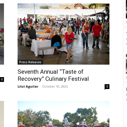
Press Releases
Seventh Annual “Taste of
Recovery” Culinary Festival
0
Litzi Aguilar
-
October 10, 2025
0