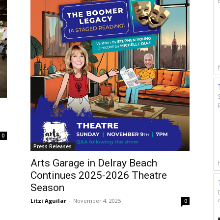
0
Press Releases
Arts Garage in Delray Beach
Continues 2025-2026 Theatre
Season
Litzi Aguilar
-
November 4, 2025
0