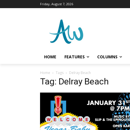
Friday, August 7, 2026
HOME
FEATURES
COLUMNS
Home
Tags
Delray Beach
Tag: Delray Beach