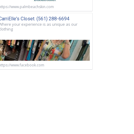
https://www.palmbeachskin.com
CarriElle's Closet. (561) 288-6694
Where your experience is as unique as our
clothing
https://www.facebook.com