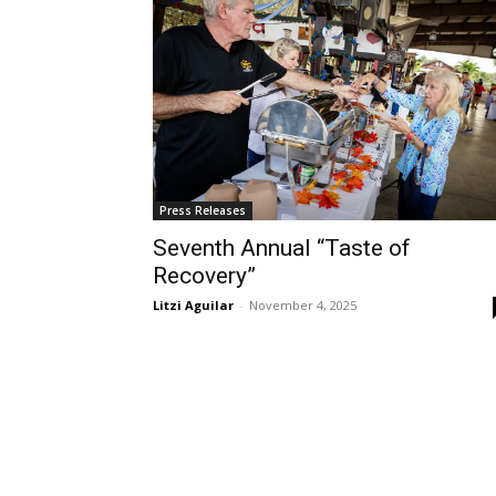
Press Releases
Seventh Annual “Taste of
Recovery”
Litzi Aguilar
-
November 4, 2025