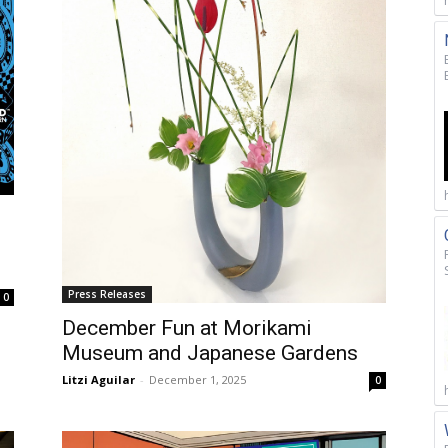
Press Releases
0
December Fun at Morikami
Museum and Japanese Gardens
Litzi Aguilar
-
December 1, 2025
0