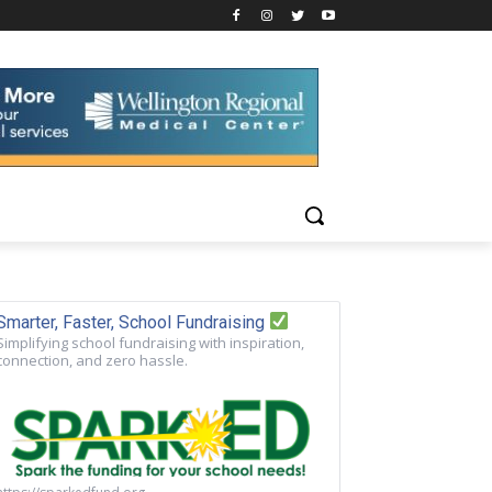
Smarter, Faster, School Fundraising
Simplifying school fundraising with inspiration,
connection, and zero hassle.