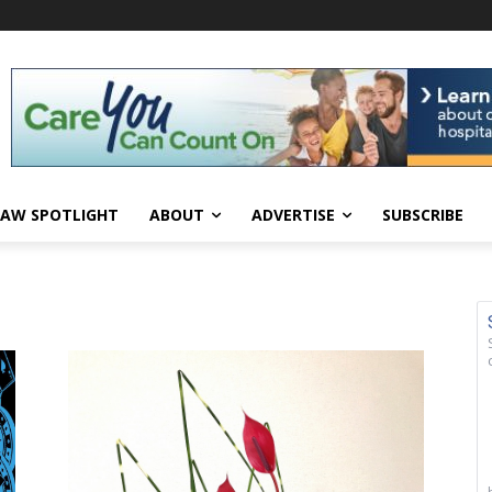
AW SPOTLIGHT
ABOUT
ADVERTISE
SUBSCRIBE