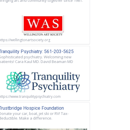
Bringing art and community together since 1981.
https://wellingtonartsociety.org
Tranquility Psychiatry: 561-203-5625
Sophisticated psychiatry. Welcoming new
patients! Cara Kaul MD. David Beaman MD
https://www.tranquilitypsychiatry.com
Trustbridge Hospice Foundation
Donate your car, boat, jet ski or RV! Tax-
deductible. Make a difference.