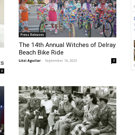
Press Releases
The 14th Annual Witches of Delray
Beach Bike Ride
Litzi Aguilar
-
September 16, 2025
0
ts
0