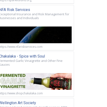
https://sparkedfund.org
NFA Risk Services
Exceptional Insurance and Risk Management for
Businesses and Individuals
https://www.nfariskservices.com
Chakalaka - Spice with Soul
Fermented Garlic Vinaigrette and Other Fine
Sauces
https://www.shopchakalaka.com
Wellington Art Society