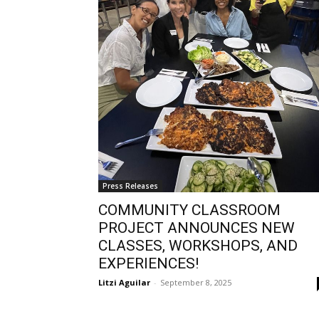
Press Releases
COMMUNITY CLASSROOM
PROJECT ANNOUNCES NEW
CLASSES, WORKSHOPS, AND
EXPERIENCES!
Litzi Aguilar
-
September 8, 2025