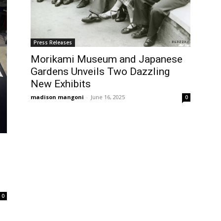
Press Releases
Morikami Museum and Japanese
Gardens Unveils Two Dazzling
New Exhibits
madison mangoni
-
June 16, 2025
0
0