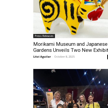
Press Releases
Morikami Museum and Japanese
Gardens Unveils Two New Exhibi
Litzi Aguilar
-
October 8, 2025