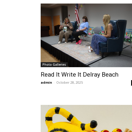
Photo Galleries
Read It Write It Delray Beach
admin
-
October 28, 2025