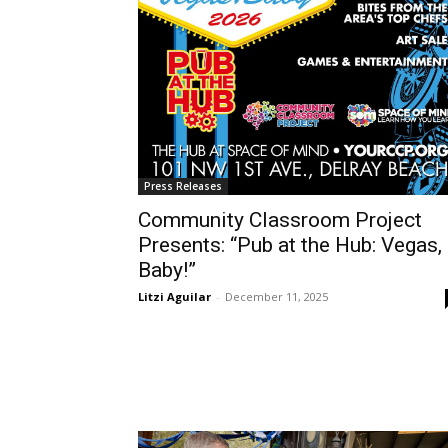
Press Releases
Community Classroom Project
Presents: “Pub at the Hub: Vegas,
Baby!”
Litzi Aguilar
-
December 11, 2025