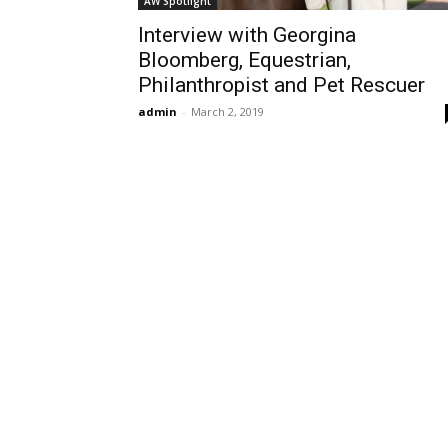
AW Spotlight
Interview with Georgina
Bloomberg, Equestrian,
Philanthropist and Pet Rescuer
admin
-
March 2, 2019