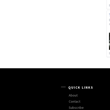
QUICK LINKS
About
Contact
Subscribe