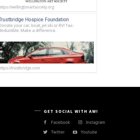
https://wellingtonartsociety.org
Trustbridge Hospice Foundation
Donate your car, boat, jet ski or RV! Tax-
deductible. Make a difference.
https://trustbridge.com
GET SOCIAL WITH AW!
Facebook
Instagram
Twitter
Youtube