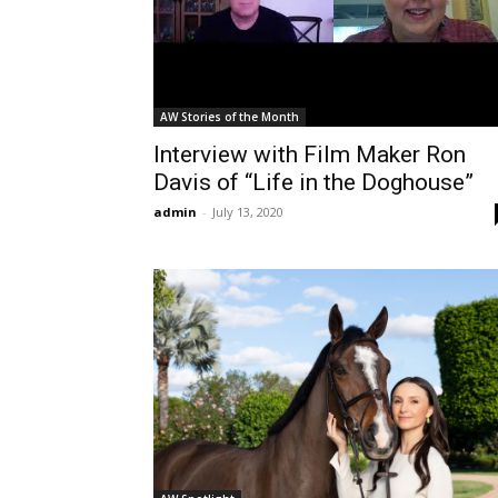
AW Stories of the Month
Interview with Film Maker Ron
Davis of “Life in the Doghouse”
admin
-
July 13, 2020