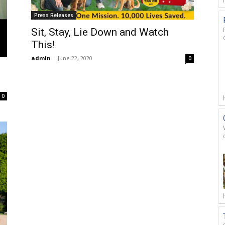
Press Releases
Sit, Stay, Lie Down and Watch
This!
admin
-
June 22, 2020
0
0