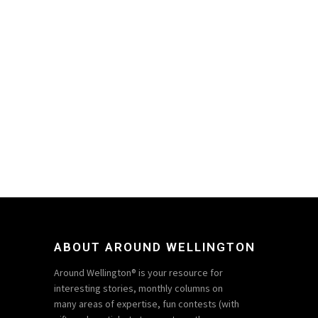
ABOUT AROUND WELLINGTON
Around Wellington® is your resource for
interesting stories, monthly columns on
many areas of expertise, fun contests (with