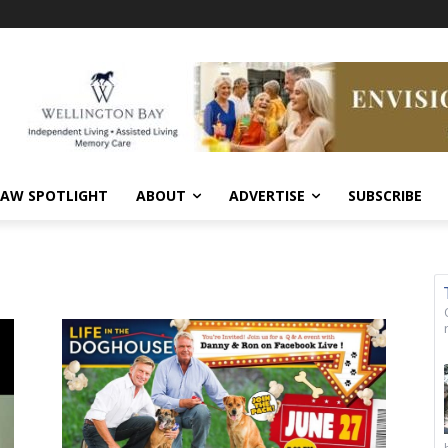
AW SPOTLIGHT
ABOUT
ADVERTISE
SUBSCRIBE