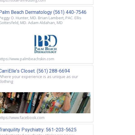
https://total-shredding.com
Palm Beach Dermatology (561) 440-7546
Peggy O. Hunter, MD. Brian Lambert, PAC. Ellis
Gottesfeld, MD. Adam Aldahan, MD
https://www.palmbeachskin.com
CarriElle's Closet. (561) 288-6694
Where your experience is as unique as our
clothing
https://www.facebook.com
Tranquility Psychiatry: 561-203-5625