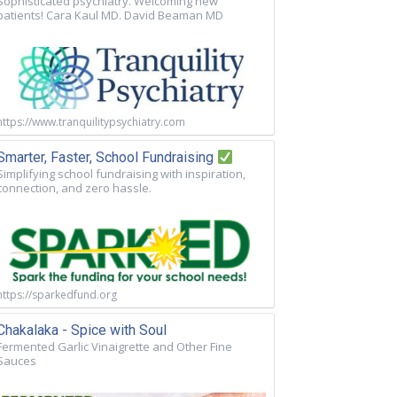
Sophisticated psychiatry. Welcoming new
patients! Cara Kaul MD. David Beaman MD
https://www.tranquilitypsychiatry.com
Smarter, Faster, School Fundraising
Simplifying school fundraising with inspiration,
connection, and zero hassle.
https://sparkedfund.org
Chakalaka - Spice with Soul
Fermented Garlic Vinaigrette and Other Fine
Sauces