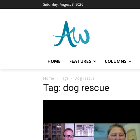
Saturday, August 8, 2026
HOME
FEATURES
COLUMNS
Home
Tags
Dog rescue
Tag: dog rescue