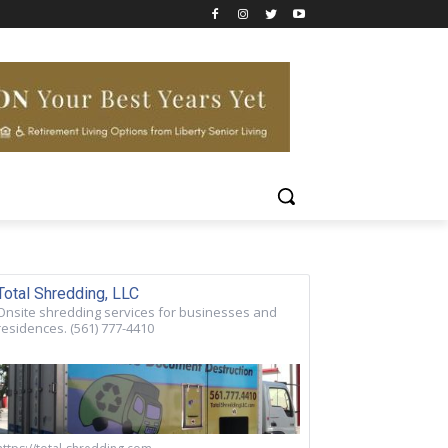
Total Shredding, LLC
Onsite shredding services for businesses and
residences. (561) 777-4410