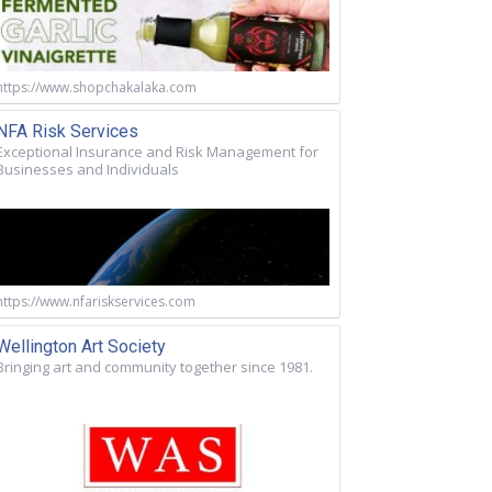
https://www.shopchakalaka.com
NFA Risk Services
Exceptional Insurance and Risk Management for
Businesses and Individuals
https://www.nfariskservices.com
Wellington Art Society
Bringing art and community together since 1981.