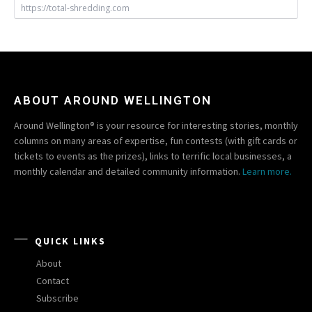
https://total-shredding.com
ABOUT AROUND WELLINGTON
Around Wellington® is your resource for interesting stories, monthly
columns on many areas of expertise, fun contests (with gift cards or
tickets to events as the prizes), links to terrific local businesses, a
monthly calendar and detailed community information.
Learn more.
QUICK LINKS
About
Contact
Subscribe