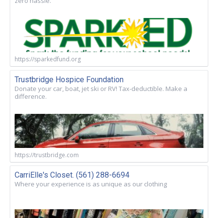
zero hassle.
https://sparkedfund.org
Trustbridge Hospice Foundation
Donate your car, boat, jet ski or RV! Tax-deductible. Make a
difference.
https://trustbridge.com
CarriElle's Closet. (561) 288-6694
Where your experience is as unique as our clothing