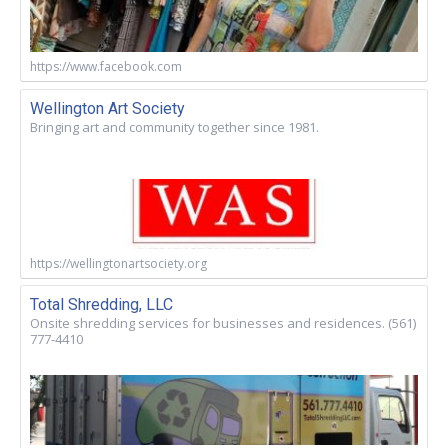
https://www.facebook.com
Wellington Art Society
Bringing art and community together since 1981.
https://wellingtonartsociety.org
Total Shredding, LLC
Onsite shredding services for businesses and residences. (561)
777-4410