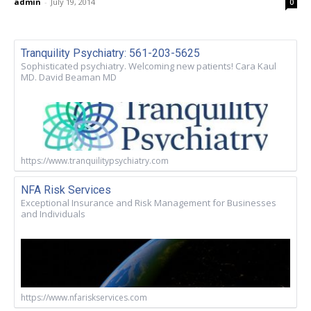
admin
-
July 19, 2014
0
Tranquility Psychiatry: 561-203-5625
Sophisticated psychiatry. Welcoming new patients! Cara Kaul
MD. David Beaman MD
https://www.tranquilitypsychiatry.com
NFA Risk Services
Exceptional Insurance and Risk Management for Businesses
and Individuals
https://www.nfariskservices.com