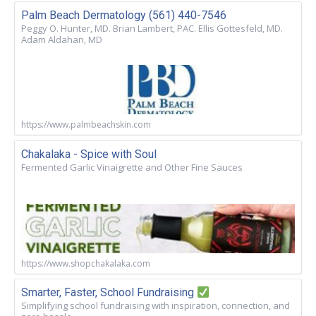
Palm Beach Dermatology (561) 440-7546
Peggy O. Hunter, MD. Brian Lambert, PAC. Ellis Gottesfeld, MD.
Adam Aldahan, MD
https://www.palmbeachskin.com
Chakalaka - Spice with Soul
Fermented Garlic Vinaigrette and Other Fine Sauces
https://www.shopchakalaka.com
Smarter, Faster, School Fundraising
Simplifying school fundraising with inspiration, connection, and