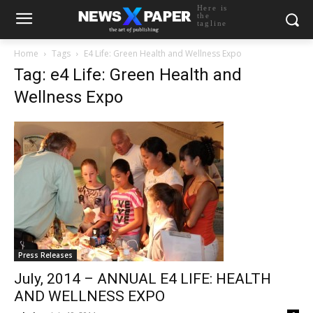
Here is
the
tagline
Home
Tags
E4 Life: Green Health and Wellness Expo
Tag: e4 Life: Green Health and
Wellness Expo
Press Releases
July, 2014 – ANNUAL E4 LIFE: HEALTH
AND WELLNESS EXPO