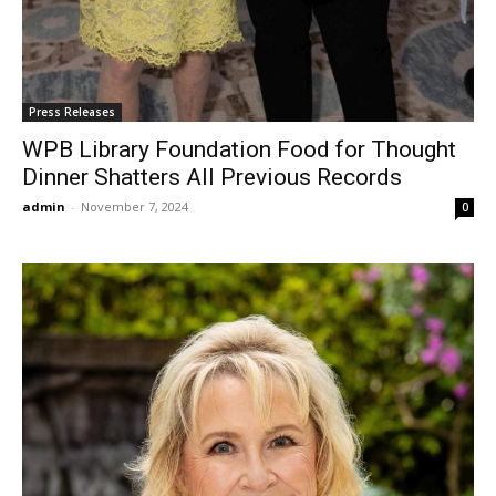
Press Releases
WPB Library Foundation Food for Thought
Dinner Shatters All Previous Records
admin
-
November 7, 2024
0