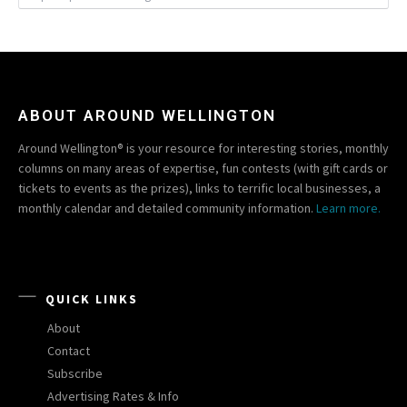
ABOUT AROUND WELLINGTON
Around Wellington® is your resource for interesting stories, monthly
columns on many areas of expertise, fun contests (with gift cards or
tickets to events as the prizes), links to terrific local businesses, a
monthly calendar and detailed community information.
Learn more.
QUICK LINKS
About
Contact
Subscribe
Advertising Rates & Info