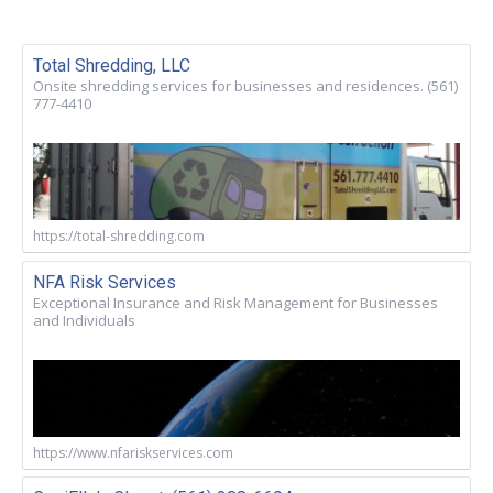
Total Shredding, LLC
Onsite shredding services for businesses and residences. (561)
777-4410
https://total-shredding.com
NFA Risk Services
Exceptional Insurance and Risk Management for Businesses
and Individuals
https://www.nfariskservices.com