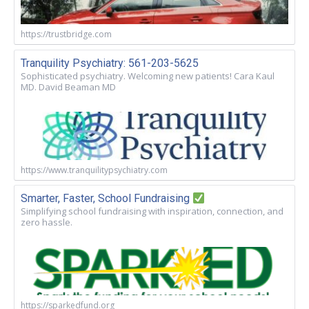
https://trustbridge.com
Tranquility Psychiatry: 561-203-5625
Sophisticated psychiatry. Welcoming new patients! Cara Kaul
MD. David Beaman MD
https://www.tranquilitypsychiatry.com
Smarter, Faster, School Fundraising
Simplifying school fundraising with inspiration, connection, and
zero hassle.
https://sparkedfund.org