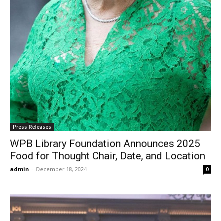
Press Releases
WPB Library Foundation Announces 2025
Food for Thought Chair, Date, and Location
admin
-
December 18, 2024
0