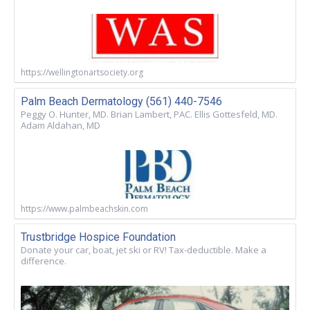
https://wellingtonartsociety.org
Palm Beach Dermatology (561) 440-7546
Peggy O. Hunter, MD. Brian Lambert, PAC. Ellis Gottesfeld, MD.
Adam Aldahan, MD
https://www.palmbeachskin.com
Trustbridge Hospice Foundation
Donate your car, boat, jet ski or RV! Tax-deductible. Make a
difference.