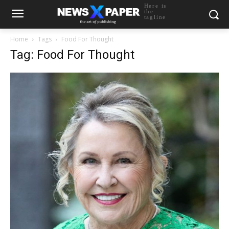
Here is
the
tagline
Home
Tags
Food For Thought
Tag: Food For Thought