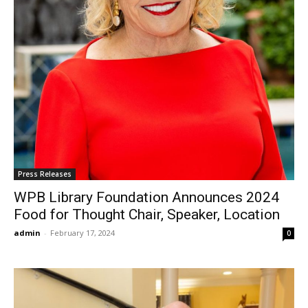
Press Releases
WPB Library Foundation Announces 2024
Food for Thought Chair, Speaker, Location
admin
-
February 17, 2024
0