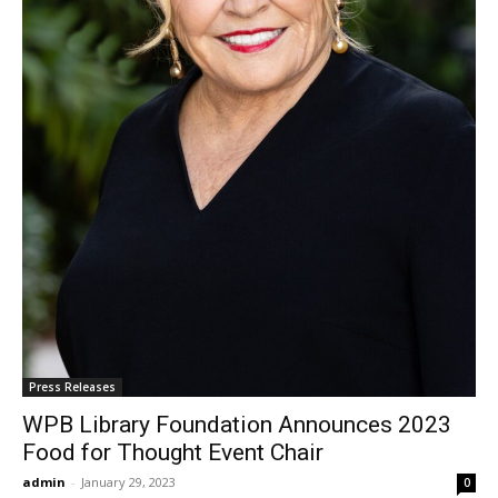
Press Releases
WPB Library Foundation Announces 2023
Food for Thought Event Chair
admin
-
January 29, 2023
0