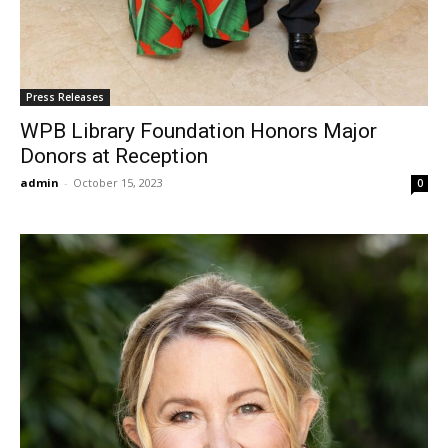
Press Releases
WPB Library Foundation Honors Major
Donors at Reception
admin
-
October 15, 2023
0