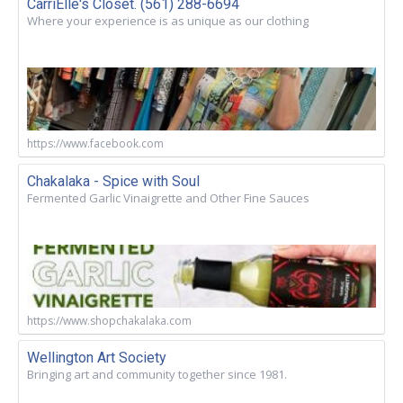
CarriElle's Closet. (561) 288-6694
Where your experience is as unique as our clothing
https://www.facebook.com
Chakalaka - Spice with Soul
Fermented Garlic Vinaigrette and Other Fine Sauces
https://www.shopchakalaka.com
Wellington Art Society
Bringing art and community together since 1981.