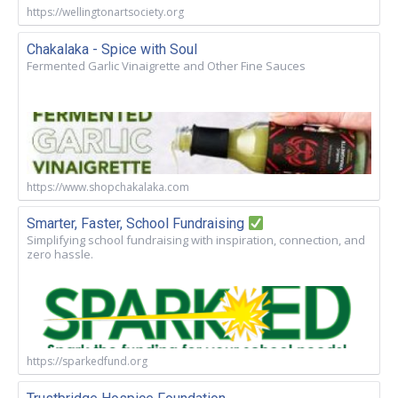
https://wellingtonartsociety.org
Chakalaka - Spice with Soul
Fermented Garlic Vinaigrette and Other Fine Sauces
https://www.shopchakalaka.com
Smarter, Faster, School Fundraising
Simplifying school fundraising with inspiration, connection, and
zero hassle.
https://sparkedfund.org