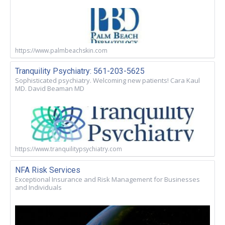
https://www.palmbeachskin.com
Tranquility Psychiatry: 561-203-5625
Sophisticated psychiatry. Welcoming new patients! Cara Kaul
MD. David Beaman MD
https://www.tranquilitypsychiatry.com
NFA Risk Services
Exceptional Insurance and Risk Management for Businesses
and Individuals