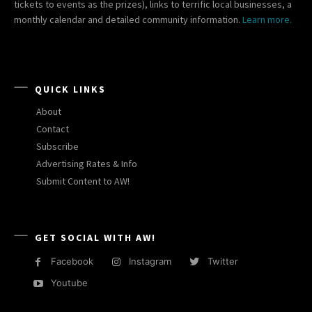
tickets to events as the prizes), links to terrific local businesses, a
monthly calendar and detailed community information.
Learn more.
QUICK LINKS
About
Contact
Subscribe
Advertising Rates & Info
Submit Content to AW!
GET SOCIAL WITH AW!
Facebook
Instagram
Twitter
Youtube