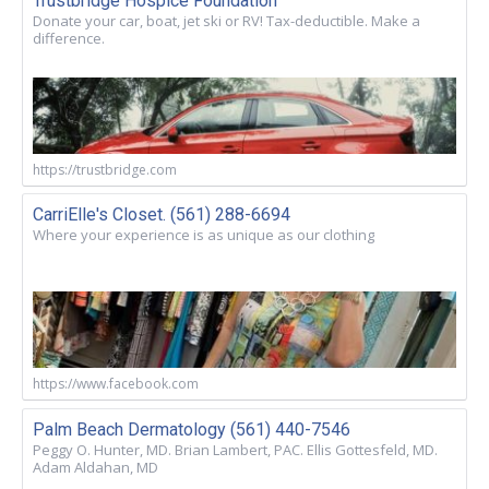
Trustbridge Hospice Foundation
Donate your car, boat, jet ski or RV! Tax-deductible. Make a
difference.
https://trustbridge.com
CarriElle's Closet. (561) 288-6694
Where your experience is as unique as our clothing
https://www.facebook.com
Palm Beach Dermatology (561) 440-7546
Peggy O. Hunter, MD. Brian Lambert, PAC. Ellis Gottesfeld, MD.
Adam Aldahan, MD