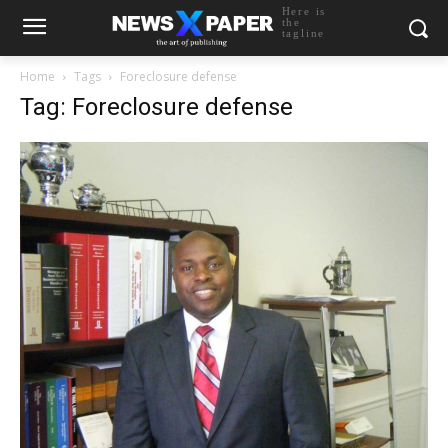
Here is
the
tagline
Home
Tags
Foreclosure defense
Tag: Foreclosure defense