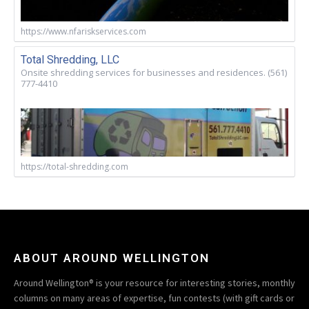
https://www.nfariskservices.com
Total Shredding, LLC
Onsite shredding services for businesses and residences. (561)
777-4410
https://total-shredding.com
ABOUT AROUND WELLINGTON
Around Wellington® is your resource for interesting stories, monthly
columns on many areas of expertise, fun contests (with gift cards or