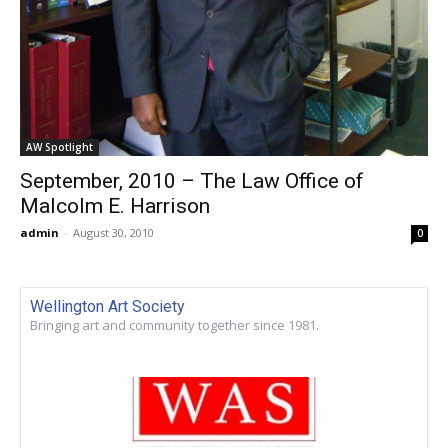
AW Spotlight
September, 2010 – The Law Office of
Malcolm E. Harrison
admin
-
August 30, 2010
0
Wellington Art Society
Bringing art and community together since 1981.