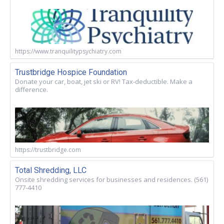
https://www.tranquilitypsychiatry.com
Trustbridge Hospice Foundation
Donate your car, boat, jet ski or RV! Tax-deductible. Make a
difference.
https://trustbridge.com
Total Shredding, LLC
Onsite shredding services for businesses and residences. (561)
777-4410