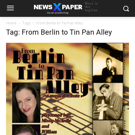
Here is
the
tagline
Home
Tags
From Berlin to Tin Pan Alley
Tag: From Berlin to Tin Pan Alley