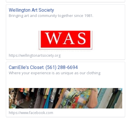
Wellington Art Society
Bringing art and community together since 1981.
https://wellingtonartsociety.org
CarriElle's Closet. (561) 288-6694
Where your experience is as unique as our clothing
https://www.facebook.com