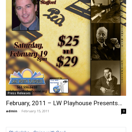
Press Releases
February, 2011 – LW Playhouse Presents…
admin
-
February 15, 2011
0