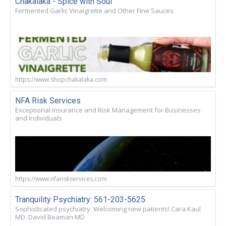
Chakalaka - Spice with Soul
Fermented Garlic Vinaigrette and Other Fine Sauces
https://www.shopchakalaka.com
NFA Risk Services
Exceptional Insurance and Risk Management for Businesses
and Individuals
https://www.nfariskservices.com
Tranquility Psychiatry: 561-203-5625
Sophisticated psychiatry. Welcoming new patients! Cara Kaul
MD. David Beaman MD