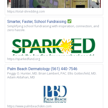
https://total-shredding.com
Smarter, Faster, School Fundraising
Simplifying school fundraising with inspiration, connection, and
zero hassle.
https://sparkedfund.org
Palm Beach Dermatology (561) 440-7546
Peggy O. Hunter, MD. Brian Lambert, PAC. Ellis Gottesfeld, MD.
Adam Aldahan, MD
https://www.palmbeachskin.com