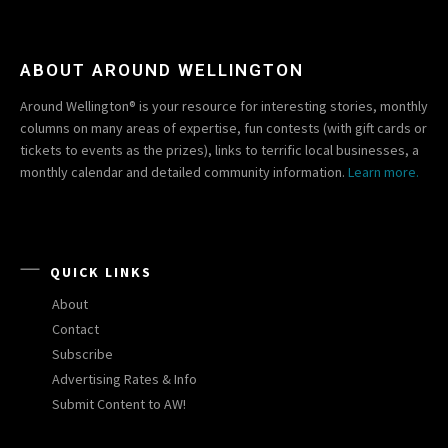
ABOUT AROUND WELLINGTON
Around Wellington® is your resource for interesting stories, monthly
columns on many areas of expertise, fun contests (with gift cards or
tickets to events as the prizes), links to terrific local businesses, a
monthly calendar and detailed community information.
Learn more.
QUICK LINKS
About
Contact
Subscribe
Advertising Rates & Info
Submit Content to AW!