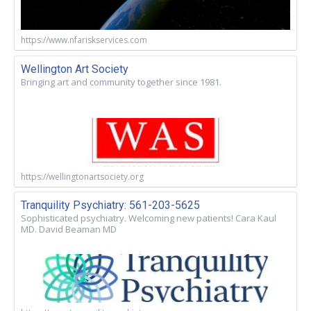
https://www.nfariskservices.com
Wellington Art Society
Bringing art and community together since 1981.
https://wellingtonartsociety.org
Tranquility Psychiatry: 561-203-5625
Sophisticated psychiatry. Welcoming new patients! Cara Kaul
MD. David Beaman MD