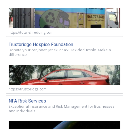
https://total-shredding.com
Trustbridge Hospice Foundation
Donate your car, boat, jet ski or RV! Tax-deductible. Make a
difference.
https://trustbridge.com
NFA Risk Services
Exceptional Insurance and Risk Management for Businesses
and Individuals