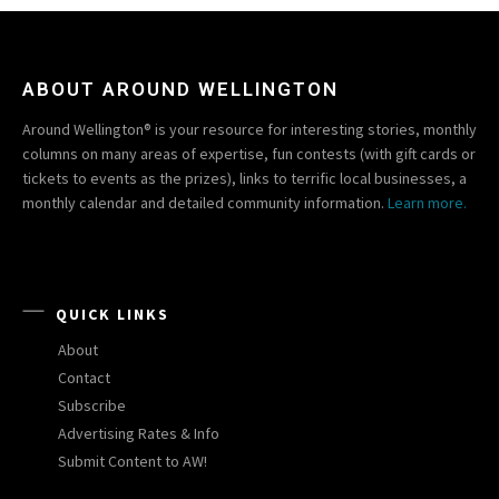
ABOUT AROUND WELLINGTON
Around Wellington® is your resource for interesting stories, monthly
columns on many areas of expertise, fun contests (with gift cards or
tickets to events as the prizes), links to terrific local businesses, a
monthly calendar and detailed community information.
Learn more.
QUICK LINKS
About
Contact
Subscribe
Advertising Rates & Info
Submit Content to AW!