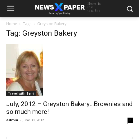
Here is
the
tagline
Home
Tags
Greyston Bakery
Tag: Greyston Bakery
Travel with Terri
July, 2012 – Greyston Bakery…Brownies and
so much more!
admin
-
June 30, 2012
0