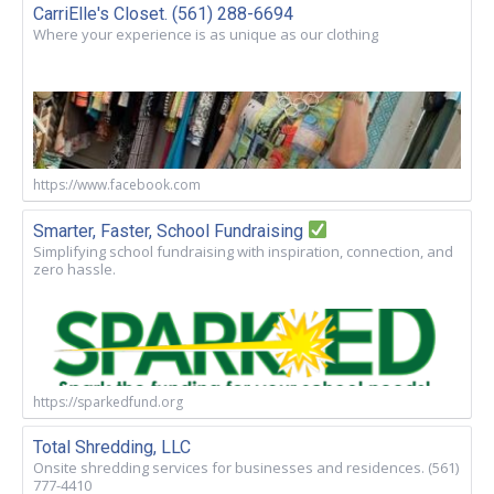
CarriElle's Closet. (561) 288-6694
Where your experience is as unique as our clothing
https://www.facebook.com
Smarter, Faster, School Fundraising
Simplifying school fundraising with inspiration, connection, and
zero hassle.
https://sparkedfund.org
Total Shredding, LLC
Onsite shredding services for businesses and residences. (561)
777-4410