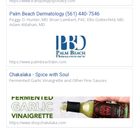
https://www.tranquilitypsychiatry.com
Palm Beach Dermatology (561) 440-7546
Peggy O. Hunter, MD. Brian Lambert, PAC. Ellis Gottesfeld, MD.
Adam Aldahan, MD
https://www.palmbeachskin.com
Chakalaka - Spice with Soul
Fermented Garlic Vinaigrette and Other Fine Sauces
https://www.shopchakalaka.com