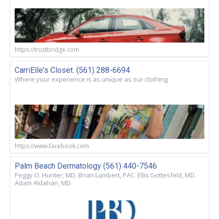
https://trustbridge.com
CarriElle's Closet. (561) 288-6694
Where your experience is as unique as our clothing
https://www.facebook.com
Palm Beach Dermatology (561) 440-7546
Peggy O. Hunter, MD. Brian Lambert, PAC. Ellis Gottesfeld, MD.
Adam Aldahan, MD