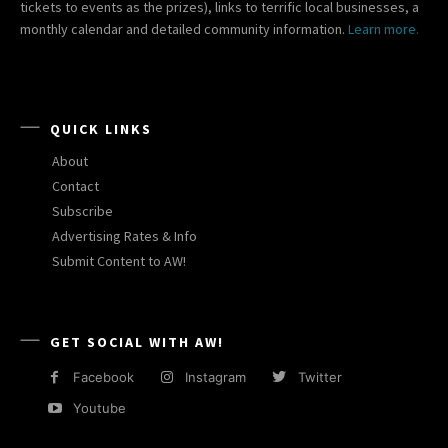
tickets to events as the prizes), links to terrific local businesses, a
monthly calendar and detailed community information.
Learn more.
QUICK LINKS
About
Contact
Subscribe
Advertising Rates & Info
Submit Content to AW!
GET SOCIAL WITH AW!
Facebook
Instagram
Twitter
Youtube