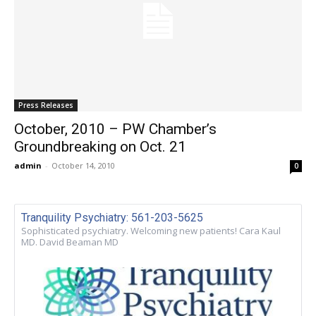
Press Releases
October, 2010 – PW Chamber’s
Groundbreaking on Oct. 21
admin
-
October 14, 2010
0
Tranquility Psychiatry: 561-203-5625
Sophisticated psychiatry. Welcoming new patients! Cara Kaul
MD. David Beaman MD