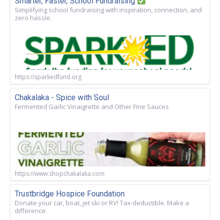
Smarter, Faster, School Fundraising
Simplifying school fundraising with inspiration, connection, and
zero hassle.
https://sparkedfund.org
Chakalaka - Spice with Soul
Fermented Garlic Vinaigrette and Other Fine Sauces
https://www.shopchakalaka.com
Trustbridge Hospice Foundation
Donate your car, boat, jet ski or RV! Tax-deductible. Make a
difference.