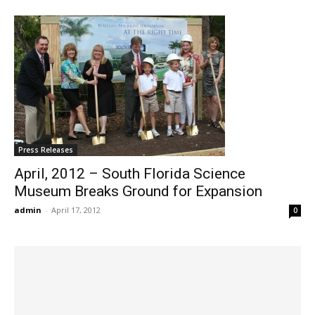
Press Releases
April, 2012 – South Florida Science
Museum Breaks Ground for Expansion
admin
-
April 17, 2012
0