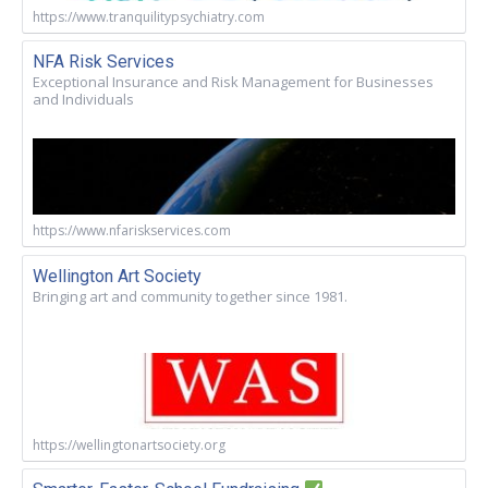
https://www.tranquilitypsychiatry.com
NFA Risk Services
Exceptional Insurance and Risk Management for Businesses
and Individuals
https://www.nfariskservices.com
Wellington Art Society
Bringing art and community together since 1981.
https://wellingtonartsociety.org