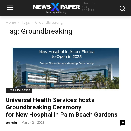
Here is
the
tagline
Home
Tags
Groundbreaking
Tag: Groundbreaking
Press Releases
Universal Health Services hosts
Groundbreaking Ceremony
for New Hospital in Palm Beach Gardens
admin
-
March 21, 2023
0