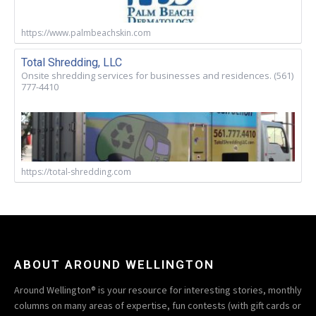
https://www.palmbeachskin.com
Total Shredding, LLC
Onsite shredding services for businesses and residences. (561)
777-4410
https://total-shredding.com
ABOUT AROUND WELLINGTON
Around Wellington® is your resource for interesting stories, monthly
columns on many areas of expertise, fun contests (with gift cards or