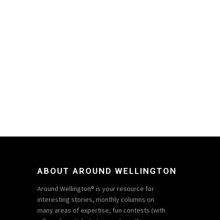
ABOUT AROUND WELLINGTON
Around Wellington® is your resource for
interesting stories, monthly columns on
many areas of expertise, fun contests (with