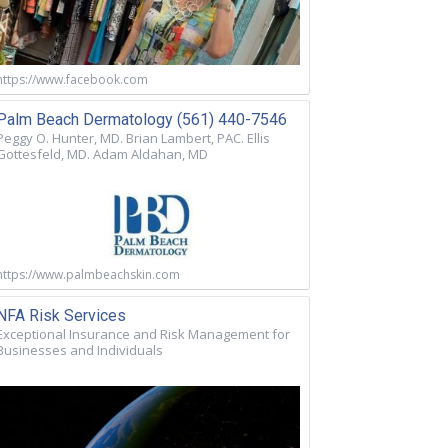
https://www.facebook.com
Palm Beach Dermatology (561) 440-7546
Peggy O. Hunter, MD. Brian Lambert, PAC. Ellis
Gottesfeld, MD. Adam Aldahan, MD
https://www.palmbeachskin.com
NFA Risk Services
Exceptional Insurance and Risk Management for
Businesses and Individuals