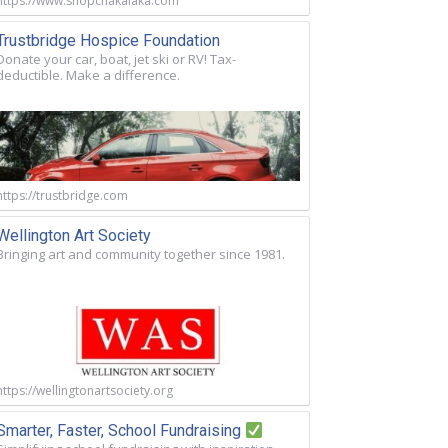
https://www.shopchakalaka.com
Trustbridge Hospice Foundation
Donate your car, boat, jet ski or RV! Tax-
deductible. Make a difference.
https://trustbridge.com
Wellington Art Society
Bringing art and community together since 1981.
https://wellingtonartsociety.org
Smarter, Faster, School Fundraising