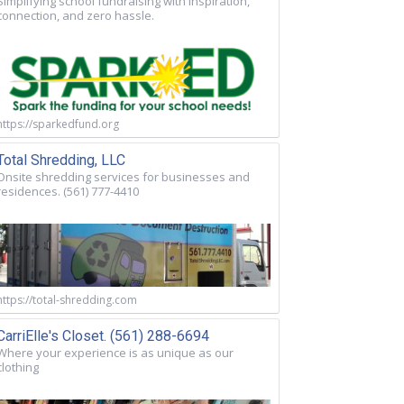
Simplifying school fundraising with inspiration,
connection, and zero hassle.
https://sparkedfund.org
Total Shredding, LLC
Onsite shredding services for businesses and
residences. (561) 777-4410
https://total-shredding.com
CarriElle's Closet. (561) 288-6694
Where your experience is as unique as our
clothing