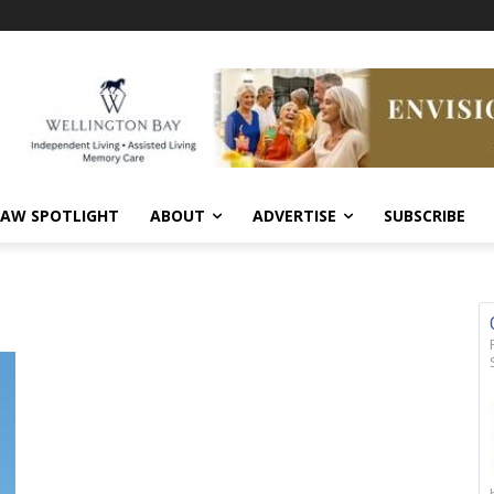
AW SPOTLIGHT
ABOUT
ADVERTISE
SUBSCRIBE