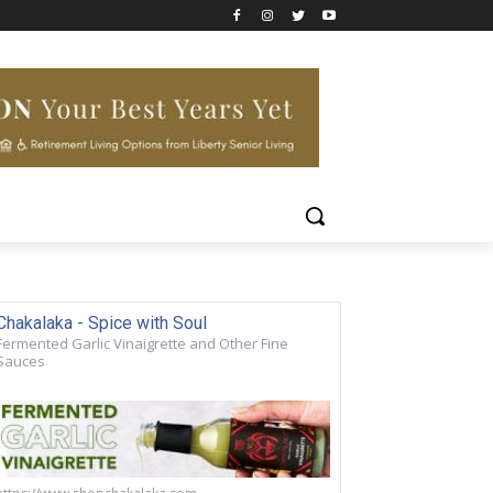
Chakalaka - Spice with Soul
Fermented Garlic Vinaigrette and Other Fine
Sauces