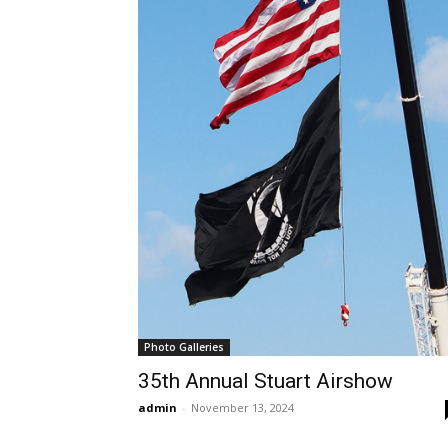
Photo Galleries
35th Annual Stuart Airshow
admin
-
November 13, 2024