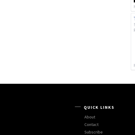
QUICK LINKS
About
Contact
Subscribe