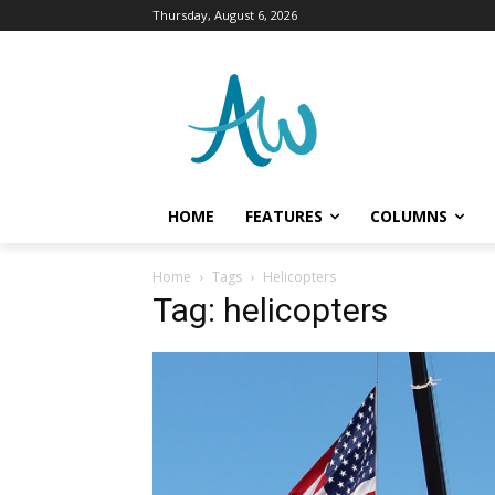
Thursday, August 6, 2026
HOME
FEATURES
COLUMNS
Home
Tags
Helicopters
Tag: helicopters