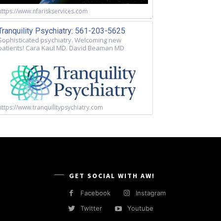
https://www.nfariskservices.com
Tranquility Psychiatry: 561-203-5625
Sophisticated psychiatry. Welcoming new
patients! Cara Kaul MD. David Beaman MD
https://www.tranquilitypsychiatry.com
GET SOCIAL WITH AW!
Facebook
Instagram
Twitter
Youtube