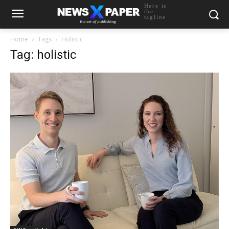
Here is
the
tagline
Home
Tags
Holistic
Tag: holistic