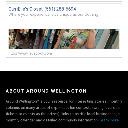
CarriElle's Closet. (561) 288-6694
Where your experience is as unique as our clothing
https://www.facebook.com
ABOUT AROUND WELLINGTON
Around Wellington® is your resource for interesting stories, monthly
columns on many areas of expertise, fun contests (with gift cards or
tickets to events as the prizes), links to terrific local businesses, a
monthly calendar and detailed community information.
Learn more.