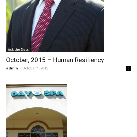
Ask the Docs
October, 2015 – Human Resiliency
admin
-
October 1, 2015
0