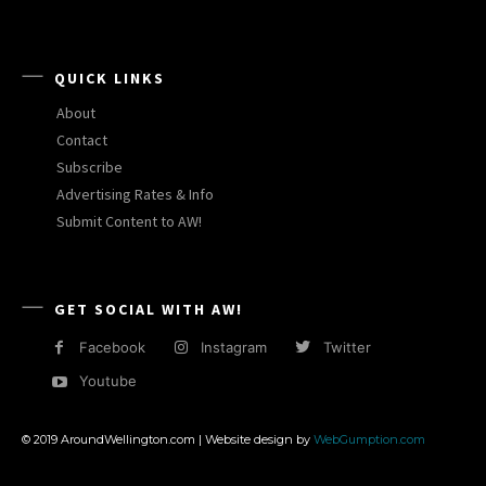
QUICK LINKS
About
Contact
Subscribe
Advertising Rates & Info
Submit Content to AW!
GET SOCIAL WITH AW!
Facebook
Instagram
Twitter
Youtube
© 2019 AroundWellington.com | Website design by
WebGumption.com