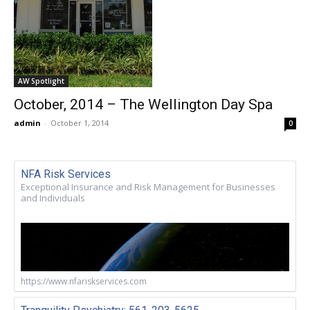
AW Spotlight
October, 2014 – The Wellington Day Spa
admin
-
October 1, 2014
0
NFA Risk Services
Exceptional Insurance and Risk Management for Businesses
and Individuals
https://www.nfariskservices.com