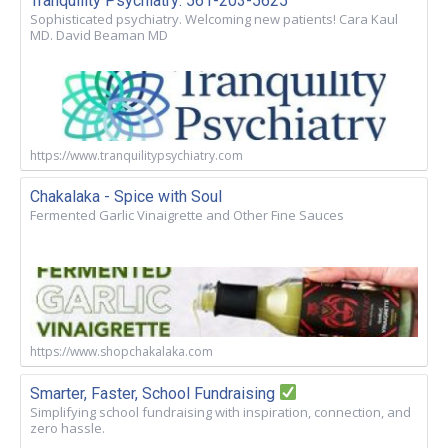
Tranquility Psychiatry: 561-203-5625
Sophisticated psychiatry. Welcoming new patients! Cara Kaul
MD. David Beaman MD
https://www.tranquilitypsychiatry.com
Chakalaka - Spice with Soul
Fermented Garlic Vinaigrette and Other Fine Sauces
https://www.shopchakalaka.com
Smarter, Faster, School Fundraising
Simplifying school fundraising with inspiration, connection, and
zero hassle.