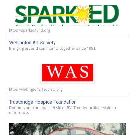
https://sparkedfund.org
Wellington Art Society
Bringing art and community together since 1981.
https://wellingtonartsociety.org
Trustbridge Hospice Foundation
Donate your car, boat, jet ski or RV! Tax-deductible. Make a
difference.