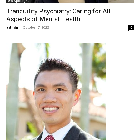
AW Spotlight
Tranquility Psychiatry: Caring for All
Aspects of Mental Health
admin
-
October 7, 2025
0