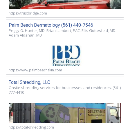
https://trustbridge.com
Palm Beach Dermatology (561) 440-7546
Peggy O. Hunter, MD. Brian Lambert, PAC. Ellis Gottesfeld, MD.
Adam Aldahan, MD
https://www.palmbeachskin.com
Total Shredding, LLC
Onsite shredding services for businesses and residences. (561)
777-4410
https://total-shredding.com