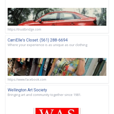
https://trustbridge.com
CarriElle's Closet. (561) 288-6694
Where your experience is as unique as our clothing
https://www.facebook.com
Wellington Art Society
Bringing art and community together since 1981.