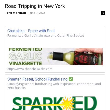
Road Tripping in New York
Terri Marshall
-
June 7, 2022
0
Chakalaka - Spice with Soul
Fermented Garlic Vinaigrette and Other Fine Sauces
https://www.shopchakalaka.com
Smarter, Faster, School Fundraising
Simplifying school fundraising with inspiration, connection, and
zero hassle.