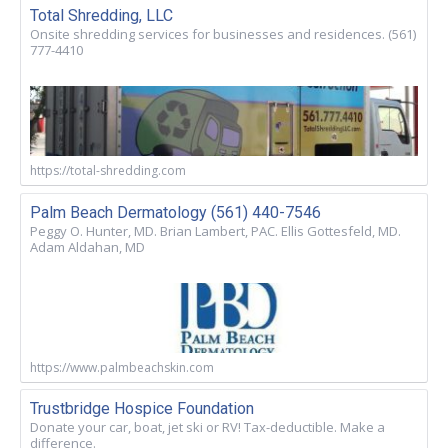
Total Shredding, LLC
Onsite shredding services for businesses and residences. (561)
777-4410
https://total-shredding.com
Palm Beach Dermatology (561) 440-7546
Peggy O. Hunter, MD. Brian Lambert, PAC. Ellis Gottesfeld, MD.
Adam Aldahan, MD
https://www.palmbeachskin.com
Trustbridge Hospice Foundation
Donate your car, boat, jet ski or RV! Tax-deductible. Make a
difference.