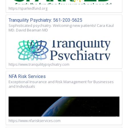
https://sparkedfund.org
Tranquility Psychiatry: 561-203-5625
Sophisticated psychiatry. Welcoming new patients! Cara Kaul
MD. David Beaman MD
https://www.tranquilitypsychiatry.com
NFA Risk Services
Exceptional Insurance and Risk Management for Businesses
and Individuals
https://www.nfariskservices.com