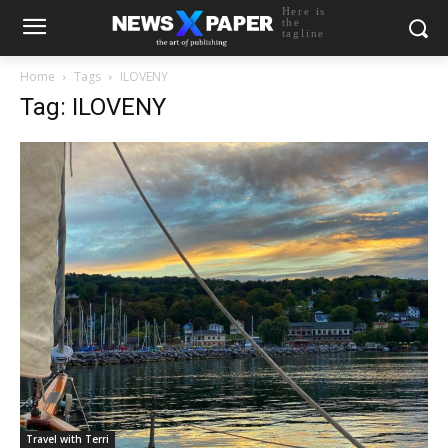
Here is
the
tagline
Home
Tags
ILOVENY
Tag: ILOVENY
Travel with Terri