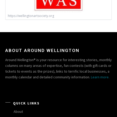
https://wellingtonartsociety.org
ABOUT AROUND WELLINGTON
Around Wellington® is your resource for interesting stories, monthly
columns on many areas of expertise, fun contests (with gift cards or
tickets to events as the prizes), links to terrific local businesses, a
monthly calendar and detailed community information.
Learn more.
QUICK LINKS
About