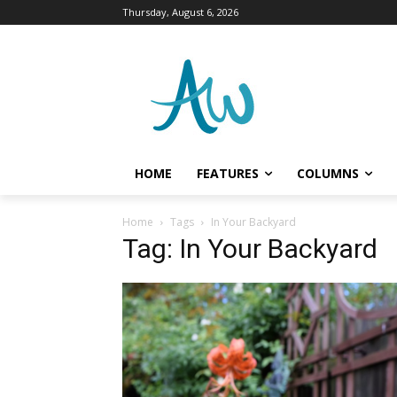
Thursday, August 6, 2026
HOME
FEATURES
COLUMNS
Home
Tags
In Your Backyard
Tag: In Your Backyard