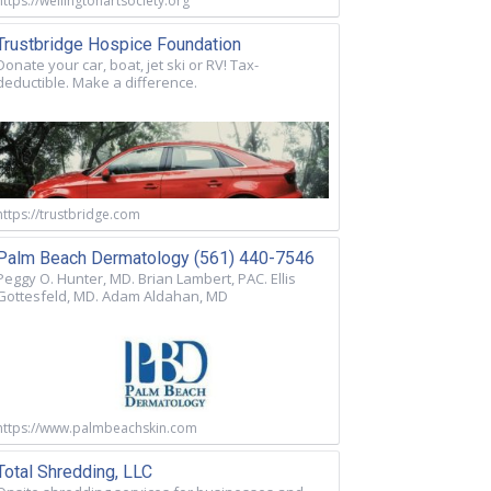
https://wellingtonartsociety.org
Trustbridge Hospice Foundation
Donate your car, boat, jet ski or RV! Tax-
deductible. Make a difference.
https://trustbridge.com
Palm Beach Dermatology (561) 440-7546
Peggy O. Hunter, MD. Brian Lambert, PAC. Ellis
Gottesfeld, MD. Adam Aldahan, MD
https://www.palmbeachskin.com
Total Shredding, LLC