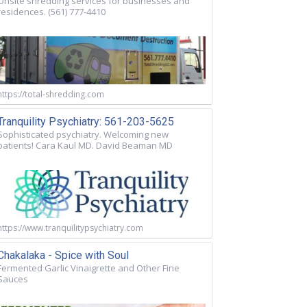
Onsite shredding services for businesses and
residences. (561) 777-4410
https://total-shredding.com
Tranquility Psychiatry: 561-203-5625
Sophisticated psychiatry. Welcoming new
patients! Cara Kaul MD. David Beaman MD
https://www.tranquilitypsychiatry.com
Chakalaka - Spice with Soul
Fermented Garlic Vinaigrette and Other Fine
Sauces