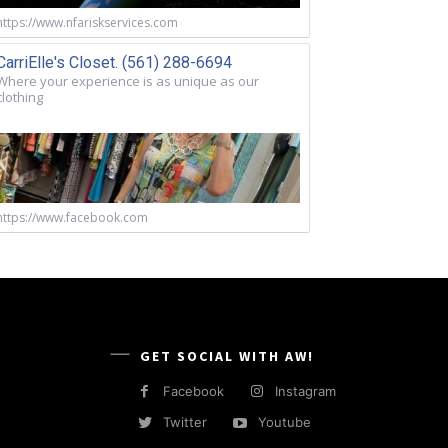
https://www.nfariskservices.com
CarriElle's Closet. (561) 288-6694
Where your experience is as unique as our
clothing
https://www.facebook.com
GET SOCIAL WITH AW!
Facebook
Instagram
Twitter
Youtube