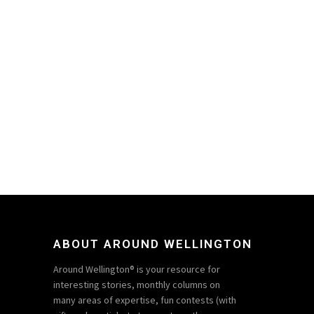
ABOUT AROUND WELLINGTON
Around Wellington® is your resource for
interesting stories, monthly columns on
many areas of expertise, fun contests (with