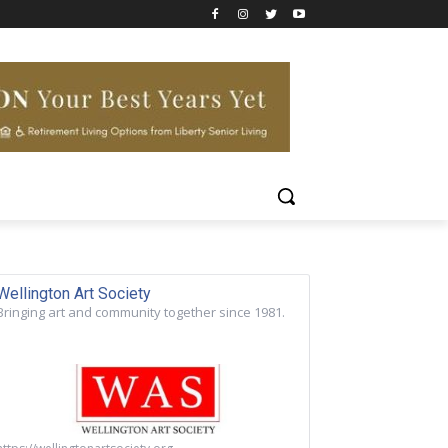
Wellington Art Society
Bringing art and community together since 1981.