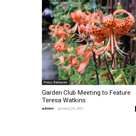
Press Releases
Garden Club Meeting to Feature
Teresa Watkins
admin
-
January 26, 2021