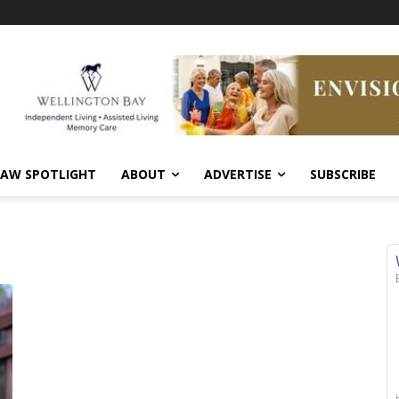
AW SPOTLIGHT
ABOUT
ADVERTISE
SUBSCRIBE