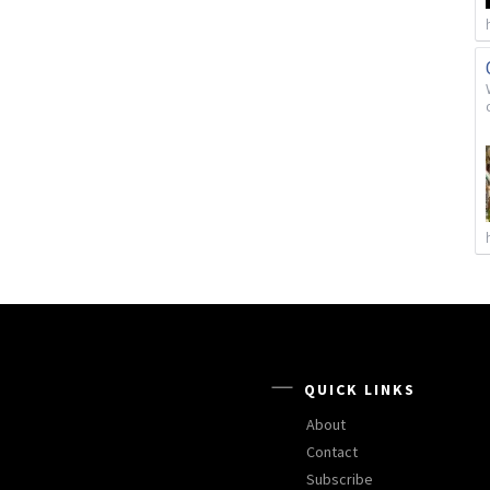
QUICK LINKS
About
Contact
Subscribe