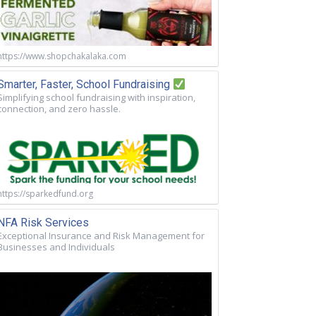
https://www.shopchakalaka.com
Smarter, Faster, School Fundraising
Simplifying school fundraising with inspiration,
connection, and zero hassle.
https://sparkedfund.org
NFA Risk Services
Exceptional Insurance and Risk Management for
Businesses and Individuals