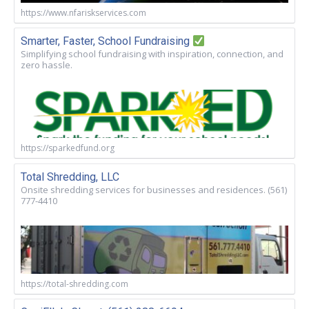
https://www.nfariskservices.com
Smarter, Faster, School Fundraising
Simplifying school fundraising with inspiration, connection, and
zero hassle.
https://sparkedfund.org
Total Shredding, LLC
Onsite shredding services for businesses and residences. (561)
777-4410
https://total-shredding.com