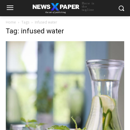
Here is
the
tagline
Home
Tags
Infused water
Tag: infused water