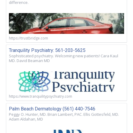
difference.
https://trustbridge.com
Tranquility Psychiatry: 561-203-5625
Sophisticated psychiatry. Welcoming new patients! Cara Kaul
MD. David Beaman MD
https://www.tranquilitypsychiatry.com
Palm Beach Dermatology (561) 440-7546
Peggy O. Hunter, MD. Brian Lambert, PAC. Ellis Gottesfeld, MD.
Adam Aldahan, MD