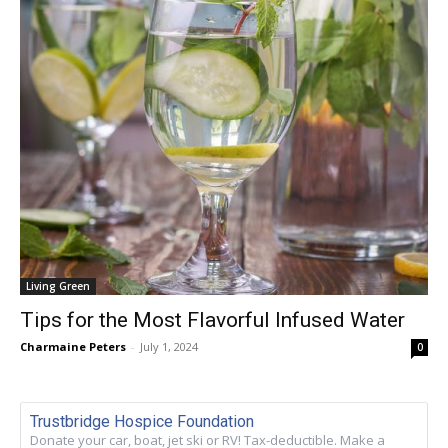
Living Green
Tips for the Most Flavorful Infused Water
Charmaine Peters
-
July 1, 2024
0
Trustbridge Hospice Foundation
Donate your car, boat, jet ski or RV! Tax-deductible. Make a