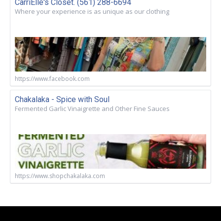
CarriElle's Closet. (561) 288-6694
Where your experience is as unique as our clothing
https://www.facebook.com
Chakalaka - Spice with Soul
Fermented Garlic Vinaigrette and Other Fine Sauces
https://www.shopchakalaka.com