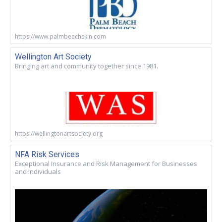
https://www.palmbeachskin.com
Wellington Art Society
Bringing art and community together since 1981.
https://wellingtonartsociety.org
NFA Risk Services
Exceptional Insurance and Risk Management for Businesses
and Individuals