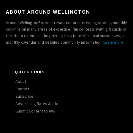
ABOUT AROUND WELLINGTON
Around Wellington® is your resource for interesting stories, monthly
columns on many areas of expertise, fun contests (with gift cards or
tickets to events as the prizes), links to terrific local businesses, a
monthly calendar and detailed community information.
Learn more.
QUICK LINKS
About
Contact
Subscribe
Advertising Rates & Info
Submit Content to AW!