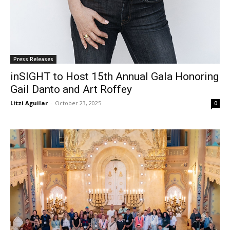
Press Releases
inSIGHT to Host 15th Annual Gala Honoring
Gail Danto and Art Roffey
Litzi Aguilar
-
October 23, 2025
0