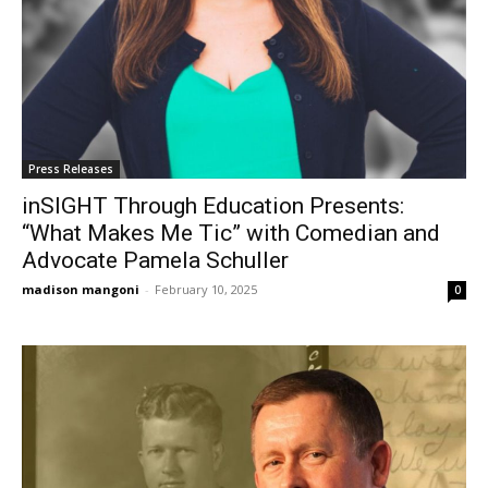
Press Releases
inSIGHT Through Education Presents:
“What Makes Me Tic” with Comedian and
Advocate Pamela Schuller
madison mangoni
-
February 10, 2025
0