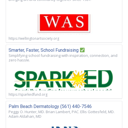
https://wellingtonartsociety.org
Smarter, Faster, School Fundraising
Simplifying school fundraising with inspiration, connection, and
zero hassle.
https://sparkedfund.org
Palm Beach Dermatology (561) 440-7546
Peggy O. Hunter, MD. Brian Lambert, PAC. Ellis Gottesfeld, MD.
Adam Aldahan, MD