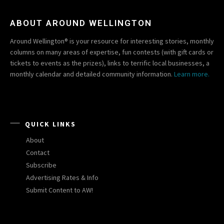
ABOUT AROUND WELLINGTON
Around Wellington® is your resource for interesting stories, monthly
columns on many areas of expertise, fun contests (with gift cards or
tickets to events as the prizes), links to terrific local businesses, a
monthly calendar and detailed community information.
Learn more.
QUICK LINKS
About
Contact
Subscribe
Advertising Rates & Info
Submit Content to AW!