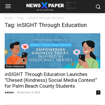
Here is
the
tagline
Home
Tags
InSIGHT Through Education
Tag: inSIGHT Through Education
Press Releases
inSIGHT Through Education Launches
“Chesed (Kindness) Social Media Contest”
for Palm Beach County Students
admin
-
November 4, 2025
0