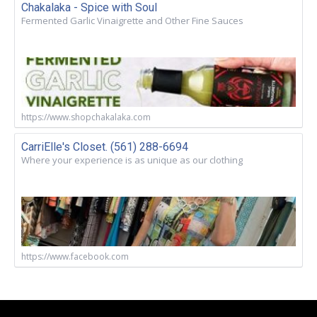
Chakalaka - Spice with Soul
Fermented Garlic Vinaigrette and Other Fine Sauces
https://www.shopchakalaka.com
CarriElle's Closet. (561) 288-6694
Where your experience is as unique as our clothing
https://www.facebook.com