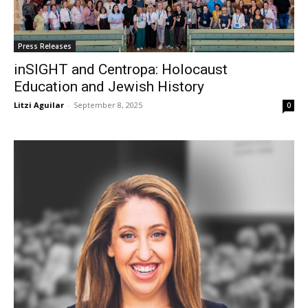
Press Releases
inSIGHT and Centropa: Holocaust
Education and Jewish History
Litzi Aguilar
-
September 8, 2025
0