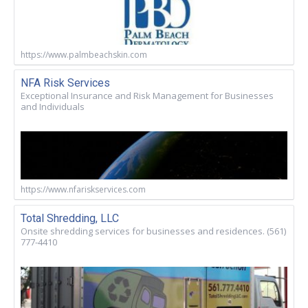
https://www.palmbeachskin.com
NFA Risk Services
Exceptional Insurance and Risk Management for Businesses
and Individuals
https://www.nfariskservices.com
Total Shredding, LLC
Onsite shredding services for businesses and residences. (561)
777-4410