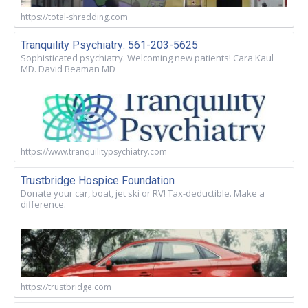
https://total-shredding.com
Tranquility Psychiatry: 561-203-5625
Sophisticated psychiatry. Welcoming new patients! Cara Kaul
MD. David Beaman MD
https://www.tranquilitypsychiatry.com
Trustbridge Hospice Foundation
Donate your car, boat, jet ski or RV! Tax-deductible. Make a
difference.
https://trustbridge.com