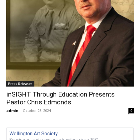
Press Releases
inSIGHT Through Education Presents
Pastor Chris Edmonds
admin
-
October 28, 2024
0
Wellington Art Society
Bringing art and community together since 1981.