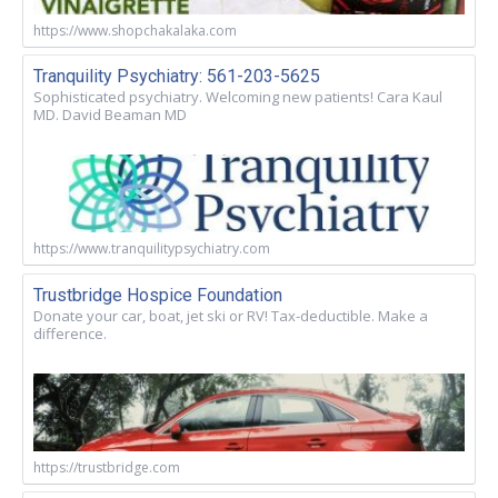
https://www.shopchakalaka.com
Tranquility Psychiatry: 561-203-5625
Sophisticated psychiatry. Welcoming new patients! Cara Kaul
MD. David Beaman MD
https://www.tranquilitypsychiatry.com
Trustbridge Hospice Foundation
Donate your car, boat, jet ski or RV! Tax-deductible. Make a
difference.
https://trustbridge.com