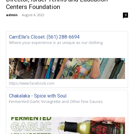
Centers Foundation
admin
-
August 4, 2022
0
CarriElle's Closet. (561) 288-6694
Where your experience is as unique as our clothing
https://www.facebook.com
Chakalaka - Spice with Soul
Fermented Garlic Vinaigrette and Other Fine Sauces