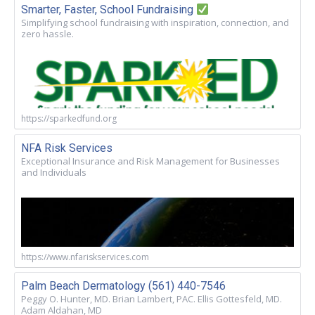
Smarter, Faster, School Fundraising
Simplifying school fundraising with inspiration, connection, and
zero hassle.
https://sparkedfund.org
NFA Risk Services
Exceptional Insurance and Risk Management for Businesses
and Individuals
https://www.nfariskservices.com
Palm Beach Dermatology (561) 440-7546
Peggy O. Hunter, MD. Brian Lambert, PAC. Ellis Gottesfeld, MD.
Adam Aldahan, MD