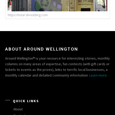
https://total-shredding.com
ABOUT AROUND WELLINGTON
Around Wellington® is your resource for interesting stories, monthly
columns on many areas of expertise, fun contests (with gift cards or
tickets to events as the prizes), links to terrific local businesses, a
monthly calendar and detailed community information.
Learn more.
QUICK LINKS
About