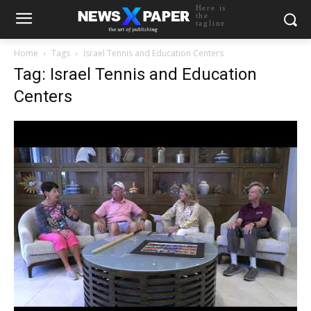
Here is
the
tagline
Home
Tags
Israel Tennis and Education Centers
Tag: Israel Tennis and Education
Centers