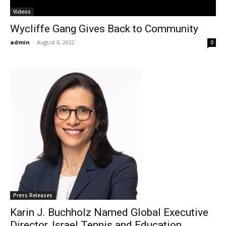
Videos
Wycliffe Gang Gives Back to Community
admin
-
August 6, 2022
0
Press Releases
Karin J. Buchholz Named Global Executive
Director, Israel Tennis and Education