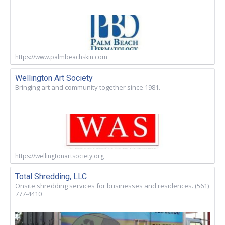
https://www.palmbeachskin.com
Wellington Art Society
Bringing art and community together since 1981.
https://wellingtonartsociety.org
Total Shredding, LLC
Onsite shredding services for businesses and residences. (561)
777-4410