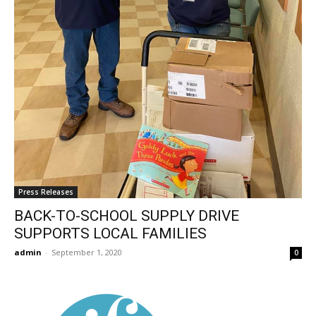
Press Releases
BACK-TO-SCHOOL SUPPLY DRIVE
SUPPORTS LOCAL FAMILIES
admin
-
September 1, 2020
0