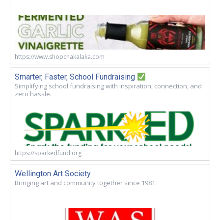
https://www.shopchakalaka.com
Smarter, Faster, School Fundraising
Simplifying school fundraising with inspiration, connection, and
zero hassle.
https://sparkedfund.org
Wellington Art Society
Bringing art and community together since 1981.