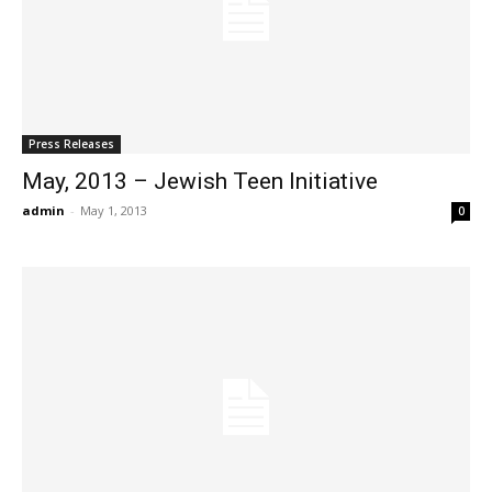
Press Releases
May, 2013 – Jewish Teen Initiative
admin
-
May 1, 2013
0