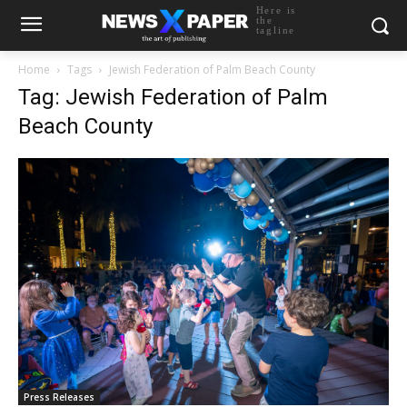
Here is
the
tagline
Home
Tags
Jewish Federation of Palm Beach County
Tag: Jewish Federation of Palm
Beach County
Press Releases