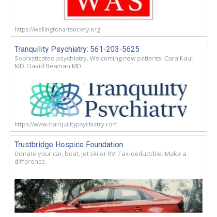
https://wellingtonartsociety.org
Tranquility Psychiatry: 561-203-5625
Sophisticated psychiatry. Welcoming new patients! Cara Kaul
MD. David Beaman MD
https://www.tranquilitypsychiatry.com
Trustbridge Hospice Foundation
Donate your car, boat, jet ski or RV! Tax-deductible. Make a
difference.