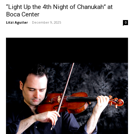
“Light Up the 4th Night of Chanukah” at
Boca Center
Litzi Aguilar
-
December 9, 2025
0