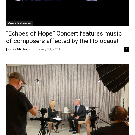
Press Releases
“Echoes of Hope” Concert features music
of composers affected by the Holocaust
Jason Miller
-
February 28, 2023
0