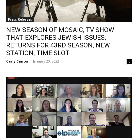
Press Releases
NEW SEASON OF MOSAIC, TV SHOW
THAT EXPLORES JEWISH ISSUES,
RETURNS FOR 43RD SEASON, NEW
STATION, TIME SLOT
Carly Cantor
-
January 20, 2022
0