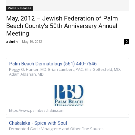
Press Releases
May, 2012 – Jewish Federation of Palm
Beach County’s 50th Anniversary Annual
Meeting
admin
-
May 19, 2012
0
Palm Beach Dermatology (561) 440-7546
Peggy O. Hunter, MD. Brian Lambert, PAC. Ellis Gottesfeld, MD.
Adam Aldahan, MD
https://www.palmbeachskin.com
Chakalaka - Spice with Soul
Fermented Garlic Vinaigrette and Other Fine Sauces