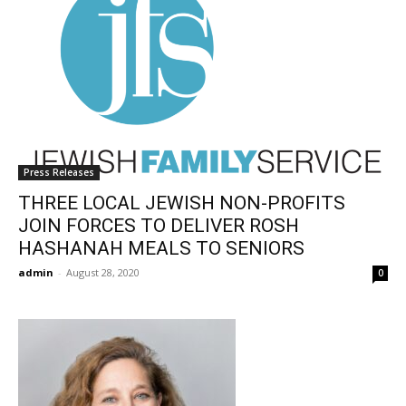
Press Releases
THREE LOCAL JEWISH NON-PROFITS
JOIN FORCES TO DELIVER ROSH
HASHANAH MEALS TO SENIORS
admin
-
August 28, 2020
0