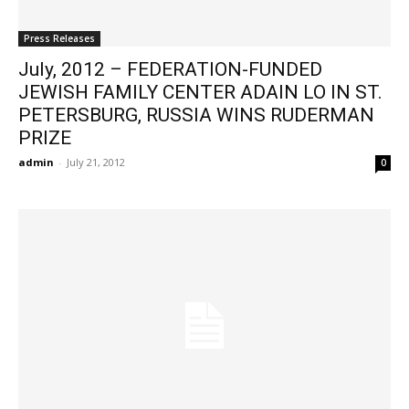
Press Releases
July, 2012 – FEDERATION-FUNDED
JEWISH FAMILY CENTER ADAIN LO IN ST.
PETERSBURG, RUSSIA WINS RUDERMAN
PRIZE
admin
-
July 21, 2012
0