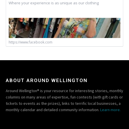
Where your experience is as unique as our clothing
https://www.facebook.com
ABOUT AROUND WELLINGTON
Around Wellington® is your resource for interesting stories, monthly
columns on many areas of expertise, fun contests (with gift cards or
tickets to events as the prizes), links to terrific local businesses, a
monthly calendar and detailed community information.
Learn more.