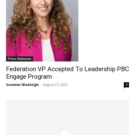
Press Releases
Federation VP Accepted To Leadership PBC
Engage Program
Summer Wadleigh
-
August 27, 2020
0