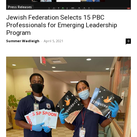
Press Releases
Jewish Federation Selects 15 PBC
Professionals for Emerging Leadership
Program
Summer Wadleigh
-
April 5, 2021
0