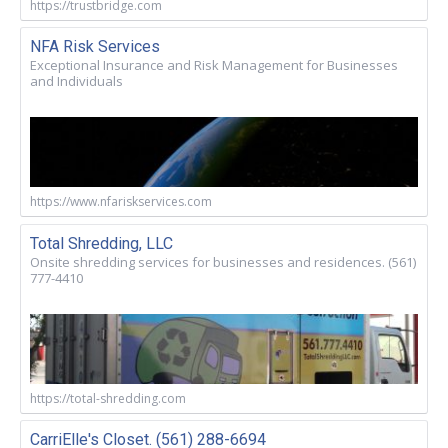
https://trustbridge.com
NFA Risk Services
Exceptional Insurance and Risk Management for Businesses
and Individuals
https://www.nfariskservices.com
Total Shredding, LLC
Onsite shredding services for businesses and residences. (561)
777-4410
https://total-shredding.com
CarriElle's Closet. (561) 288-6694