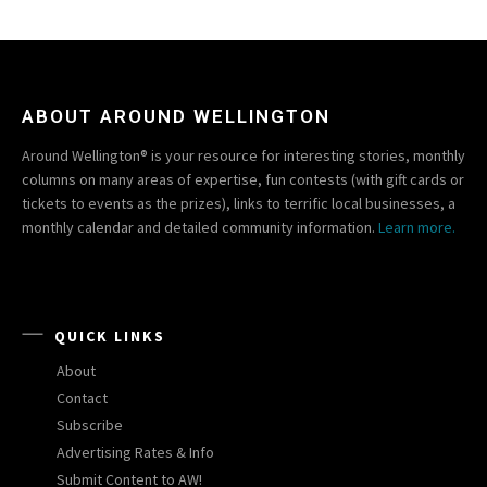
ABOUT AROUND WELLINGTON
Around Wellington® is your resource for interesting stories, monthly
columns on many areas of expertise, fun contests (with gift cards or
tickets to events as the prizes), links to terrific local businesses, a
monthly calendar and detailed community information.
Learn more.
QUICK LINKS
About
Contact
Subscribe
Advertising Rates & Info
Submit Content to AW!