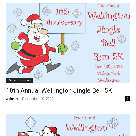
Press Releases
10th Annual Wellington Jingle Bell 5K
admin
-
December 10, 2022
0