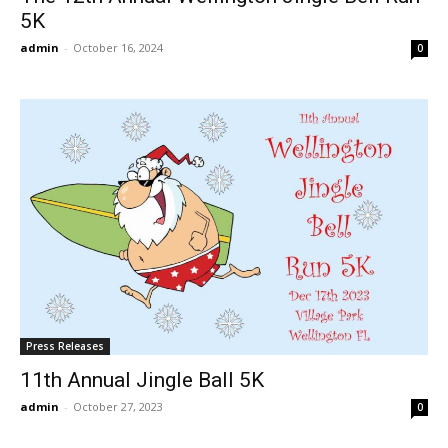
5K
admin
-
October 16, 2024
0
Press Releases
11th Annual Jingle Ball 5K
admin
-
October 27, 2023
0