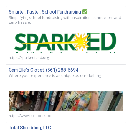
Smarter, Faster, School Fundraising
Simplifying school fundraising with inspiration, connection, and
zero hassle.
https://sparkedfund.org
CarriElle's Closet. (561) 288-6694
Where your experience is as unique as our clothing
https://www.facebook.com
Total Shredding, LLC