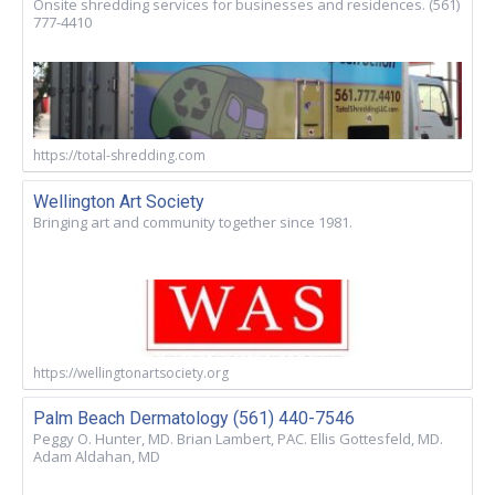
Onsite shredding services for businesses and residences. (561)
777-4410
https://total-shredding.com
Wellington Art Society
Bringing art and community together since 1981.
https://wellingtonartsociety.org
Palm Beach Dermatology (561) 440-7546
Peggy O. Hunter, MD. Brian Lambert, PAC. Ellis Gottesfeld, MD.
Adam Aldahan, MD