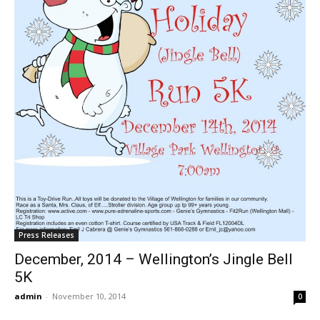
Press Releases
December, 2014 – Wellington’s Jingle Bell
5K
admin
-
November 10, 2014
0