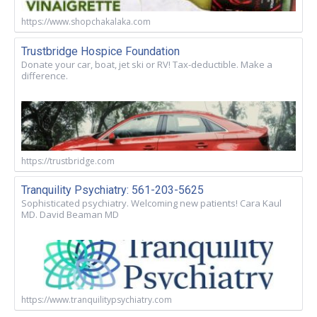
https://www.shopchakalaka.com
Trustbridge Hospice Foundation
Donate your car, boat, jet ski or RV! Tax-deductible. Make a
difference.
https://trustbridge.com
Tranquility Psychiatry: 561-203-5625
Sophisticated psychiatry. Welcoming new patients! Cara Kaul
MD. David Beaman MD
https://www.tranquilitypsychiatry.com