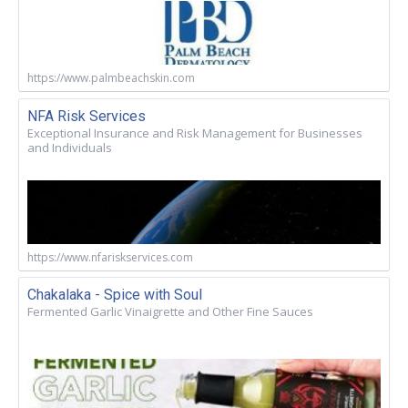
https://www.palmbeachskin.com
NFA Risk Services
Exceptional Insurance and Risk Management for Businesses
and Individuals
https://www.nfariskservices.com
Chakalaka - Spice with Soul
Fermented Garlic Vinaigrette and Other Fine Sauces