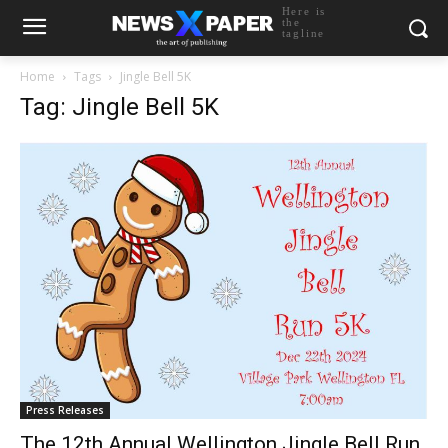
Here is
the
tagline
Home
Tags
Jingle Bell 5K
Tag: Jingle Bell 5K
Press Releases
The 12th Annual Wellington Jingle Bell Run